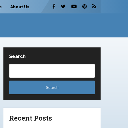
s
About Us
Search
Search
Recent Posts