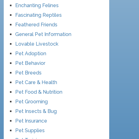
Enchanting Felines
Fascinating Reptiles
Feathered Friends
General Pet Information
Lovable Livestock
Pet Adoption
Pet Behavior
Pet Breeds
Pet Care & Health
Pet Food & Nutrition
Pet Grooming
Pet Insects & Bug
Pet Insurance
Pet Supplies