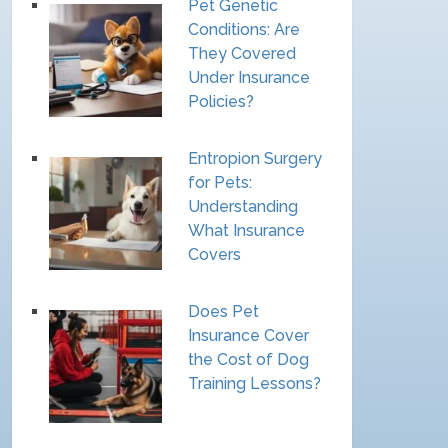
Pet Genetic
Conditions: Are
They Covered
Under Insurance
Policies?
Entropion Surgery
for Pets:
Understanding
What Insurance
Covers
Does Pet
Insurance Cover
the Cost of Dog
Training Lessons?