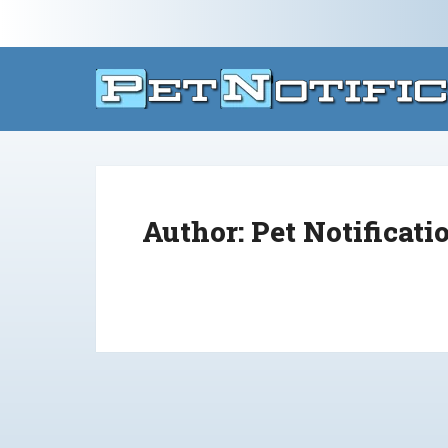
Author:
Pet Notificati