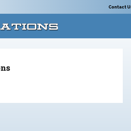
Contact U
ons