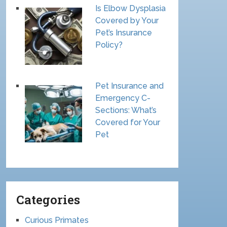
Is Elbow Dysplasia
Covered by Your
Pet’s Insurance
Policy?
Pet Insurance and
Emergency C-
Sections: What’s
Covered for Your
Pet
Categories
Curious Primates