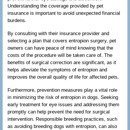
Understanding the coverage provided by pet
insurance is important to avoid unexpected financial
burdens.
By consulting with their insurance provider and
selecting a plan that covers entropion surgery, pet
owners can have peace of mind knowing that the
costs of the procedure will be taken care of. The
benefits of surgical correction are significant, as it
helps alleviate the symptoms of entropion and
improves the overall quality of life for affected pets.
Furthermore, prevention measures play a vital role
in minimizing the risk of entropion in dogs. Seeking
early treatment for eye issues and addressing them
promptly can help prevent the need for surgical
intervention. Responsible breeding practices, such
as avoiding breeding dogs with entropion, can also