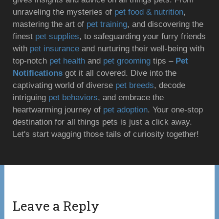
unraveling the mysteries of
pet food & nutrition
,
mastering the art of
pet training
, and discovering the
finest
pet supplies
, to safeguarding your furry friends
with
pet insurance
and nurturing their well-being with
top-notch
pet health
and
pet grooming
tips –
Pet
Notifications
got it all covered. Dive into the
captivating world of diverse
pet breeds
, decode
intriguing
pet behaviors
, and embrace the
heartwarming journey of
pet adoption
. Your one-stop
destination for all things pets is just a click away.
Let's start wagging those tails of curiosity together!
Leave a Reply