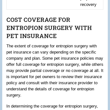
recovery
COST COVERAGE FOR
ENTROPION SURGERY WITH
PET INSURANCE
The extent of coverage for entropion surgery with
pet insurance can vary depending on the specific
company and plan. Some pet insurance policies may
offer full coverage for entropion surgery, while others
may provide partial coverage or no coverage at all. It
is important for pet owners to review their insurance
policy and consult with their insurance provider to
understand the details of coverage for entropion
surgery.
In determining the coverage for entropion surgery,