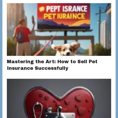
Mastering the Art: How to Sell Pet
Insurance Successfully