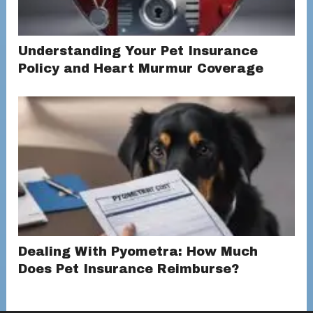
Understanding Your Pet Insurance
Policy and Heart Murmur Coverage
Dealing With Pyometra: How Much
Does Pet Insurance Reimburse?