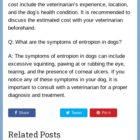
cost include the veterinarian’s experience, location,
and the dog’s health condition. It is recommended to
discuss the estimated cost with your veterinarian
beforehand.
Q: What are the symptoms of entropion in dogs?
A: The symptoms of entropion in dogs can include
excessive squinting, pawing at or rubbing the eye,
tearing, and the presence of corneal ulcers. If you
notice any of these symptoms in your dog, it is
important to consult with a veterinarian for a proper
diagnosis and treatment.
Share
Tweet
Pin it
Related Posts