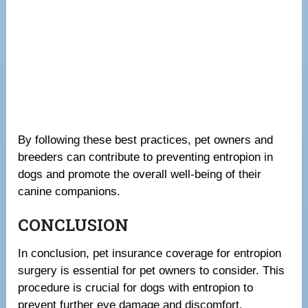
By following these best practices, pet owners and
breeders can contribute to preventing entropion in
dogs and promote the overall well-being of their
canine companions.
CONCLUSION
In conclusion, pet insurance coverage for entropion
surgery is essential for pet owners to consider. This
procedure is crucial for dogs with entropion to
prevent further eye damage and discomfort.