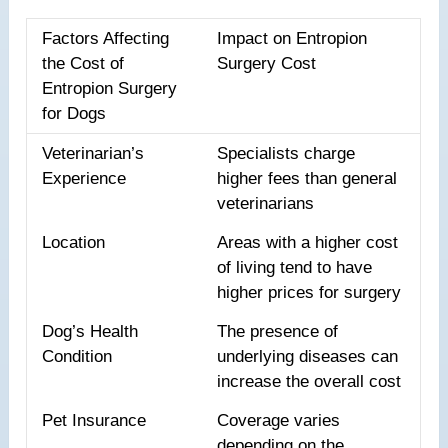
Factors Affecting
Impact on Entropion
the Cost of
Surgery Cost
Entropion Surgery
for Dogs
Veterinarian’s
Specialists charge
Experience
higher fees than general
veterinarians
Location
Areas with a higher cost
of living tend to have
higher prices for surgery
Dog’s Health
The presence of
Condition
underlying diseases can
increase the overall cost
Pet Insurance
Coverage varies
depending on the