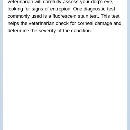
veterinarian will carefully assess your dog’s eye,
looking for signs of entropion. One diagnostic test
commonly used is a fluorescein stain test. This test
helps the veterinarian check for corneal damage and
determine the severity of the condition.