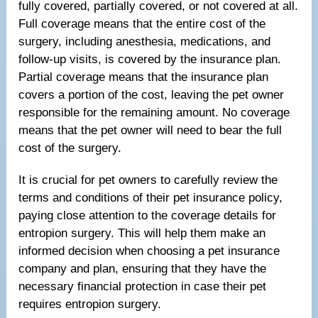
fully covered, partially covered, or not covered at all.
Full coverage means that the entire cost of the
surgery, including anesthesia, medications, and
follow-up visits, is covered by the insurance plan.
Partial coverage means that the insurance plan
covers a portion of the cost, leaving the pet owner
responsible for the remaining amount. No coverage
means that the pet owner will need to bear the full
cost of the surgery.
It is crucial for pet owners to carefully review the
terms and conditions of their pet insurance policy,
paying close attention to the coverage details for
entropion surgery. This will help them make an
informed decision when choosing a pet insurance
company and plan, ensuring that they have the
necessary financial protection in case their pet
requires entropion surgery.