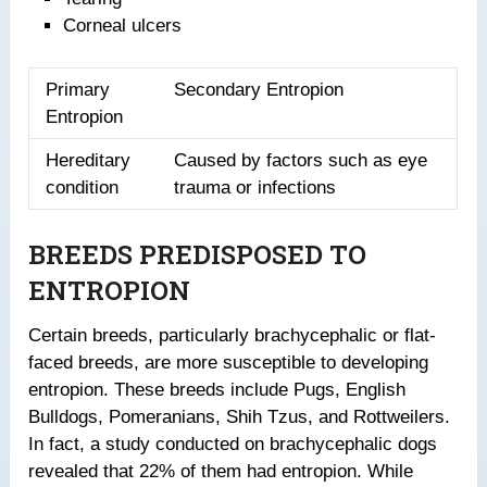
Corneal ulcers
Primary
Secondary Entropion
Entropion
Hereditary
Caused by factors such as eye
condition
trauma or infections
BREEDS PREDISPOSED TO
ENTROPION
Certain breeds, particularly brachycephalic or flat-
faced breeds, are more susceptible to developing
entropion. These breeds include Pugs, English
Bulldogs, Pomeranians, Shih Tzus, and Rottweilers.
In fact, a study conducted on brachycephalic dogs
revealed that 22% of them had entropion. While