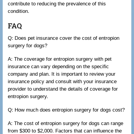
contribute to reducing the prevalence of this
condition.
FAQ
Q: Does pet insurance cover the cost of entropion
surgery for dogs?
A: The coverage for entropion surgery with pet
insurance can vary depending on the specific
company and plan. It is important to review your
insurance policy and consult with your insurance
provider to understand the details of coverage for
entropion surgery.
Q: How much does entropion surgery for dogs cost?
A: The cost of entropion surgery for dogs can range
from $300 to $2,000. Factors that can influence the