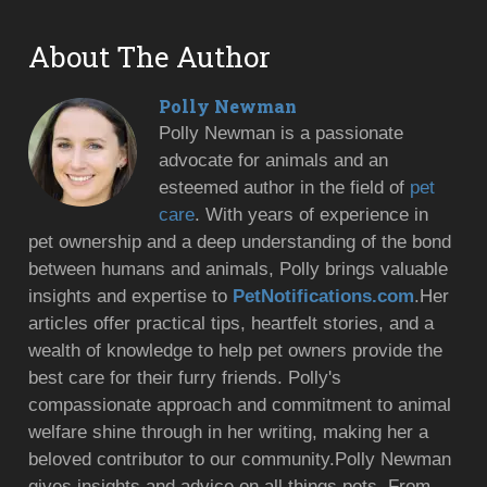
About The Author
Polly Newman
Polly Newman is a passionate
advocate for animals and an
esteemed author in the field of
pet
care
. With years of experience in
pet ownership and a deep understanding of the bond
between humans and animals, Polly brings valuable
insights and expertise to
PetNotifications.com
.Her
articles offer practical tips, heartfelt stories, and a
wealth of knowledge to help pet owners provide the
best care for their furry friends. Polly's
compassionate approach and commitment to animal
welfare shine through in her writing, making her a
beloved contributor to our community.Polly Newman
gives insights and advice on all things pets. From