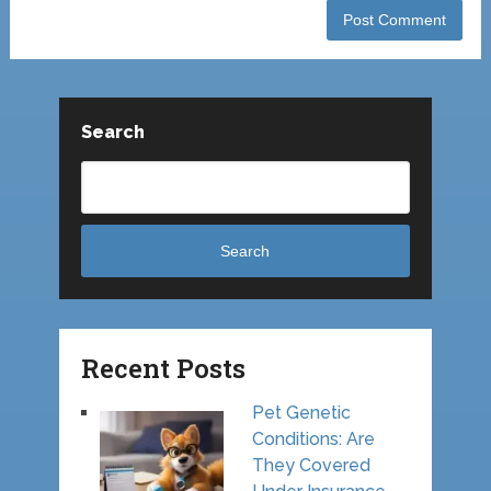
Search
Search
Recent Posts
Pet Genetic
Conditions: Are
They Covered