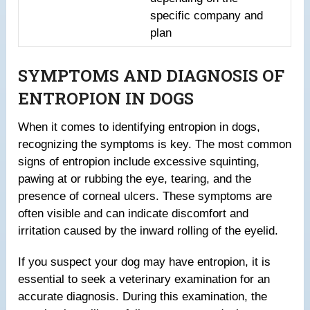
specific company and
plan
SYMPTOMS AND DIAGNOSIS OF
ENTROPION IN DOGS
When it comes to identifying entropion in dogs,
recognizing the symptoms is key. The most common
signs of entropion include excessive squinting,
pawing at or rubbing the eye, tearing, and the
presence of corneal ulcers. These symptoms are
often visible and can indicate discomfort and
irritation caused by the inward rolling of the eyelid.
If you suspect your dog may have entropion, it is
essential to seek a veterinary examination for an
accurate diagnosis. During this examination, the