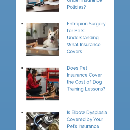
Under Insurance
Policies?
Entropion Surgery
for Pets:
Understanding
What Insurance
Covers
Does Pet
Insurance Cover
the Cost of Dog
Training Lessons?
Is Elbow Dysplasia
Covered by Your
Pet’s Insurance