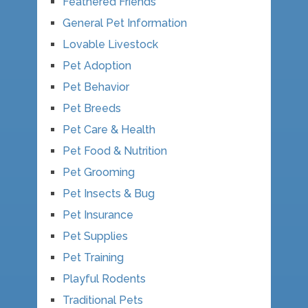
Feathered Friends
General Pet Information
Lovable Livestock
Pet Adoption
Pet Behavior
Pet Breeds
Pet Care & Health
Pet Food & Nutrition
Pet Grooming
Pet Insects & Bug
Pet Insurance
Pet Supplies
Pet Training
Playful Rodents
Traditional Pets