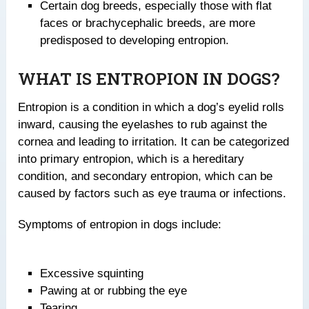
Certain dog breeds, especially those with flat
faces or brachycephalic breeds, are more
predisposed to developing entropion.
WHAT IS ENTROPION IN DOGS?
Entropion is a condition in which a dog’s eyelid rolls
inward, causing the eyelashes to rub against the
cornea and leading to irritation. It can be categorized
into primary entropion, which is a hereditary
condition, and secondary entropion, which can be
caused by factors such as eye trauma or infections.
Symptoms of entropion in dogs include:
Excessive squinting
Pawing at or rubbing the eye
Tearing