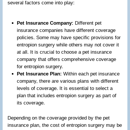
several factors come into play:
Pet Insurance Company:
Different pet
insurance companies have different coverage
policies. Some may have specific provisions for
entropion surgery while others may not cover it
at all. It is crucial to choose a pet insurance
company that offers comprehensive coverage
for entropion surgery.
Pet Insurance Plan:
Within each pet insurance
company, there are various plans with different
levels of coverage. It is essential to select a
plan that includes entropion surgery as part of
its coverage.
Depending on the coverage provided by the pet
insurance plan, the cost of entropion surgery may be