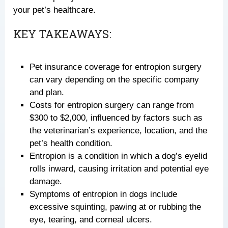
your pet’s healthcare.
KEY TAKEAWAYS:
Pet insurance coverage for entropion surgery
can vary depending on the specific company
and plan.
Costs for entropion surgery can range from
$300 to $2,000, influenced by factors such as
the veterinarian’s experience, location, and the
pet’s health condition.
Entropion is a condition in which a dog’s eyelid
rolls inward, causing irritation and potential eye
damage.
Symptoms of entropion in dogs include
excessive squinting, pawing at or rubbing the
eye, tearing, and corneal ulcers.