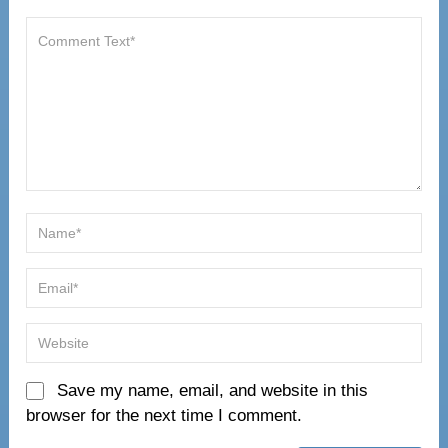
Save my name, email, and website in this
browser for the next time I comment.