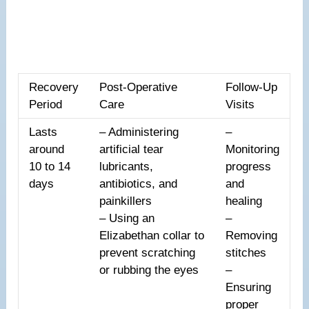
Recovery
Post-Operative
Follow-Up
Period
Care
Visits
Lasts
– Administering
–
around
artificial tear
Monitoring
10 to 14
lubricants,
progress
days
antibiotics, and
and
painkillers
healing
– Using an
–
Elizabethan collar to
Removing
prevent scratching
stitches
or rubbing the eyes
–
Ensuring
proper