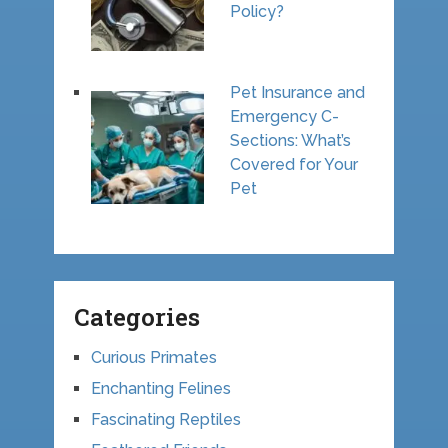
Policy?
Pet Insurance and
Emergency C-
Sections: What’s
Covered for Your
Pet
Categories
Curious Primates
Enchanting Felines
Fascinating Reptiles