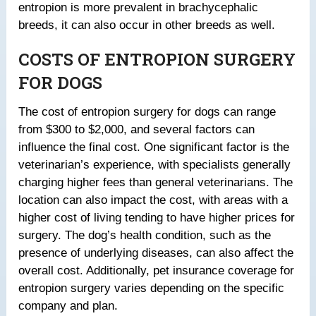
entropion is more prevalent in brachycephalic
breeds, it can also occur in other breeds as well.
COSTS OF ENTROPION SURGERY
FOR DOGS
The cost of entropion surgery for dogs can range
from $300 to $2,000, and several factors can
influence the final cost. One significant factor is the
veterinarian’s experience, with specialists generally
charging higher fees than general veterinarians. The
location can also impact the cost, with areas with a
higher cost of living tending to have higher prices for
surgery. The dog’s health condition, such as the
presence of underlying diseases, can also affect the
overall cost. Additionally, pet insurance coverage for
entropion surgery varies depending on the specific
company and plan.