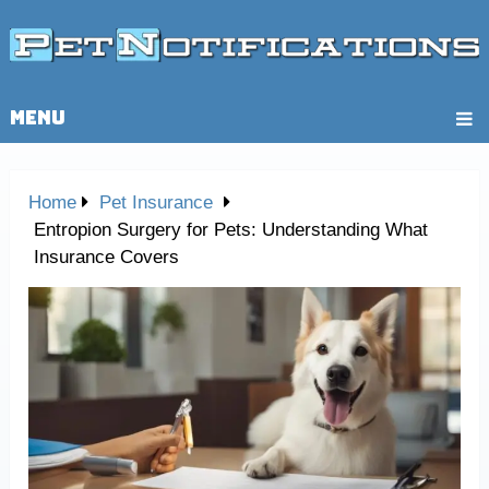
MENU
Home
Pet Insurance
Entropion Surgery for Pets: Understanding What
Insurance Covers