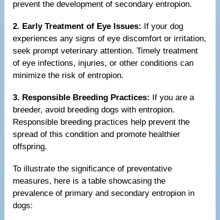
prevent the development of secondary entropion.
2. Early Treatment of Eye Issues:
If your dog
experiences any signs of eye discomfort or irritation,
seek prompt veterinary attention. Timely treatment
of eye infections, injuries, or other conditions can
minimize the risk of entropion.
3. Responsible Breeding Practices:
If you are a
breeder, avoid breeding dogs with entropion.
Responsible breeding practices help prevent the
spread of this condition and promote healthier
offspring.
To illustrate the significance of preventative
measures, here is a table showcasing the
prevalence of primary and secondary entropion in
dogs: