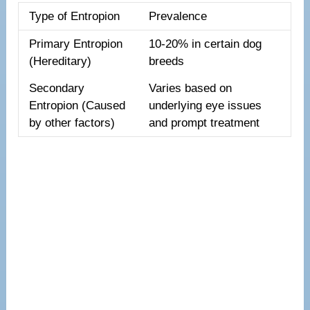
Type of Entropion
Prevalence
Primary Entropion
10-20% in certain dog
(Hereditary)
breeds
Secondary
Varies based on
Entropion (Caused
underlying eye issues
by other factors)
and prompt treatment