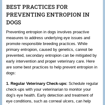
BEST PRACTICES FOR
PREVENTING ENTROPION IN
DOGS
Preventing entropion in dogs involves proactive
measures to address underlying eye issues and
promote responsible breeding practices. While
primary entropion, caused by genetics, cannot be
prevented, secondary entropion can be mitigated by
early intervention and proper veterinary care. Here
are some best practices to help prevent entropion in
dogs:
1. Regular Veterinary Check-ups:
Schedule regular
check-ups with your veterinarian to monitor your
dog’s eye health. Early detection and treatment of
eye conditions, such as corneal ulcers, can help