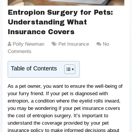
Entropion Surgery for Pets:
Understanding What
Insurance Covers
Polly Newman
Pet Insurance
No
Comments
Table of Contents
As a pet owner, you want to ensure the well-being of
your furry friend. If your pet is diagnosed with
entropion, a condition where the eyelid rolls inward,
you may be wondering if your pet insurance covers
the cost of entropion surgery. It’s important to
understand the coverage provided by your pet
insurance policy to make informed decisions about