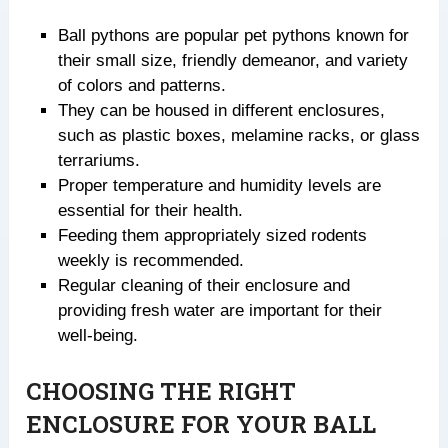
Ball pythons are popular pet pythons known for
their small size, friendly demeanor, and variety
of colors and patterns.
They can be housed in different enclosures,
such as plastic boxes, melamine racks, or glass
terrariums.
Proper temperature and humidity levels are
essential for their health.
Feeding them appropriately sized rodents
weekly is recommended.
Regular cleaning of their enclosure and
providing fresh water are important for their
well-being.
CHOOSING THE RIGHT
ENCLOSURE FOR YOUR BALL