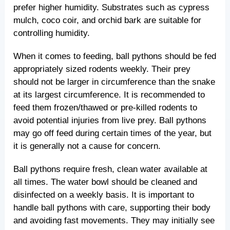
prefer higher humidity. Substrates such as cypress
mulch, coco coir, and orchid bark are suitable for
controlling humidity.
When it comes to feeding, ball pythons should be fed
appropriately sized rodents weekly. Their prey
should not be larger in circumference than the snake
at its largest circumference. It is recommended to
feed them frozen/thawed or pre-killed rodents to
avoid potential injuries from live prey. Ball pythons
may go off feed during certain times of the year, but
it is generally not a cause for concern.
Ball pythons require fresh, clean water available at
all times. The water bowl should be cleaned and
disinfected on a weekly basis. It is important to
handle ball pythons with care, supporting their body
and avoiding fast movements. They may initially see