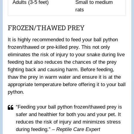
Adults (3-5 feet)
Small to medium
rats
FROZEN/THAWED PREY
It is highly recommended to feed your ball python
frozen/thawed or pre-killed prey. This not only
eliminates the risk of injury to your snake during live
feeding but also reduces the chances of the prey
fighting back and causing harm. Before feeding,
thaw the prey in warm water and ensure it is at the
appropriate temperature before offering it to your ball
python.
“Feeding your ball python frozen/thawed prey is
safer and healthier for both you and your pet. It
reduces the risk of injury and minimizes stress
during feeding.”
– Reptile Care Expert