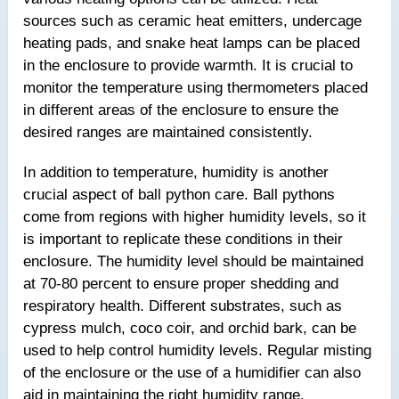
sources such as ceramic heat emitters, undercage
heating pads, and snake heat lamps can be placed
in the enclosure to provide warmth. It is crucial to
monitor the temperature using thermometers placed
in different areas of the enclosure to ensure the
desired ranges are maintained consistently.
In addition to temperature, humidity is another
crucial aspect of ball python care. Ball pythons
come from regions with higher humidity levels, so it
is important to replicate these conditions in their
enclosure. The humidity level should be maintained
at 70-80 percent to ensure proper shedding and
respiratory health. Different substrates, such as
cypress mulch, coco coir, and orchid bark, can be
used to help control humidity levels. Regular misting
of the enclosure or the use of a humidifier can also
aid in maintaining the right humidity range.