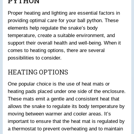
PYTHON
Proper heating and lighting are essential factors in
providing optimal care for your ball python. These
elements help regulate the snake’s body
temperature, create a suitable environment, and
support their overall health and well-being. When it
comes to heating options, there are several
possibilities to consider.
HEATING OPTIONS
One popular choice is the use of heat mats or
heating pads placed under one side of the enclosure.
These mats emit a gentle and consistent heat that
allows the snake to regulate its body temperature by
moving between warmer and cooler areas. It’s
important to ensure that the heat mat is regulated by
a thermostat to prevent overheating and to maintain