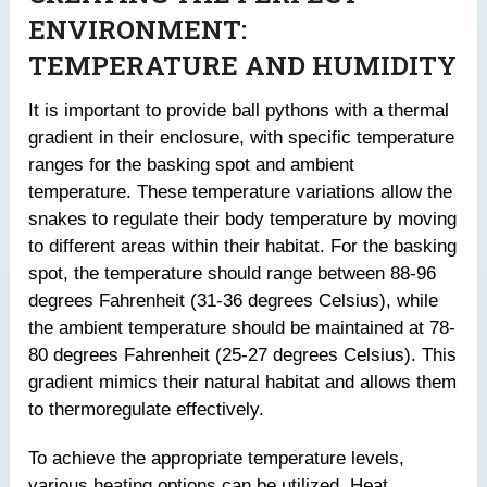
ENVIRONMENT:
TEMPERATURE AND HUMIDITY
It is important to provide ball pythons with a thermal
gradient in their enclosure, with specific temperature
ranges for the basking spot and ambient
temperature. These temperature variations allow the
snakes to regulate their body temperature by moving
to different areas within their habitat. For the basking
spot, the temperature should range between 88-96
degrees Fahrenheit (31-36 degrees Celsius), while
the ambient temperature should be maintained at 78-
80 degrees Fahrenheit (25-27 degrees Celsius). This
gradient mimics their natural habitat and allows them
to thermoregulate effectively.
To achieve the appropriate temperature levels,
various heating options can be utilized. Heat