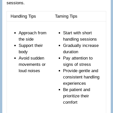
sessions.
Handling Tips
Taming Tips
Approach from
Start with short
the side
handling sessions
Support their
Gradually increase
body
duration
Avoid sudden
Pay attention to
movements or
signs of stress
loud noises
Provide gentle and
consistent handling
experiences
Be patient and
prioritize their
comfort