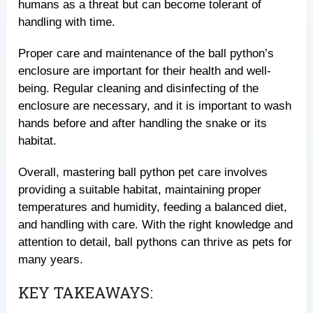
humans as a threat but can become tolerant of
handling with time.
Proper care and maintenance of the ball python’s
enclosure are important for their health and well-
being. Regular cleaning and disinfecting of the
enclosure are necessary, and it is important to wash
hands before and after handling the snake or its
habitat.
Overall, mastering ball python pet care involves
providing a suitable habitat, maintaining proper
temperatures and humidity, feeding a balanced diet,
and handling with care. With the right knowledge and
attention to detail, ball pythons can thrive as pets for
many years.
KEY TAKEAWAYS: