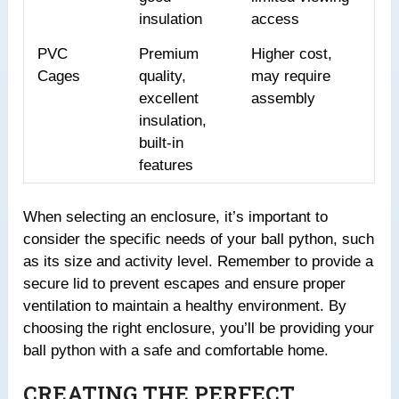
insulation
access
PVC
Premium
Higher cost,
Cages
quality,
may require
excellent
assembly
insulation,
built-in
features
When selecting an enclosure, it’s important to
consider the specific needs of your ball python, such
as its size and activity level. Remember to provide a
secure lid to prevent escapes and ensure proper
ventilation to maintain a healthy environment. By
choosing the right enclosure, you’ll be providing your
ball python with a safe and comfortable home.
CREATING THE PERFECT