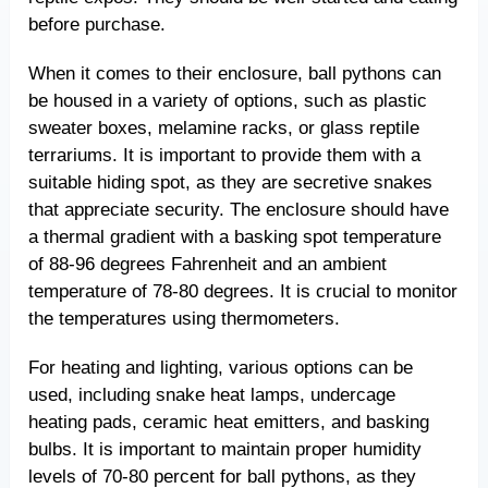
before purchase.
When it comes to their enclosure, ball pythons can
be housed in a variety of options, such as plastic
sweater boxes, melamine racks, or glass reptile
terrariums. It is important to provide them with a
suitable hiding spot, as they are secretive snakes
that appreciate security. The enclosure should have
a thermal gradient with a basking spot temperature
of 88-96 degrees Fahrenheit and an ambient
temperature of 78-80 degrees. It is crucial to monitor
the temperatures using thermometers.
For heating and lighting, various options can be
used, including snake heat lamps, undercage
heating pads, ceramic heat emitters, and basking
bulbs. It is important to maintain proper humidity
levels of 70-80 percent for ball pythons, as they