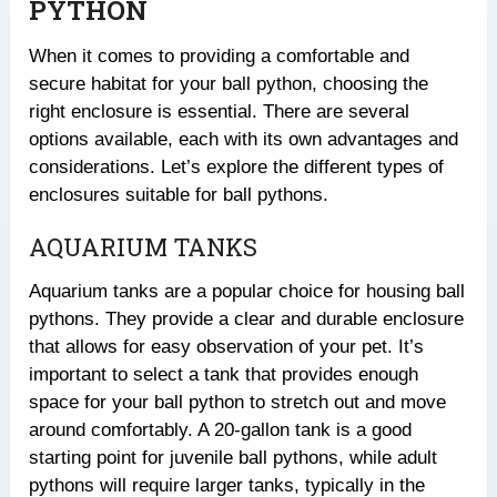
PYTHON
When it comes to providing a comfortable and
secure habitat for your ball python, choosing the
right enclosure is essential. There are several
options available, each with its own advantages and
considerations. Let’s explore the different types of
enclosures suitable for ball pythons.
AQUARIUM TANKS
Aquarium tanks are a popular choice for housing ball
pythons. They provide a clear and durable enclosure
that allows for easy observation of your pet. It’s
important to select a tank that provides enough
space for your ball python to stretch out and move
around comfortably. A 20-gallon tank is a good
starting point for juvenile ball pythons, while adult
pythons will require larger tanks, typically in the