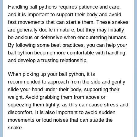
Handling ball pythons requires patience and care,
and it is important to support their body and avoid
fast movements that can startle them. These snakes
are generally docile in nature, but they may initially
be anxious or defensive when encountering humans.
By following some best practices, you can help your
ball python become more comfortable with handling
and develop a trusting relationship.
When picking up your ball python, it is
recommended to approach from the side and gently
slide your hand under their body, supporting their
weight. Avoid grabbing them from above or
squeezing them tightly, as this can cause stress and
discomfort. It is also important to avoid sudden
movements or loud noises that can startle the
snake.