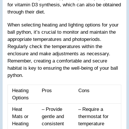
for vitamin D3 synthesis, which can also be obtained
through their diet.
When selecting heating and lighting options for your
ball python, it’s crucial to monitor and maintain the
appropriate temperatures and photoperiods.
Regularly check the temperatures within the
enclosure and make adjustments as necessary.
Remember, creating a comfortable and secure
habitat is key to ensuring the well-being of your ball
python.
Heating
Pros
Cons
Options
Heat
– Provide
– Require a
Mats or
gentle and
thermostat for
Heating
consistent
temperature