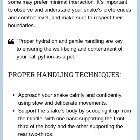
some may prefer minimal interaction. It’s important
to observe and understand your snake’s preferences
and comfort level, and make sure to respect their
boundaries.
“Proper hydration and gentle handling are key
to ensuring the well-being and contentment of
your ball python as a pet.”
PROPER HANDLING TECHNIQUES:
Approach your snake calmly and confidently,
using slow and deliberate movements.
Support the snake’s body by scooping it up from
the middle, with one hand supporting the front
third of the body and the other supporting the
rear two-thirds.