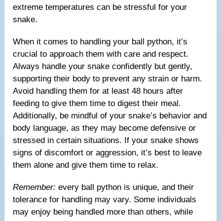
extreme temperatures can be stressful for your
snake.
When it comes to handling your ball python, it’s
crucial to approach them with care and respect.
Always handle your snake confidently but gently,
supporting their body to prevent any strain or harm.
Avoid handling them for at least 48 hours after
feeding to give them time to digest their meal.
Additionally, be mindful of your snake’s behavior and
body language, as they may become defensive or
stressed in certain situations. If your snake shows
signs of discomfort or aggression, it’s best to leave
them alone and give them time to relax.
Remember:
every ball python is unique, and their
tolerance for handling may vary. Some individuals
may enjoy being handled more than others, while