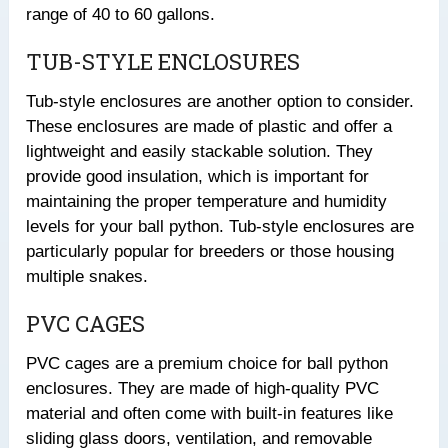
range of 40 to 60 gallons.
TUB-STYLE ENCLOSURES
Tub-style enclosures are another option to consider.
These enclosures are made of plastic and offer a
lightweight and easily stackable solution. They
provide good insulation, which is important for
maintaining the proper temperature and humidity
levels for your ball python. Tub-style enclosures are
particularly popular for breeders or those housing
multiple snakes.
PVC CAGES
PVC cages are a premium choice for ball python
enclosures. They are made of high-quality PVC
material and often come with built-in features like
sliding glass doors, ventilation, and removable