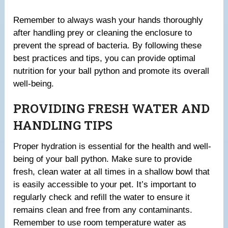
Remember to always wash your hands thoroughly
after handling prey or cleaning the enclosure to
prevent the spread of bacteria. By following these
best practices and tips, you can provide optimal
nutrition for your ball python and promote its overall
well-being.
PROVIDING FRESH WATER AND
HANDLING TIPS
Proper hydration is essential for the health and well-
being of your ball python. Make sure to provide
fresh, clean water at all times in a shallow bowl that
is easily accessible to your pet. It’s important to
regularly check and refill the water to ensure it
remains clean and free from any contaminants.
Remember to use room temperature water as