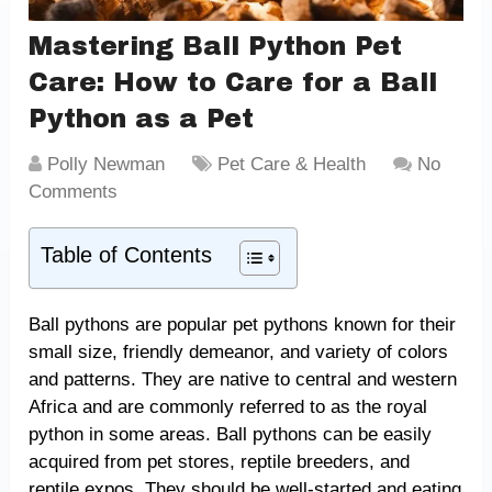
Mastering Ball Python Pet
Care: How to Care for a Ball
Python as a Pet
Polly Newman
Pet Care & Health
No
Comments
Table of Contents
Ball pythons are popular pet pythons known for their
small size, friendly demeanor, and variety of colors
and patterns. They are native to central and western
Africa and are commonly referred to as the royal
python in some areas. Ball pythons can be easily
acquired from pet stores, reptile breeders, and
reptile expos. They should be well-started and eating