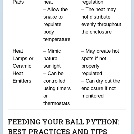
Pads
heat
regulation
– Allow the
– The heat may
snake to
not distribute
regulate
evenly throughout
body
the enclosure
temperature
Heat
– Mimic
– May create hot
Lamps or
natural
spots if not
Ceramic
sunlight
properly
Heat
– Can be
regulated
Emitters
controlled
– Can dry out the
using timers
enclosure if not
or
monitored
thermostats
FEEDING YOUR BALL PYTHON:
BEST PRACTICES AND TIPS