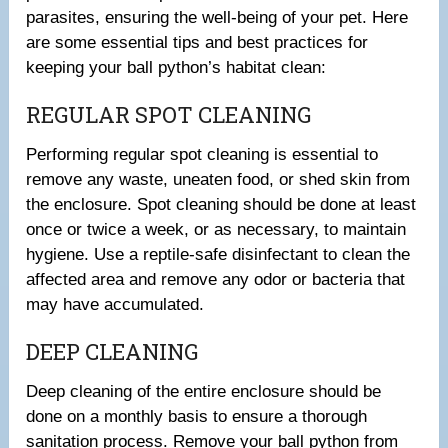
parasites, ensuring the well-being of your pet. Here
are some essential tips and best practices for
keeping your ball python’s habitat clean:
REGULAR SPOT CLEANING
Performing regular spot cleaning is essential to
remove any waste, uneaten food, or shed skin from
the enclosure. Spot cleaning should be done at least
once or twice a week, or as necessary, to maintain
hygiene. Use a reptile-safe disinfectant to clean the
affected area and remove any odor or bacteria that
may have accumulated.
DEEP CLEANING
Deep cleaning of the entire enclosure should be
done on a monthly basis to ensure a thorough
sanitation process. Remove your ball python from