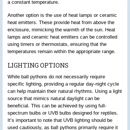
a constant temperature.
Another option is the use of heat lamps or ceramic
heat emitters. These provide heat from above the
enclosure, mimicking the warmth of the sun. Heat
lamps and ceramic heat emitters can be controlled
using timers or thermostats, ensuring that the
temperatures remain within the appropriate range.
LIGHTING OPTIONS
While ball pythons do not necessarily require
specific lighting, providing a regular day-night cycle
can help maintain their natural rhythms. Using a light
source that mimics natural daylight can be
beneficial. This can be achieved by using full-
spectrum bulbs or UVB bulbs designed for reptiles.
It’s important to note that UVB lighting should be
used cautiously, as ball pythons primarily require it