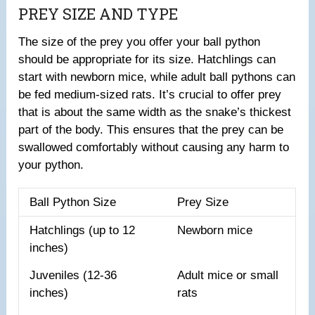
PREY SIZE AND TYPE
The size of the prey you offer your ball python
should be appropriate for its size. Hatchlings can
start with newborn mice, while adult ball pythons can
be fed medium-sized rats. It’s crucial to offer prey
that is about the same width as the snake’s thickest
part of the body. This ensures that the prey can be
swallowed comfortably without causing any harm to
your python.
Ball Python Size
Prey Size
Hatchlings (up to 12
Newborn mice
inches)
Juveniles (12-36
Adult mice or small
inches)
rats