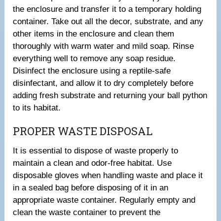
the enclosure and transfer it to a temporary holding
container. Take out all the decor, substrate, and any
other items in the enclosure and clean them
thoroughly with warm water and mild soap. Rinse
everything well to remove any soap residue.
Disinfect the enclosure using a reptile-safe
disinfectant, and allow it to dry completely before
adding fresh substrate and returning your ball python
to its habitat.
PROPER WASTE DISPOSAL
It is essential to dispose of waste properly to
maintain a clean and odor-free habitat. Use
disposable gloves when handling waste and place it
in a sealed bag before disposing of it in an
appropriate waste container. Regularly empty and
clean the waste container to prevent the