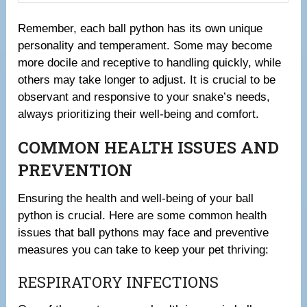
Remember, each ball python has its own unique
personality and temperament. Some may become
more docile and receptive to handling quickly, while
others may take longer to adjust. It is crucial to be
observant and responsive to your snake’s needs,
always prioritizing their well-being and comfort.
COMMON HEALTH ISSUES AND
PREVENTION
Ensuring the health and well-being of your ball
python is crucial. Here are some common health
issues that ball pythons may face and preventive
measures you can take to keep your pet thriving:
RESPIRATORY INFECTIONS