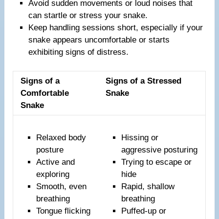
Avoid sudden movements or loud noises that
can startle or stress your snake.
Keep handling sessions short, especially if your
snake appears uncomfortable or starts
exhibiting signs of distress.
Signs of a
Signs of a Stressed
Comfortable
Snake
Snake
Relaxed body
Hissing or
posture
aggressive posturing
Active and
Trying to escape or
exploring
hide
Smooth, even
Rapid, shallow
breathing
breathing
Tongue flicking
Puffed-up or