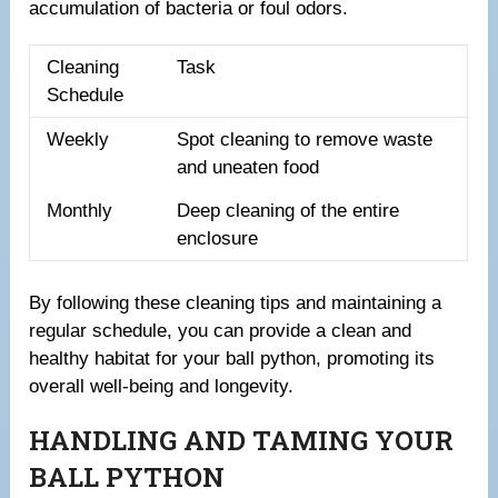
accumulation of bacteria or foul odors.
Cleaning
Task
Schedule
Weekly
Spot cleaning to remove waste
and uneaten food
Monthly
Deep cleaning of the entire
enclosure
By following these cleaning tips and maintaining a
regular schedule, you can provide a clean and
healthy habitat for your ball python, promoting its
overall well-being and longevity.
HANDLING AND TAMING YOUR
BALL PYTHON