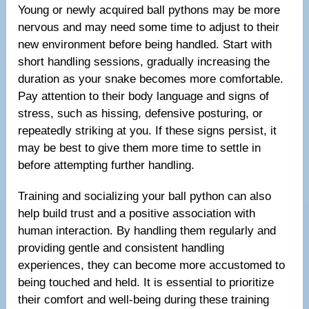
Young or newly acquired ball pythons may be more
nervous and may need some time to adjust to their
new environment before being handled. Start with
short handling sessions, gradually increasing the
duration as your snake becomes more comfortable.
Pay attention to their body language and signs of
stress, such as hissing, defensive posturing, or
repeatedly striking at you. If these signs persist, it
may be best to give them more time to settle in
before attempting further handling.
Training and socializing your ball python can also
help build trust and a positive association with
human interaction. By handling them regularly and
providing gentle and consistent handling
experiences, they can become more accustomed to
being touched and held. It is essential to prioritize
their comfort and well-being during these training