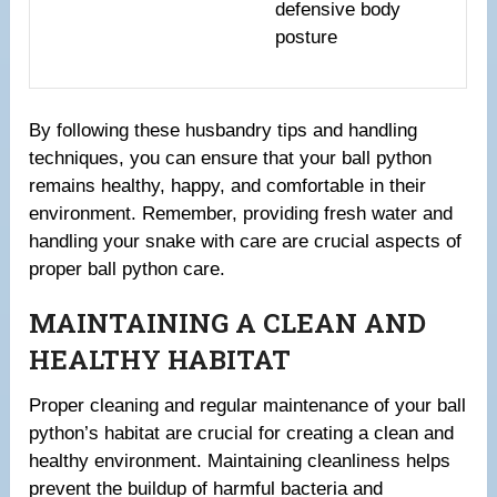
defensive body
posture
By following these husbandry tips and handling
techniques, you can ensure that your ball python
remains healthy, happy, and comfortable in their
environment. Remember, providing fresh water and
handling your snake with care are crucial aspects of
proper ball python care.
MAINTAINING A CLEAN AND
HEALTHY HABITAT
Proper cleaning and regular maintenance of your ball
python’s habitat are crucial for creating a clean and
healthy environment. Maintaining cleanliness helps
prevent the buildup of harmful bacteria and