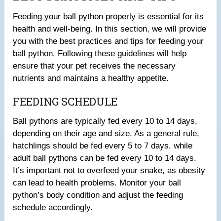
Feeding your ball python properly is essential for its
health and well-being. In this section, we will provide
you with the best practices and tips for feeding your
ball python. Following these guidelines will help
ensure that your pet receives the necessary
nutrients and maintains a healthy appetite.
FEEDING SCHEDULE
Ball pythons are typically fed every 10 to 14 days,
depending on their age and size. As a general rule,
hatchlings should be fed every 5 to 7 days, while
adult ball pythons can be fed every 10 to 14 days.
It’s important not to overfeed your snake, as obesity
can lead to health problems. Monitor your ball
python’s body condition and adjust the feeding
schedule accordingly.