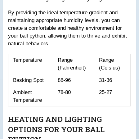
By providing the ideal temperature gradient and
maintaining appropriate humidity levels, you can
create a comfortable and healthy environment for
your ball python, allowing them to thrive and exhibit
natural behaviors.
Temperature
Range
Range
(Fahrenheit)
(Celsius)
Basking Spot
88-96
31-36
Ambient
78-80
25-27
Temperature
HEATING AND LIGHTING
OPTIONS FOR YOUR BALL