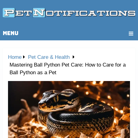
MENU
Home
Pet Care & Health
Mastering Ball Python Pet Care: How to Care for a
Ball Python as a Pet