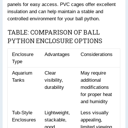
panels for easy access. PVC cages offer excellent
insulation and can help maintain a stable and
controlled environment for your ball python.
TABLE: COMPARISON OF BALL
PYTHON ENCLOSURE OPTIONS
Enclosure
Advantages
Considerations
Type
Aquarium
Clear
May require
Tanks
visibility,
additional
durability
modifications
for proper heat
and humidity
Tub-Style
Lightweight,
Less visually
Enclosures
stackable,
appealing,
good
limited viewing