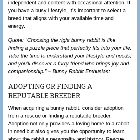
independent and content with occasional attention. If
you have a busy lifestyle, it’s important to select a
breed that aligns with your available time and
energy.
Quote: “Choosing the right bunny rabbit is like
finding a puzzle piece that perfectly fits into your life.
Take the time to understand your lifestyle and needs,
and you’ll discover a furry friend who brings joy and
companionship.” – Bunny Rabbit Enthusiast
ADOPTING OR FINDING A
REPUTABLE BREEDER
When acquiring a bunny rabbit, consider adoption
from a rescue or finding a reputable breeder.
Adoption not only provides a loving home to a rabbit
in need but also gives you the opportunity to learn
about the rabbit’s personality and history. Rescue