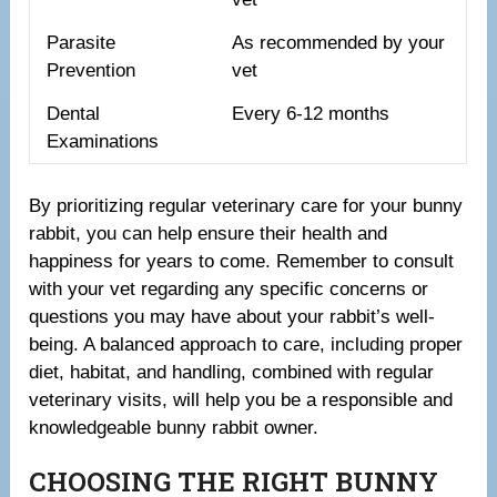
Parasite
As recommended by your
Prevention
vet
Dental
Every 6-12 months
Examinations
By prioritizing regular veterinary care for your bunny
rabbit, you can help ensure their health and
happiness for years to come. Remember to consult
with your vet regarding any specific concerns or
questions you may have about your rabbit’s well-
being. A balanced approach to care, including proper
diet, habitat, and handling, combined with regular
veterinary visits, will help you be a responsible and
knowledgeable bunny rabbit owner.
CHOOSING THE RIGHT BUNNY