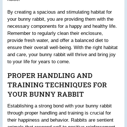
By creating a spacious and stimulating habitat for
your bunny rabbit, you are providing them with the
necessary components for a happy and healthy life.
Remember to regularly clean their enclosure,
provide fresh water, and offer a balanced diet to
ensure their overall well-being. With the right habitat
and care, your bunny rabbit will thrive and bring joy
to your life for years to come.
PROPER HANDLING AND
TRAINING TECHNIQUES FOR
YOUR BUNNY RABBIT
Establishing a strong bond with your bunny rabbit
through proper handling and training is crucial for
their happiness and behavior. Rabbits are sentient