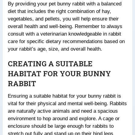
By providing your pet bunny rabbit with a balanced
diet that includes the right combination of hay,
vegetables, and pellets, you will help ensure their
overall health and well-being. Remember to always
consult with a veterinarian knowledgeable in rabbit
care for specific dietary recommendations based on
your rabbit’s age, size, and overall health.
CREATING A SUITABLE
HABITAT FOR YOUR BUNNY
RABBIT
Ensuring a suitable habitat for your bunny rabbit is
vital for their physical and mental well-being. Rabbits
are naturally active animals and need a spacious
environment to hop around and explore. A cage or
enclosure should be large enough for rabbits to
stretch out fully and stand up on their hind legs