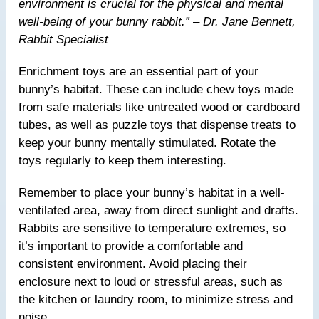
environment is crucial for the physical and mental
well-being of your bunny rabbit.” – Dr. Jane Bennett,
Rabbit Specialist
Enrichment toys are an essential part of your
bunny’s habitat. These can include chew toys made
from safe materials like untreated wood or cardboard
tubes, as well as puzzle toys that dispense treats to
keep your bunny mentally stimulated. Rotate the
toys regularly to keep them interesting.
Remember to place your bunny’s habitat in a well-
ventilated area, away from direct sunlight and drafts.
Rabbits are sensitive to temperature extremes, so
it’s important to provide a comfortable and
consistent environment. Avoid placing their
enclosure next to loud or stressful areas, such as
the kitchen or laundry room, to minimize stress and
noise.