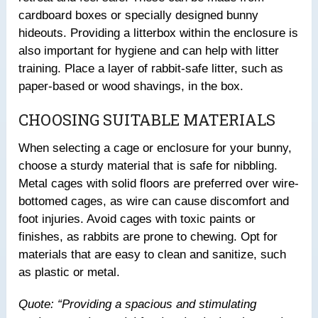
cardboard boxes or specially designed bunny
hideouts. Providing a litterbox within the enclosure is
also important for hygiene and can help with litter
training. Place a layer of rabbit-safe litter, such as
paper-based or wood shavings, in the box.
CHOOSING SUITABLE MATERIALS
When selecting a cage or enclosure for your bunny,
choose a sturdy material that is safe for nibbling.
Metal cages with solid floors are preferred over wire-
bottomed cages, as wire can cause discomfort and
foot injuries. Avoid cages with toxic paints or
finishes, as rabbits are prone to chewing. Opt for
materials that are easy to clean and sanitize, such
as plastic or metal.
Quote: “Providing a spacious and stimulating