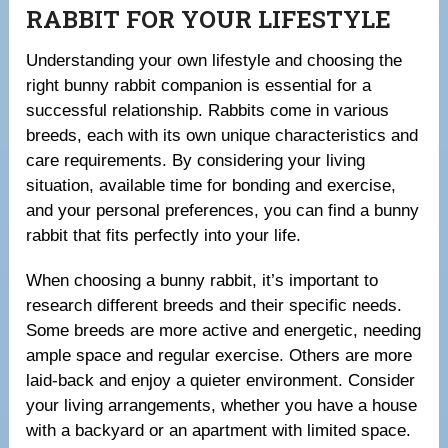
RABBIT FOR YOUR LIFESTYLE
Understanding your own lifestyle and choosing the
right bunny rabbit companion is essential for a
successful relationship. Rabbits come in various
breeds, each with its own unique characteristics and
care requirements. By considering your living
situation, available time for bonding and exercise,
and your personal preferences, you can find a bunny
rabbit that fits perfectly into your life.
When choosing a bunny rabbit, it’s important to
research different breeds and their specific needs.
Some breeds are more active and energetic, needing
ample space and regular exercise. Others are more
laid-back and enjoy a quieter environment. Consider
your living arrangements, whether you have a house
with a backyard or an apartment with limited space.