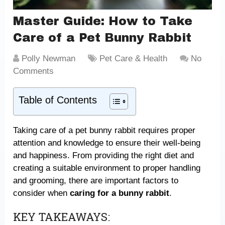
Master Guide: How to Take
Care of a Pet Bunny Rabbit
Polly Newman
Pet Care & Health
No
Comments
Table of Contents
Taking care of a pet bunny rabbit requires proper
attention and knowledge to ensure their well-being
and happiness. From providing the right diet and
creating a suitable environment to proper handling
and grooming, there are important factors to
consider when
caring for a bunny rabbit
.
KEY TAKEAWAYS: