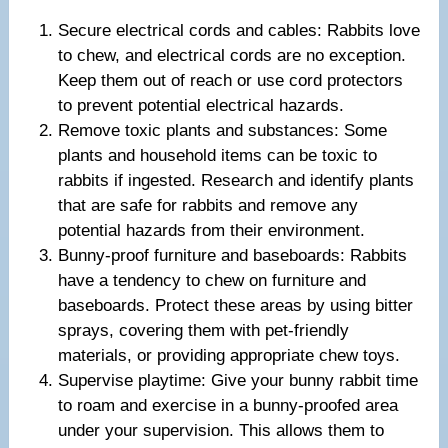
Secure electrical cords and cables: Rabbits love
to chew, and electrical cords are no exception.
Keep them out of reach or use cord protectors
to prevent potential electrical hazards.
Remove toxic plants and substances: Some
plants and household items can be toxic to
rabbits if ingested. Research and identify plants
that are safe for rabbits and remove any
potential hazards from their environment.
Bunny-proof furniture and baseboards: Rabbits
have a tendency to chew on furniture and
baseboards. Protect these areas by using bitter
sprays, covering them with pet-friendly
materials, or providing appropriate chew toys.
Supervise playtime: Give your bunny rabbit time
to roam and exercise in a bunny-proofed area
under your supervision. This allows them to