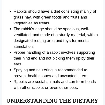
Rabbits should have a diet consisting mainly of
grass hay, with green foods and fruits and
vegetables as treats.
The rabbit’s cage should be spacious, well-
ventilated, and made of a sturdy material, with a
designated resting area and toys for mental
stimulation.
Proper handling of a rabbit involves supporting
their hind end and not picking them up by their
ears.
Spaying and neutering is recommended to
prevent health issues and unwanted litters.
Rabbits are social animals and can form bonds
with other rabbits or even other pets.
UNDERSTANDING THE DIETARY