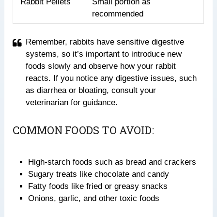
Rabbit Pellets
Small portion as
recommended
Remember, rabbits have sensitive digestive
systems, so it’s important to introduce new
foods slowly and observe how your rabbit
reacts. If you notice any digestive issues, such
as diarrhea or bloating, consult your
veterinarian for guidance.
COMMON FOODS TO AVOID:
High-starch foods such as bread and crackers
Sugary treats like chocolate and candy
Fatty foods like fried or greasy snacks
Onions, garlic, and other toxic foods