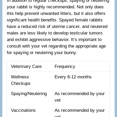
In addition to regular checkups, spaying or neutering
your rabbit is highly recommended. Not only does
this help prevent unwanted litters, but it also offers
significant health benefits. Spayed female rabbits
have a reduced risk of uterine cancer, and neutered
males are less likely to develop testicular tumors
and exhibit aggressive behavior. It’s important to
consult with your vet regarding the appropriate age
for spaying or neutering your bunny.
Veterinary Care
Frequency
Wellness
Every 6-12 months
Checkups
Spaying/Neutering
As recommended by your
vet
Vaccinations
As recommended by your
vet