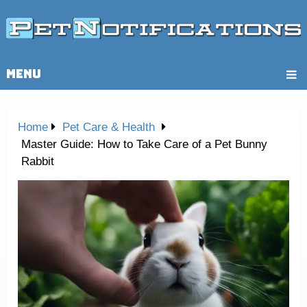
MENU
Home
Pet Care & Health
Master Guide: How to Take Care of a Pet Bunny
Rabbit