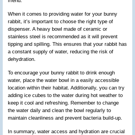
friend.
When it comes to providing water for your bunny
rabbit, it’s important to choose the right type of
dispenser. A heavy bowl made of ceramic or
stainless steel is recommended as it will prevent
tipping and spilling. This ensures that your rabbit has
a constant supply of water, reducing the risk of
dehydration.
To encourage your bunny rabbit to drink enough
water, place the water bowl in a easily accessible
location within their habitat. Additionally, you can try
adding ice cubes to the water during hot weather to
keep it cool and refreshing. Remember to change
the water daily and clean the bowl regularly to
maintain cleanliness and prevent bacteria build-up.
In summary, water access and hydration are crucial