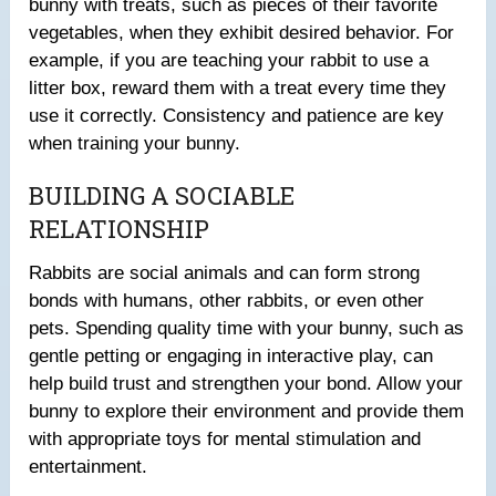
bunny with treats, such as pieces of their favorite
vegetables, when they exhibit desired behavior. For
example, if you are teaching your rabbit to use a
litter box, reward them with a treat every time they
use it correctly. Consistency and patience are key
when training your bunny.
BUILDING A SOCIABLE
RELATIONSHIP
Rabbits are social animals and can form strong
bonds with humans, other rabbits, or even other
pets. Spending quality time with your bunny, such as
gentle petting or engaging in interactive play, can
help build trust and strengthen your bond. Allow your
bunny to explore their environment and provide them
with appropriate toys for mental stimulation and
entertainment.