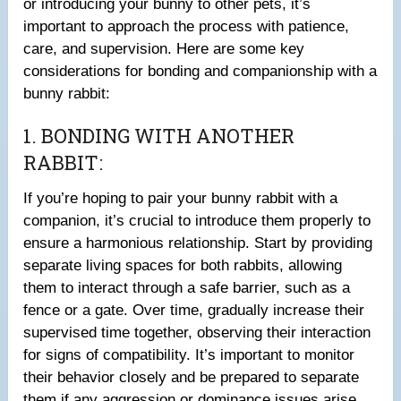
or introducing your bunny to other pets, it’s
important to approach the process with patience,
care, and supervision. Here are some key
considerations for bonding and companionship with a
bunny rabbit:
1. BONDING WITH ANOTHER
RABBIT:
If you’re hoping to pair your bunny rabbit with a
companion, it’s crucial to introduce them properly to
ensure a harmonious relationship. Start by providing
separate living spaces for both rabbits, allowing
them to interact through a safe barrier, such as a
fence or a gate. Over time, gradually increase their
supervised time together, observing their interaction
for signs of compatibility. It’s important to monitor
their behavior closely and be prepared to separate
them if any aggression or dominance issues arise.