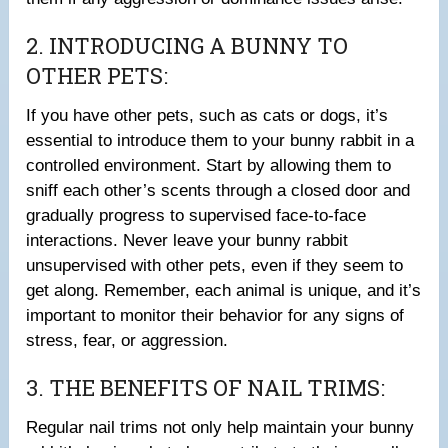
2. INTRODUCING A BUNNY TO
OTHER PETS:
If you have other pets, such as cats or dogs, it’s
essential to introduce them to your bunny rabbit in a
controlled environment. Start by allowing them to
sniff each other’s scents through a closed door and
gradually progress to supervised face-to-face
interactions. Never leave your bunny rabbit
unsupervised with other pets, even if they seem to
get along. Remember, each animal is unique, and it’s
important to monitor their behavior for any signs of
stress, fear, or aggression.
3. THE BENEFITS OF NAIL TRIMS:
Regular nail trims not only help maintain your bunny