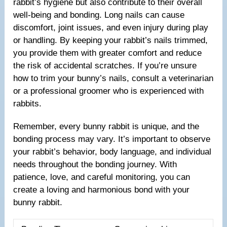
rabbit’s hygiene but also contribute to their overall
well-being and bonding. Long nails can cause
discomfort, joint issues, and even injury during play
or handling. By keeping your rabbit’s nails trimmed,
you provide them with greater comfort and reduce
the risk of accidental scratches. If you’re unsure
how to trim your bunny’s nails, consult a veterinarian
or a professional groomer who is experienced with
rabbits.
Remember, every bunny rabbit is unique, and the
bonding process may vary. It’s important to observe
your rabbit’s behavior, body language, and individual
needs throughout the bonding journey. With
patience, love, and careful monitoring, you can
create a loving and harmonious bond with your
bunny rabbit.