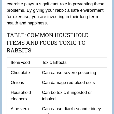
exercise plays a significant role in preventing these
problems. By giving your rabbit a safe environment
for exercise, you are investing in their long-term
health and happiness.
TABLE: COMMON HOUSEHOLD
ITEMS AND FOODS TOXIC TO
RABBITS
Item/Food
Toxic Effects
Chocolate
Can cause severe poisoning
Onions
Can damage red blood cells
Household
Can be toxic if ingested or
cleaners
inhaled
Aloe vera
Can cause diarrhea and kidney