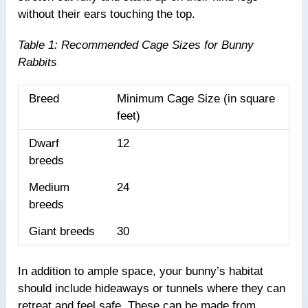
without their ears touching the top.
Table 1: Recommended Cage Sizes for Bunny
Rabbits
Breed
Minimum Cage Size (in square
feet)
Dwarf
12
breeds
Medium
24
breeds
Giant breeds
30
In addition to ample space, your bunny’s habitat
should include hideaways or tunnels where they can
retreat and feel safe. These can be made from