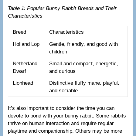
Table 1: Popular Bunny Rabbit Breeds and Their
Characteristics
Breed
Characteristics
Holland Lop
Gentle, friendly, and good with
children
Netherland
Small and compact, energetic,
Dwarf
and curious
Lionhead
Distinctive fluffy mane, playful,
and sociable
It’s also important to consider the time you can
devote to bond with your bunny rabbit. Some rabbits
thrive on human interaction and require regular
playtime and companionship. Others may be more