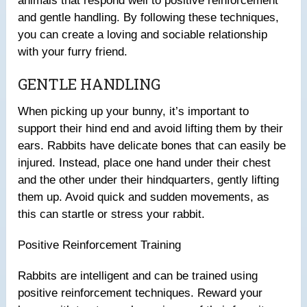
animals that respond well to positive reinforcement
and gentle handling. By following these techniques,
you can create a loving and sociable relationship
with your furry friend.
GENTLE HANDLING
When picking up your bunny, it’s important to
support their hind end and avoid lifting them by their
ears. Rabbits have delicate bones that can easily be
injured. Instead, place one hand under their chest
and the other under their hindquarters, gently lifting
them up. Avoid quick and sudden movements, as
this can startle or stress your rabbit.
Positive Reinforcement Training
Rabbits are intelligent and can be trained using
positive reinforcement techniques. Reward your