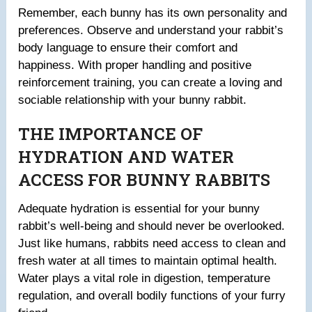
Remember, each bunny has its own personality and
preferences. Observe and understand your rabbit’s
body language to ensure their comfort and
happiness. With proper handling and positive
reinforcement training, you can create a loving and
sociable relationship with your bunny rabbit.
THE IMPORTANCE OF
HYDRATION AND WATER
ACCESS FOR BUNNY RABBITS
Adequate hydration is essential for your bunny
rabbit’s well-being and should never be overlooked.
Just like humans, rabbits need access to clean and
fresh water at all times to maintain optimal health.
Water plays a vital role in digestion, temperature
regulation, and overall bodily functions of your furry