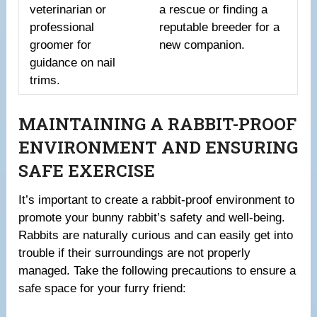
veterinarian or
a rescue or finding a
professional
reputable breeder for a
groomer for
new companion.
guidance on nail
trims.
MAINTAINING A RABBIT-PROOF
ENVIRONMENT AND ENSURING
SAFE EXERCISE
It’s important to create a rabbit-proof environment to
promote your bunny rabbit’s safety and well-being.
Rabbits are naturally curious and can easily get into
trouble if their surroundings are not properly
managed. Take the following precautions to ensure a
safe space for your furry friend: