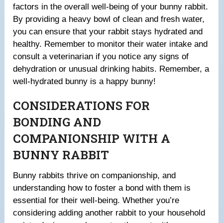
factors in the overall well-being of your bunny rabbit.
By providing a heavy bowl of clean and fresh water,
you can ensure that your rabbit stays hydrated and
healthy. Remember to monitor their water intake and
consult a veterinarian if you notice any signs of
dehydration or unusual drinking habits. Remember, a
well-hydrated bunny is a happy bunny!
CONSIDERATIONS FOR
BONDING AND
COMPANIONSHIP WITH A
BUNNY RABBIT
Bunny rabbits thrive on companionship, and
understanding how to foster a bond with them is
essential for their well-being. Whether you’re
considering adding another rabbit to your household