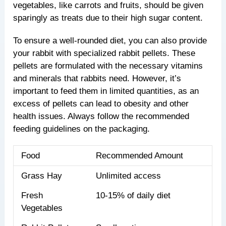
vegetables, like carrots and fruits, should be given
sparingly as treats due to their high sugar content.
To ensure a well-rounded diet, you can also provide
your rabbit with specialized rabbit pellets. These
pellets are formulated with the necessary vitamins
and minerals that rabbits need. However, it’s
important to feed them in limited quantities, as an
excess of pellets can lead to obesity and other
health issues. Always follow the recommended
feeding guidelines on the packaging.
Food
Recommended Amount
Grass Hay
Unlimited access
Fresh
10-15% of daily diet
Vegetables