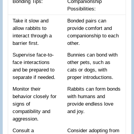
Bonding Tips:
Companionship
Possibilities:
Take it slow and
Bonded pairs can
allow rabbits to
provide comfort and
interact through a
companionship to each
barrier first.
other.
Supervise face-to-
Bunnies can bond with
face interactions
other pets, such as
and be prepared to
cats or dogs, with
separate if needed.
proper introductions.
Monitor their
Rabbits can form bonds
behavior closely for
with humans and
signs of
provide endless love
compatibility and
and joy.
aggression.
Consult a
Consider adopting from