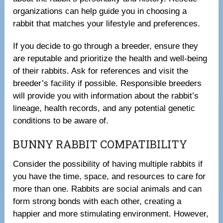
organizations can help guide you in choosing a
rabbit that matches your lifestyle and preferences.
If you decide to go through a breeder, ensure they
are reputable and prioritize the health and well-being
of their rabbits. Ask for references and visit the
breeder’s facility if possible. Responsible breeders
will provide you with information about the rabbit’s
lineage, health records, and any potential genetic
conditions to be aware of.
BUNNY RABBIT COMPATIBILITY
Consider the possibility of having multiple rabbits if
you have the time, space, and resources to care for
more than one. Rabbits are social animals and can
form strong bonds with each other, creating a
happier and more stimulating environment. However,