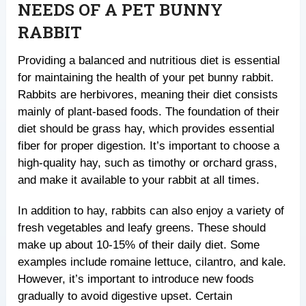
NEEDS OF A PET BUNNY
RABBIT
Providing a balanced and nutritious diet is essential
for maintaining the health of your pet bunny rabbit.
Rabbits are herbivores, meaning their diet consists
mainly of plant-based foods. The foundation of their
diet should be grass hay, which provides essential
fiber for proper digestion. It’s important to choose a
high-quality hay, such as timothy or orchard grass,
and make it available to your rabbit at all times.
In addition to hay, rabbits can also enjoy a variety of
fresh vegetables and leafy greens. These should
make up about 10-15% of their daily diet. Some
examples include romaine lettuce, cilantro, and kale.
However, it’s important to introduce new foods
gradually to avoid digestive upset. Certain