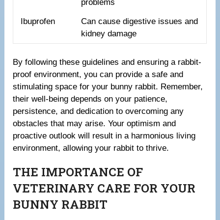
problems
Ibuprofen
Can cause digestive issues and
kidney damage
By following these guidelines and ensuring a rabbit-
proof environment, you can provide a safe and
stimulating space for your bunny rabbit. Remember,
their well-being depends on your patience,
persistence, and dedication to overcoming any
obstacles that may arise. Your optimism and
proactive outlook will result in a harmonious living
environment, allowing your rabbit to thrive.
THE IMPORTANCE OF
VETERINARY CARE FOR YOUR
BUNNY RABBIT