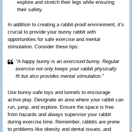
explore and stretch their legs while ensuring
their safety.
In addition to creating a rabbit-proof environment, it’s
crucial to provide your bunny rabbit with
opportunities for safe exercise and mental
stimulation. Consider these tips:
“A happy bunny is an exercised bunny. Regular
exercise not only keeps your rabbit physically
fit but also provides mental stimulation.”
Use bunny-safe toys and tunnels to encourage
active play. Designate an area where your rabbit can
run, jump, and explore. Ensure the space is free
from hazards and always supervise your rabbit
during exercise time. Remember, rabbits are prone
to problems like obesity and dental issues, and