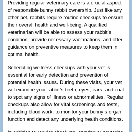
Providing regular veterinary care is a crucial aspect
of responsible bunny rabbit ownership. Just like any
other pet, rabbits require routine checkups to ensure
their overall health and well-being. A qualified
veterinarian will be able to assess your rabbit’s
condition, provide necessary vaccinations, and offer
guidance on preventive measures to keep them in
optimal health.
Scheduling wellness checkups with your vet is
essential for early detection and prevention of
potential health issues. During these visits, your vet
will examine your rabbit’s teeth, eyes, ears, and coat
to spot any signs of illness or abnormalities. Regular
checkups also allow for vital screenings and tests,
including blood work, to monitor your bunny’s organ
function and detect any underlying health conditions.