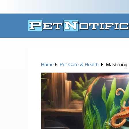
Home
Pet Care & Health
Mastering 