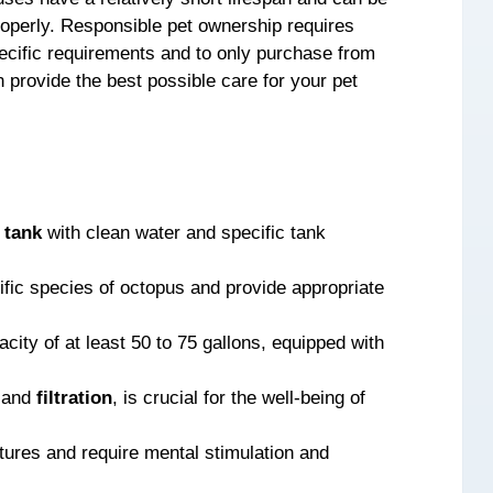
properly. Responsible pet ownership requires
ecific requirements and to only purchase from
 provide the best possible care for your pet
d
tank
with clean water and specific tank
cific species of octopus and provide appropriate
city of at least 50 to 75 gallons, equipped with
e and
filtration
, is crucial for the well-being of
atures and require mental stimulation and