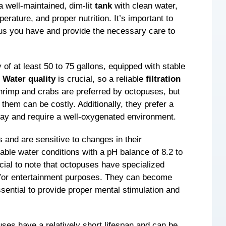
a well-maintained, dim-lit
tank
with clean water,
erature, and proper nutrition. It’s important to
pus you have and provide the necessary care to
 of at least 50 to 75 gallons, equipped with stable
.
Water quality
is crucial, so a reliable
filtration
hrimp and crabs are preferred by octopuses, but
g them can be costly. Additionally, they prefer a
 day and require a well-oxygenated environment.
s and are sensitive to changes in their
table water conditions with a pH balance of 8.2 to
ucial to note that octopuses have specialized
 for entertainment purposes. They can become
essential to provide proper mental stimulation and
puses have a relatively short lifespan and can be