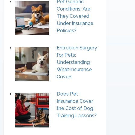
Pet Genetic
Conditions: Are
They Covered
Under Insurance
Policies?
Entropion Surgery
for Pets:
Understanding
What Insurance
Covers
Does Pet
Insurance Cover
the Cost of Dog
Training Lessons?