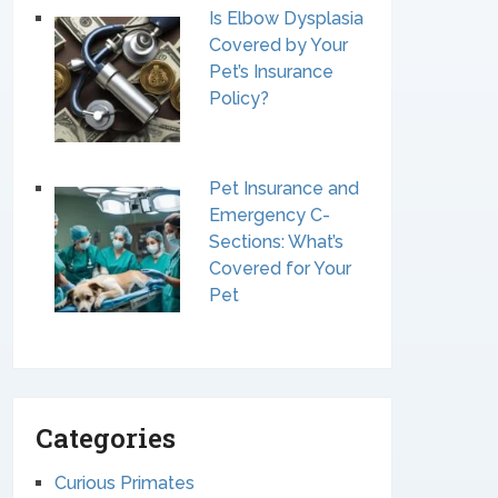
Is Elbow Dysplasia
Covered by Your
Pet’s Insurance
Policy?
Pet Insurance and
Emergency C-
Sections: What’s
Covered for Your
Pet
Categories
Curious Primates