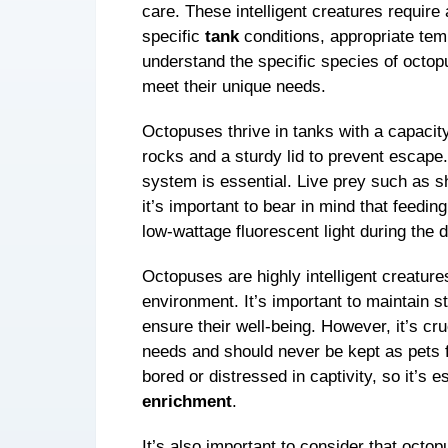
care. These intelligent creatures require 
specific
tank
conditions, appropriate temp
understand the specific species of octo
meet their unique needs.
Octopuses thrive in tanks with a capacity
rocks and a sturdy lid to prevent escape
system is essential. Live prey such as s
it’s important to bear in mind that feedin
low-wattage fluorescent light during the
Octopuses are highly intelligent creature
environment. It’s important to maintain s
ensure their well-being. However, it’s cr
needs and should never be kept as pets
bored or distressed in captivity, so it’s 
enrichment
.
It’s also important to consider that octo