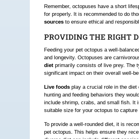
Remember, octopuses have a short lifes
for properly. It is recommended to do t
sources
to ensure ethical and responsib
PROVIDING THE RIGHT 
Feeding your pet octopus a well-balance
and longevity. Octopuses are carnivorous
diet
primarily consists of live prey. The 
significant impact on their overall well-be
Live foods
play a crucial role in the die
hunting and feeding behaviors they would
include shrimp, crabs, and small fish. It i
suitable size for your octopus to captur
To provide a well-rounded diet, it is rec
pet octopus. This helps ensure they rec