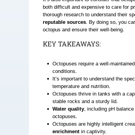
both difficult and expensive to care for 
thorough research to understand their sp
reputable sources
. By doing so, you can
octopus and ensure their well-being.
KEY TAKEAWAYS:
Octopuses require a well-maintaine
conditions.
It’s important to understand the spe
temperature and nutrition.
Octopuses thrive in tanks with a capa
stable rocks and a sturdy lid.
Water quality
, including pH balanc
octopuses.
Octopuses are highly intelligent cre
enrichment
in captivity.