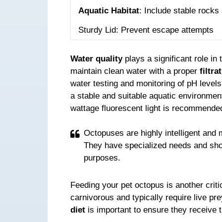
Aquatic Habitat
: Include stable rocks
Sturdy Lid: Prevent escape attempts
Water quality
plays a significant role in 
maintain clean water with a proper
filtra
water testing and monitoring of pH levels
a stable and suitable aquatic environment
wattage fluorescent light is recommended 
Octopuses are highly intelligent and 
They have specialized needs and shou
purposes.
Feeding your pet octopus is another criti
carnivorous and typically require live p
diet
is important to ensure they receive 