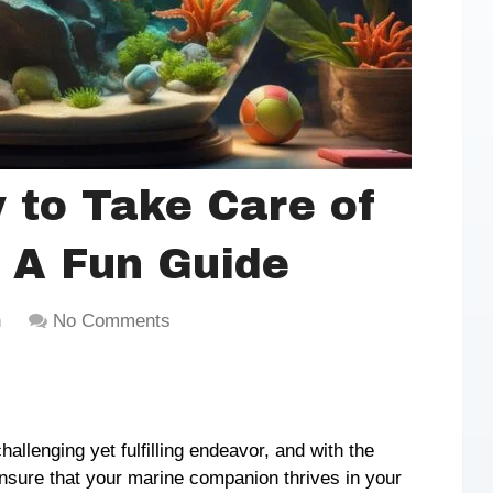
 to Take Care of
: A Fun Guide
h
No Comments
allenging yet fulfilling endeavor, and with the
nsure that your marine companion thrives in your