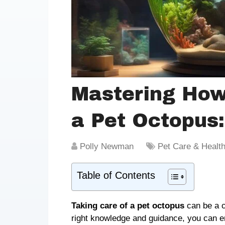
Mastering How
a Pet Octopus
Polly Newman
Pet Care & Healt
Table of Contents
Taking care of a pet octopus
can be a ch
right knowledge and guidance, you can e