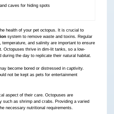
 and caves for hiding spots
the health of your pet octopus. It is crucial to
tion
system to remove waste and toxins. Regular
, temperature, and salinity are important to ensure
. Octopuses thrive in dim-lit tanks, so a low-
during the day to replicate their natural habitat.
may become bored or distressed in captivity.
ld not be kept as pets for entertainment
cal aspect of their care. Octopuses are
rey such as shrimp and crabs. Providing a varied
the necessary nutritional requirements.