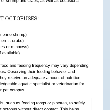
s of shrimp and crabs, as well as occasional
T OCTOPUSES:
r brine shrimp)
 hermit crabs)
ies or minnows)
 available)
 of food and feeding frequency may vary depending
pus. Observing their feeding behavior and
they receive an adequate amount of nutrition
edgeable aquatic specialist or veterinarian for
r pet octopus.
ls, such as feeding tongs or pipettes, to safely
et octopus without direct contact. This helps