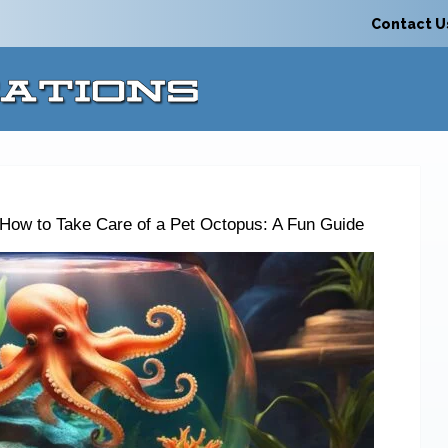
Contact U
How to Take Care of a Pet Octopus: A Fun Guide