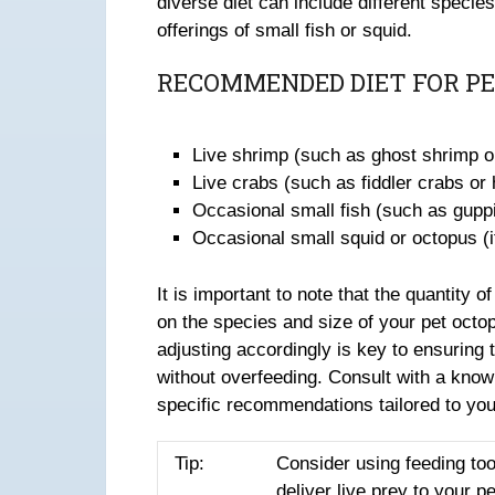
diverse diet can include different specie
offerings of small fish or squid.
RECOMMENDED DIET FOR PE
Live shrimp (such as ghost shrimp o
Live crabs (such as fiddler crabs or
Occasional small fish (such as gupp
Occasional small squid or octopus (if
It is important to note that the quantity
on the species and size of your pet octo
adjusting accordingly is key to ensuring 
without overfeeding. Consult with a knowl
specific recommendations tailored to you
Tip:
Consider using feeding too
deliver live prey to your p