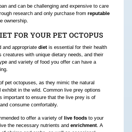
pan and can be challenging and expensive to care
horough research and only purchase from
reputable
le ownership.
DIET FOR YOUR PET OCTOPUS
d and appropriate
diet
is essential for their health
 creatures with unique dietary needs, and their
type and variety of food you offer can have a
ing.
t of pet octopuses, as they mimic the natural
 exhibit in the wild. Common live prey options
s important to ensure that the live prey is of
e and consume comfortably.
ommended to offer a variety of
live foods
to your
eive the necessary nutrients and
enrichment
. A