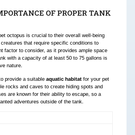
MPORTANCE OF PROPER TANK
et octopus is crucial to their overall well-being
creatures that require specific conditions to
nt factor to consider, as it provides ample space
k with a capacity of at least 50 to 75 gallons is
ve nature.
to provide a suitable
aquatic habitat
for your pet
ble rocks and caves to create hiding spots and
s are known for their ability to escape, so a
wanted adventures outside of the tank.