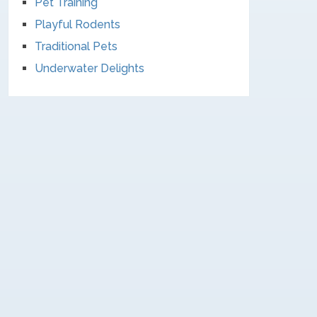
Pet Training
Playful Rodents
Traditional Pets
Underwater Delights