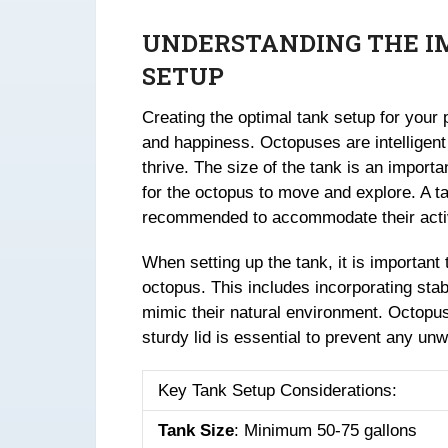
UNDERSTANDING THE I
SETUP
Creating the optimal tank setup for your p
and happiness. Octopuses are intelligent 
thrive. The size of the tank is an importa
for the octopus to move and explore. A tan
recommended to accommodate their acti
When setting up the tank, it is important 
octopus. This includes incorporating sta
mimic their natural environment. Octopuse
sturdy lid is essential to prevent any un
Key Tank Setup Considerations:
Tank Size
: Minimum 50-75 gallons