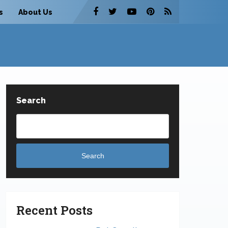
s
About Us
Search
Search
Recent Posts