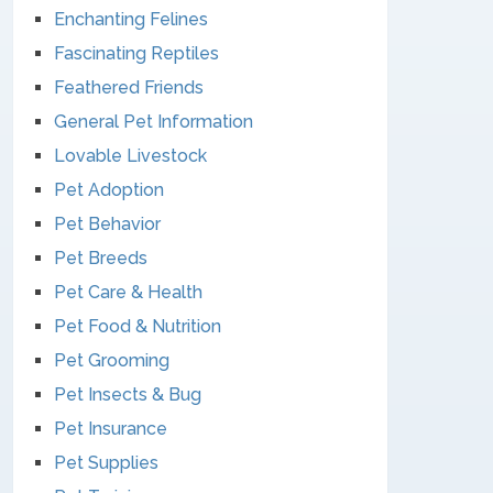
Enchanting Felines
Fascinating Reptiles
Feathered Friends
General Pet Information
Lovable Livestock
Pet Adoption
Pet Behavior
Pet Breeds
Pet Care & Health
Pet Food & Nutrition
Pet Grooming
Pet Insects & Bug
Pet Insurance
Pet Supplies