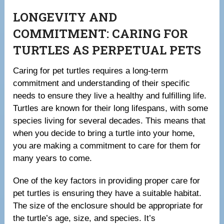
LONGEVITY AND
COMMITMENT: CARING FOR
TURTLES AS PERPETUAL PETS
Caring for pet turtles requires a long-term
commitment and understanding of their specific
needs to ensure they live a healthy and fulfilling life.
Turtles are known for their long lifespans, with some
species living for several decades. This means that
when you decide to bring a turtle into your home,
you are making a commitment to care for them for
many years to come.
One of the key factors in providing proper care for
pet turtles is ensuring they have a suitable habitat.
The size of the enclosure should be appropriate for
the turtle’s age, size, and species. It’s