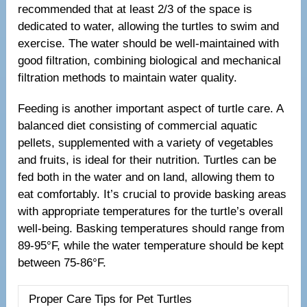
recommended that at least 2/3 of the space is
dedicated to water, allowing the turtles to swim and
exercise. The water should be well-maintained with
good filtration, combining biological and mechanical
filtration methods to maintain water quality.
Feeding is another important aspect of turtle care. A
balanced diet consisting of commercial aquatic
pellets, supplemented with a variety of vegetables
and fruits, is ideal for their nutrition. Turtles can be
fed both in the water and on land, allowing them to
eat comfortably. It’s crucial to provide basking areas
with appropriate temperatures for the turtle’s overall
well-being. Basking temperatures should range from
89-95°F, while the water temperature should be kept
between 75-86°F.
Proper Care Tips for Pet Turtles