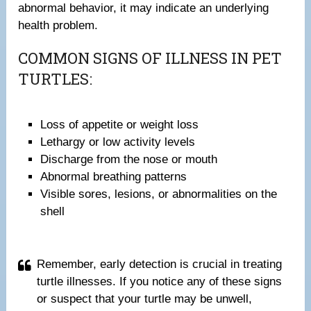
abnormal behavior, it may indicate an underlying
health problem.
COMMON SIGNS OF ILLNESS IN PET
TURTLES:
Loss of appetite or weight loss
Lethargy or low activity levels
Discharge from the nose or mouth
Abnormal breathing patterns
Visible sores, lesions, or abnormalities on the
shell
Remember, early detection is crucial in treating
turtle illnesses. If you notice any of these signs
or suspect that your turtle may be unwell,