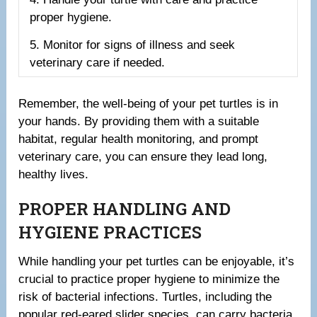
proper hygiene.
5. Monitor for signs of illness and seek
veterinary care if needed.
Remember, the well-being of your pet turtles is in
your hands. By providing them with a suitable
habitat, regular health monitoring, and prompt
veterinary care, you can ensure they lead long,
healthy lives.
PROPER HANDLING AND
HYGIENE PRACTICES
While handling your pet turtles can be enjoyable, it’s
crucial to practice proper hygiene to minimize the
risk of bacterial infections. Turtles, including the
popular red-eared slider species, can carry bacteria