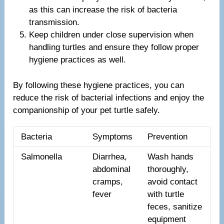
as this can increase the risk of bacteria
transmission.
Keep children under close supervision when
handling turtles and ensure they follow proper
hygiene practices as well.
By following these hygiene practices, you can
reduce the risk of bacterial infections and enjoy the
companionship of your pet turtle safely.
Bacteria
Symptoms
Prevention
Salmonella
Diarrhea,
Wash hands
abdominal
thoroughly,
cramps,
avoid contact
fever
with turtle
feces, sanitize
equipment