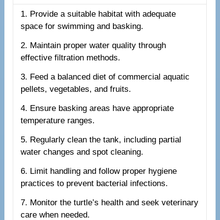
1. Provide a suitable habitat with adequate
space for swimming and basking.
2. Maintain proper water quality through
effective filtration methods.
3. Feed a balanced diet of commercial aquatic
pellets, vegetables, and fruits.
4. Ensure basking areas have appropriate
temperature ranges.
5. Regularly clean the tank, including partial
water changes and spot cleaning.
6. Limit handling and follow proper hygiene
practices to prevent bacterial infections.
7. Monitor the turtle’s health and seek veterinary
care when needed.