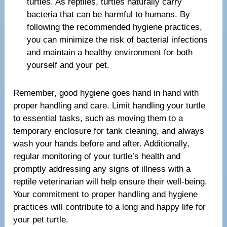
turtles. As reptiles, turtles naturally carry
bacteria that can be harmful to humans. By
following the recommended hygiene practices,
you can minimize the risk of bacterial infections
and maintain a healthy environment for both
yourself and your pet.
Remember, good hygiene goes hand in hand with
proper handling and care. Limit handling your turtle
to essential tasks, such as moving them to a
temporary enclosure for tank cleaning, and always
wash your hands before and after. Additionally,
regular monitoring of your turtle’s health and
promptly addressing any signs of illness with a
reptile veterinarian will help ensure their well-being.
Your commitment to proper handling and hygiene
practices will contribute to a long and happy life for
your pet turtle.