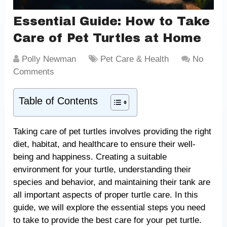
Essential Guide: How to Take
Care of Pet Turtles at Home
Polly Newman
Pet Care & Health
No
Comments
Table of Contents
Taking care of pet turtles involves providing the right
diet, habitat, and healthcare to ensure their well-
being and happiness. Creating a suitable
environment for your turtle, understanding their
species and behavior, and maintaining their tank are
all important aspects of proper turtle care. In this
guide, we will explore the essential steps you need
to take to provide the best care for your pet turtle.