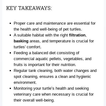
KEY TAKEAWAYS:
Proper care and maintenance are essential for
the health and well-being of pet turtles.
A suitable habitat with the right
filtration
,
basking
areas, and temperature is crucial for
turtles’ comfort.
Feeding a balanced diet consisting of
commercial aquatic pellets, vegetables, and
fruits is important for their nutrition.
Regular tank cleaning, both water changes and
spot cleaning, ensures a clean and hygienic
environment.
Monitoring your turtle’s health and seeking
veterinary care when necessary is crucial for
their overall well-being.