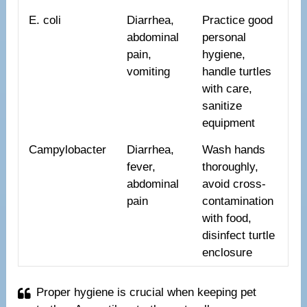
E. coli
Diarrhea,
Practice good
abdominal
personal
pain,
hygiene,
vomiting
handle turtles
with care,
sanitize
equipment
Campylobacter
Diarrhea,
Wash hands
fever,
thoroughly,
abdominal
avoid cross-
pain
contamination
with food,
disinfect turtle
enclosure
Proper hygiene is crucial when keeping pet