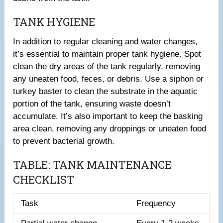
TANK HYGIENE
In addition to regular cleaning and water changes,
it’s essential to maintain proper tank hygiene. Spot
clean the dry areas of the tank regularly, removing
any uneaten food, feces, or debris. Use a siphon or
turkey baster to clean the substrate in the aquatic
portion of the tank, ensuring waste doesn’t
accumulate. It’s also important to keep the basking
area clean, removing any droppings or uneaten food
to prevent bacterial growth.
TABLE: TANK MAINTENANCE
CHECKLIST
Task
Frequency