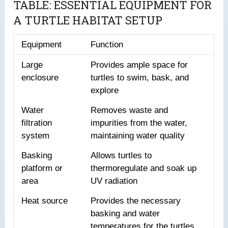
TABLE: ESSENTIAL EQUIPMENT FOR
A TURTLE HABITAT SETUP
Equipment
Function
Large
Provides ample space for
enclosure
turtles to swim, bask, and
explore
Water
Removes waste and
filtration
impurities from the water,
system
maintaining water quality
Basking
Allows turtles to
platform or
thermoregulate and soak up
area
UV radiation
Heat source
Provides the necessary
basking and water
temperatures for the turtles