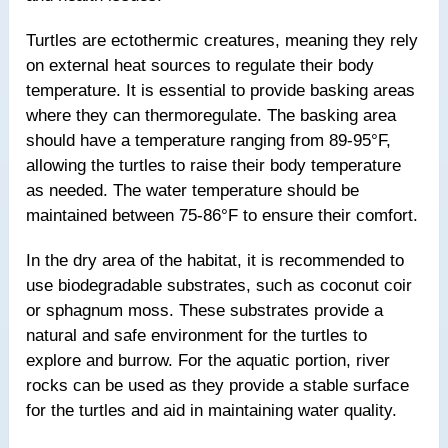
Turtles are ectothermic creatures, meaning they rely
on external heat sources to regulate their body
temperature. It is essential to provide basking areas
where they can thermoregulate. The basking area
should have a temperature ranging from 89-95°F,
allowing the turtles to raise their body temperature
as needed. The water temperature should be
maintained between 75-86°F to ensure their comfort.
In the dry area of the habitat, it is recommended to
use biodegradable substrates, such as coconut coir
or sphagnum moss. These substrates provide a
natural and safe environment for the turtles to
explore and burrow. For the aquatic portion, river
rocks can be used as they provide a stable surface
for the turtles and aid in maintaining water quality.