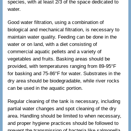
species, with at least 2/3 of the space dedicated to
water.
Good water filtration, using a combination of
biological and mechanical filtration, is necessary to
maintain water quality. Feeding can be done in the
water or on land, with a diet consisting of
commercial aquatic pellets and a variety of
vegetables and fruits. Basking areas should be
provided, with temperatures ranging from 89-95°F
for basking and 75-86°F for water. Substrates in the
dry area should be biodegradable, while river rocks
can be used in the aquatic portion.
Regular cleaning of the tank is necessary, including
partial water changes and spot cleaning of the dry
area. Handling should be limited to when necessary,
and proper hygiene practices should be followed to
prevent the transmission of bacteria like salmonella.