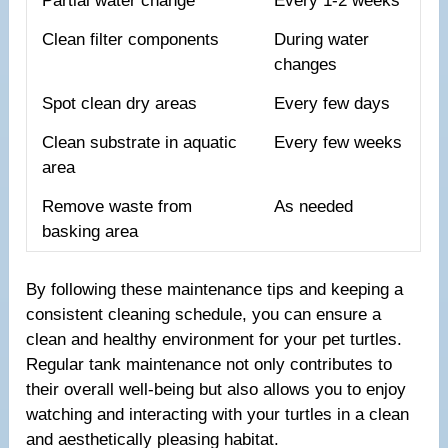
Partial water change
Every 1-2 weeks
Clean filter components
During water
changes
Spot clean dry areas
Every few days
Clean substrate in aquatic
Every few weeks
area
Remove waste from
As needed
basking area
By following these maintenance tips and keeping a
consistent cleaning schedule, you can ensure a
clean and healthy environment for your pet turtles.
Regular tank maintenance not only contributes to
their overall well-being but also allows you to enjoy
watching and interacting with your turtles in a clean
and aesthetically pleasing habitat.