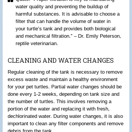
water quality and preventing the buildup of
harmful substances. It is advisable to choose a
filter that can handle the volume of water in
your turtle’s tank and provides both biological
and mechanical filtration.” – Dr. Emily Peterson,
reptile veterinarian.
CLEANING AND WATER CHANGES
Regular cleaning of the tank is necessary to remove
excess waste and maintain a healthy environment
for your pet turtles. Partial water changes should be
done every 1-2 weeks, depending on tank size and
the number of turtles. This involves removing a
portion of the water and replacing it with fresh,
dechlorinated water. During water changes, it is also
important to clean any filter components and remove
debris from the tank.