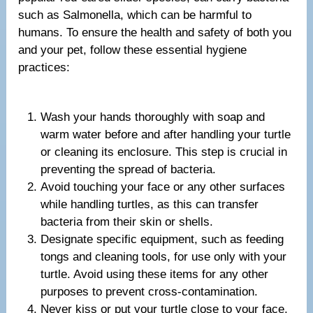
such as Salmonella, which can be harmful to
humans. To ensure the health and safety of both you
and your pet, follow these essential hygiene
practices:
Wash your hands thoroughly with soap and
warm water before and after handling your turtle
or cleaning its enclosure. This step is crucial in
preventing the spread of bacteria.
Avoid touching your face or any other surfaces
while handling turtles, as this can transfer
bacteria from their skin or shells.
Designate specific equipment, such as feeding
tongs and cleaning tools, for use only with your
turtle. Avoid using these items for any other
purposes to prevent cross-contamination.
Never kiss or put your turtle close to your face,