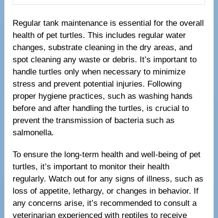
Regular tank maintenance is essential for the overall
health of pet turtles. This includes regular water
changes, substrate cleaning in the dry areas, and
spot cleaning any waste or debris. It’s important to
handle turtles only when necessary to minimize
stress and prevent potential injuries. Following
proper hygiene practices, such as washing hands
before and after handling the turtles, is crucial to
prevent the transmission of bacteria such as
salmonella.
To ensure the long-term health and well-being of pet
turtles, it’s important to monitor their health
regularly. Watch out for any signs of illness, such as
loss of appetite, lethargy, or changes in behavior. If
any concerns arise, it’s recommended to consult a
veterinarian experienced with reptiles to receive