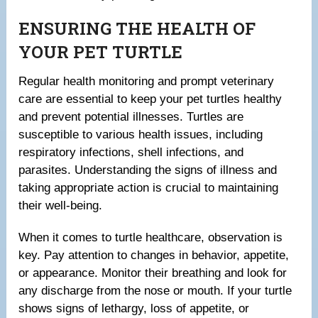
ENSURING THE HEALTH OF
YOUR PET TURTLE
Regular health monitoring and prompt veterinary
care are essential to keep your pet turtles healthy
and prevent potential illnesses. Turtles are
susceptible to various health issues, including
respiratory infections, shell infections, and
parasites. Understanding the signs of illness and
taking appropriate action is crucial to maintaining
their well-being.
When it comes to turtle healthcare, observation is
key. Pay attention to changes in behavior, appetite,
or appearance. Monitor their breathing and look for
any discharge from the nose or mouth. If your turtle
shows signs of lethargy, loss of appetite, or