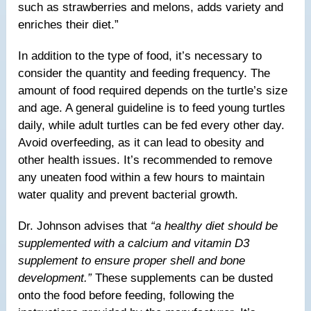
such as strawberries and melons, adds variety and
enriches their diet.”
In addition to the type of food, it’s necessary to
consider the quantity and feeding frequency. The
amount of food required depends on the turtle’s size
and age. A general guideline is to feed young turtles
daily, while adult turtles can be fed every other day.
Avoid overfeeding, as it can lead to obesity and
other health issues. It’s recommended to remove
any uneaten food within a few hours to maintain
water quality and prevent bacterial growth.
Dr. Johnson advises that
“a healthy diet should be
supplemented with a calcium and vitamin D3
supplement to ensure proper shell and bone
development.”
These supplements can be dusted
onto the food before feeding, following the