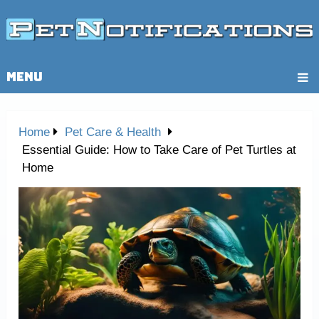
MENU
Home
Pet Care & Health
Essential Guide: How to Take Care of Pet Turtles at
Home