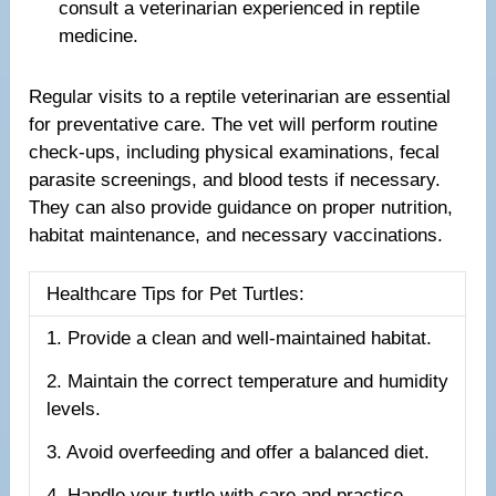
consult a veterinarian experienced in reptile
medicine.
Regular visits to a reptile veterinarian are essential
for preventative care. The vet will perform routine
check-ups, including physical examinations, fecal
parasite screenings, and blood tests if necessary.
They can also provide guidance on proper nutrition,
habitat maintenance, and necessary vaccinations.
Healthcare Tips for Pet Turtles:
1. Provide a clean and well-maintained habitat.
2. Maintain the correct temperature and humidity
levels.
3. Avoid overfeeding and offer a balanced diet.
4. Handle your turtle with care and practice