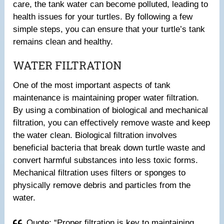
care, the tank water can become polluted, leading to
health issues for your turtles. By following a few
simple steps, you can ensure that your turtle’s tank
remains clean and healthy.
WATER FILTRATION
One of the most important aspects of tank
maintenance is maintaining proper water filtration.
By using a combination of biological and mechanical
filtration, you can effectively remove waste and keep
the water clean. Biological filtration involves
beneficial bacteria that break down turtle waste and
convert harmful substances into less toxic forms.
Mechanical filtration uses filters or sponges to
physically remove debris and particles from the
water.
Quote: “Proper filtration is key to maintaining