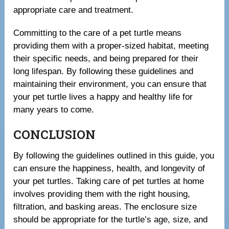
appropriate care and treatment.
Committing to the care of a pet turtle means
providing them with a proper-sized habitat, meeting
their specific needs, and being prepared for their
long lifespan. By following these guidelines and
maintaining their environment, you can ensure that
your pet turtle lives a happy and healthy life for
many years to come.
CONCLUSION
By following the guidelines outlined in this guide, you
can ensure the happiness, health, and longevity of
your pet turtles. Taking care of pet turtles at home
involves providing them with the right housing,
filtration, and basking areas. The enclosure size
should be appropriate for the turtle’s age, size, and