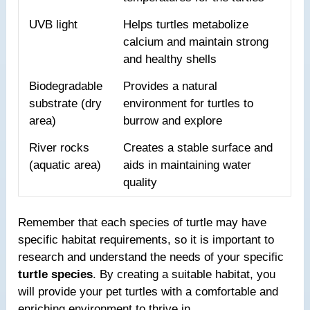
UVB light
Helps turtles metabolize
calcium and maintain strong
and healthy shells
Biodegradable
Provides a natural
substrate (dry
environment for turtles to
area)
burrow and explore
River rocks
Creates a stable surface and
(aquatic area)
aids in maintaining water
quality
Remember that each species of turtle may have
specific habitat requirements, so it is important to
research and understand the needs of your specific
turtle species
. By creating a suitable habitat, you
will provide your pet turtles with a comfortable and
enriching environment to thrive in.