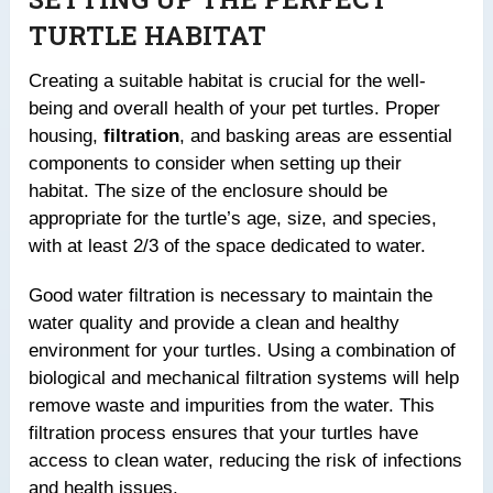
TURTLE HABITAT
Creating a suitable habitat is crucial for the well-
being and overall health of your pet turtles. Proper
housing,
filtration
, and basking areas are essential
components to consider when setting up their
habitat. The size of the enclosure should be
appropriate for the turtle’s age, size, and species,
with at least 2/3 of the space dedicated to water.
Good water filtration is necessary to maintain the
water quality and provide a clean and healthy
environment for your turtles. Using a combination of
biological and mechanical filtration systems will help
remove waste and impurities from the water. This
filtration process ensures that your turtles have
access to clean water, reducing the risk of infections
and health issues.