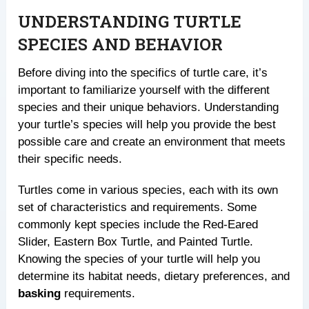
UNDERSTANDING TURTLE
SPECIES AND BEHAVIOR
Before diving into the specifics of turtle care, it’s
important to familiarize yourself with the different
species and their unique behaviors. Understanding
your turtle’s species will help you provide the best
possible care and create an environment that meets
their specific needs.
Turtles come in various species, each with its own
set of characteristics and requirements. Some
commonly kept species include the Red-Eared
Slider, Eastern Box Turtle, and Painted Turtle.
Knowing the species of your turtle will help you
determine its habitat needs, dietary preferences, and
basking
requirements.