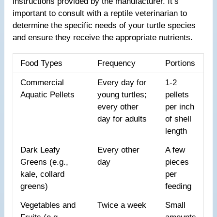
instructions provided by the manufacturer. It’s
important to consult with a reptile veterinarian to
determine the specific needs of your turtle species
and ensure they receive the appropriate nutrients.
Food Types
Frequency
Portions
Commercial
Every day for
1-2
Aquatic Pellets
young turtles;
pellets
every other
per inch
day for adults
of shell
length
Dark Leafy
Every other
A few
Greens (e.g.,
day
pieces
kale, collard
per
greens)
feeding
Vegetables and
Twice a week
Small