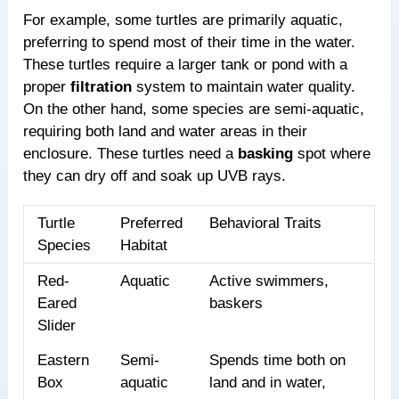
For example, some turtles are primarily aquatic,
preferring to spend most of their time in the water.
These turtles require a larger tank or pond with a
proper
filtration
system to maintain water quality.
On the other hand, some species are semi-aquatic,
requiring both land and water areas in their
enclosure. These turtles need a
basking
spot where
they can dry off and soak up UVB rays.
Turtle
Preferred
Behavioral Traits
Species
Habitat
Red-
Aquatic
Active swimmers,
Eared
baskers
Slider
Eastern
Semi-
Spends time both on
Box
aquatic
land and in water,