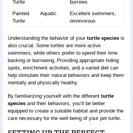
Turtle
burrows
Painted
Aquatic
Excellent swimmers,
Turtle
omnivorous
Understanding the behavior of your
turtle species
is
also crucial. Some turtles are more active
swimmers, while others prefer to spend their time
basking or burrowing. Providing appropriate hiding
spots, enrichment activities, and a varied diet can
help stimulate their natural behaviors and keep them
mentally and physically healthy.
By familiarizing yourself with the different
turtle
species
and their behaviors, you’ll be better
equipped to create a suitable habitat and provide the
care necessary for the well-being of your pet turtle.
SETTING UP THE PERFECT