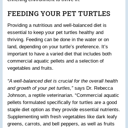
FEEDING YOUR PET TURTLES
Providing a nutritious and well-balanced diet is
essential to keep your pet turtles healthy and
thriving. Feeding can be done in the water or on
land, depending on your turtle’s preference. It’s
important to have a varied diet that includes both
commercial aquatic pellets and a selection of
vegetables and fruits.
“A well-balanced diet is crucial for the overall health
and growth of your pet turtles,”
says Dr. Rebecca
Johnson, a reptile veterinarian. “Commercial aquatic
pellets formulated specifically for turtles are a good
staple diet option as they provide essential nutrients.
Supplementing with fresh vegetables like dark leafy
greens, carrots, and bell peppers, as well as fruits