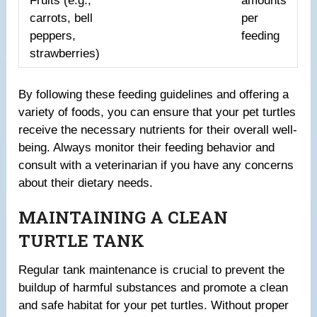
Fruits (e.g.,
amounts
carrots, bell
per
peppers,
feeding
strawberries)
By following these feeding guidelines and offering a
variety of foods, you can ensure that your pet turtles
receive the necessary nutrients for their overall well-
being. Always monitor their feeding behavior and
consult with a veterinarian if you have any concerns
about their dietary needs.
MAINTAINING A CLEAN
TURTLE TANK
Regular tank maintenance is crucial to prevent the
buildup of harmful substances and promote a clean
and safe habitat for your pet turtles. Without proper