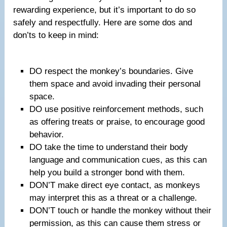
rewarding experience, but it’s important to do so
safely and respectfully. Here are some dos and
don’ts to keep in mind:
DO respect the monkey’s boundaries. Give
them space and avoid invading their personal
space.
DO use positive reinforcement methods, such
as offering treats or praise, to encourage good
behavior.
DO take the time to understand their body
language and communication cues, as this can
help you build a stronger bond with them.
DON’T make direct eye contact, as monkeys
may interpret this as a threat or a challenge.
DON’T touch or handle the monkey without their
permission, as this can cause them stress or