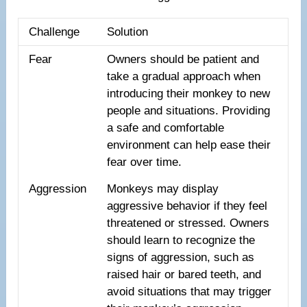
Challenge
Solution
Fear
Owners should be patient and
take a gradual approach when
introducing their monkey to new
people and situations. Providing
a safe and comfortable
environment can help ease their
fear over time.
Aggression
Monkeys may display
aggressive behavior if they feel
threatened or stressed. Owners
should learn to recognize the
signs of aggression, such as
raised hair or bared teeth, and
avoid situations that may trigger