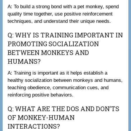
A: To build a strong bond with a pet monkey, spend
quality time together, use positive reinforcement
techniques, and understand their unique needs.
Q: WHY IS TRAINING IMPORTANT IN
PROMOTING SOCIALIZATION
BETWEEN MONKEYS AND
HUMANS?
A: Training is important as it helps establish a
healthy socialization between monkeys and humans,
teaching obedience, communication cues, and
reinforcing positive behaviors.
Q: WHAT ARE THE DOS AND DON’TS
OF MONKEY-HUMAN
INTERACTIONS?