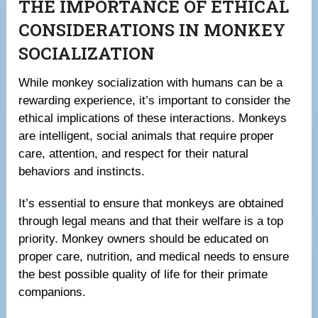
THE IMPORTANCE OF ETHICAL
CONSIDERATIONS IN MONKEY
SOCIALIZATION
While monkey socialization with humans can be a
rewarding experience, it’s important to consider the
ethical implications of these interactions. Monkeys
are intelligent, social animals that require proper
care, attention, and respect for their natural
behaviors and instincts.
It’s essential to ensure that monkeys are obtained
through legal means and that their welfare is a top
priority. Monkey owners should be educated on
proper care, nutrition, and medical needs to ensure
the best possible quality of life for their primate
companions.