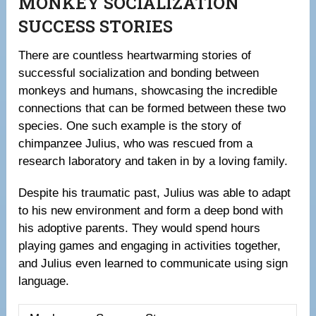
MONKEY SOCIALIZATION
SUCCESS STORIES
There are countless heartwarming stories of
successful socialization and bonding between
monkeys and humans, showcasing the incredible
connections that can be formed between these two
species. One such example is the story of
chimpanzee Julius, who was rescued from a
research laboratory and taken in by a loving family.
Despite his traumatic past, Julius was able to adapt
to his new environment and form a deep bond with
his adoptive parents. They would spend hours
playing games and engaging in activities together,
and Julius even learned to communicate using sign
language.