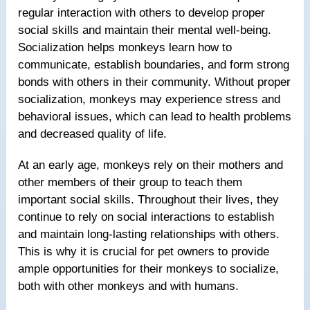
regular interaction with others to develop proper
social skills and maintain their mental well-being.
Socialization helps monkeys learn how to
communicate, establish boundaries, and form strong
bonds with others in their community. Without proper
socialization, monkeys may experience stress and
behavioral issues, which can lead to health problems
and decreased quality of life.
At an early age, monkeys rely on their mothers and
other members of their group to teach them
important social skills. Throughout their lives, they
continue to rely on social interactions to establish
and maintain long-lasting relationships with others.
This is why it is crucial for pet owners to provide
ample opportunities for their monkeys to socialize,
both with other monkeys and with humans.