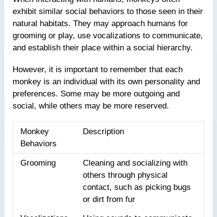
exhibit similar social behaviors to those seen in their
natural habitats. They may approach humans for
grooming or play, use vocalizations to communicate,
and establish their place within a social hierarchy.
However, it is important to remember that each
monkey is an individual with its own personality and
preferences. Some may be more outgoing and
social, while others may be more reserved.
Monkey
Description
Behaviors
Grooming
Cleaning and socializing with
others through physical
contact, such as picking bugs
or dirt from fur