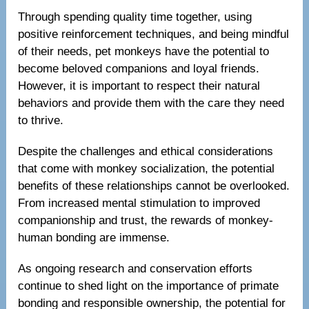
Through spending quality time together, using
positive reinforcement techniques, and being mindful
of their needs, pet monkeys have the potential to
become beloved companions and loyal friends.
However, it is important to respect their natural
behaviors and provide them with the care they need
to thrive.
Despite the challenges and ethical considerations
that come with monkey socialization, the potential
benefits of these relationships cannot be overlooked.
From increased mental stimulation to improved
companionship and trust, the rewards of monkey-
human bonding are immense.
As ongoing research and conservation efforts
continue to shed light on the importance of primate
bonding and responsible ownership, the potential for