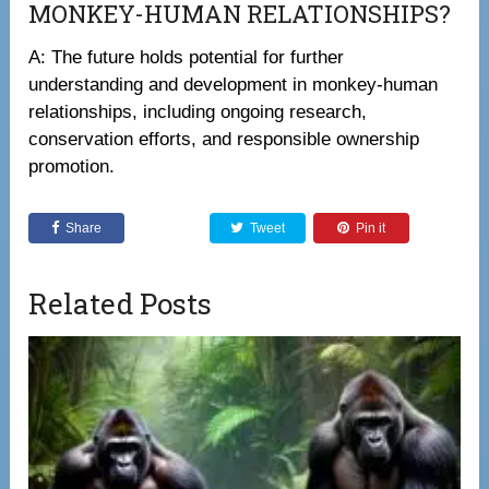
MONKEY-HUMAN RELATIONSHIPS?
A: The future holds potential for further
understanding and development in monkey-human
relationships, including ongoing research,
conservation efforts, and responsible ownership
promotion.
Share
Tweet
Pin it
Related Posts