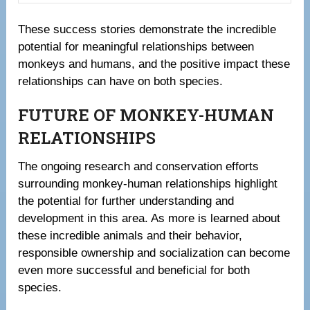
These success stories demonstrate the incredible
potential for meaningful relationships between
monkeys and humans, and the positive impact these
relationships can have on both species.
FUTURE OF MONKEY-HUMAN
RELATIONSHIPS
The ongoing research and conservation efforts
surrounding monkey-human relationships highlight
the potential for further understanding and
development in this area. As more is learned about
these incredible animals and their behavior,
responsible ownership and socialization can become
even more successful and beneficial for both
species.