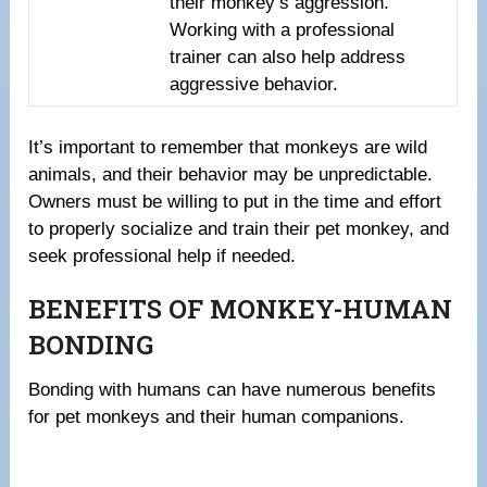
their monkey’s aggression.
Working with a professional
trainer can also help address
aggressive behavior.
It’s important to remember that monkeys are wild
animals, and their behavior may be unpredictable.
Owners must be willing to put in the time and effort
to properly socialize and train their pet monkey, and
seek professional help if needed.
BENEFITS OF MONKEY-HUMAN
BONDING
Bonding with humans can have numerous benefits
for pet monkeys and their human companions.