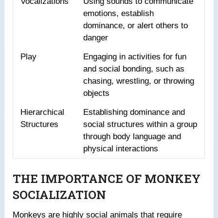
Vocalizations
Using sounds to communicate
emotions, establish
dominance, or alert others to
danger
Play
Engaging in activities for fun
and social bonding, such as
chasing, wrestling, or throwing
objects
Hierarchical
Establishing dominance and
Structures
social structures within a group
through body language and
physical interactions
THE IMPORTANCE OF MONKEY
SOCIALIZATION
Monkeys are highly social animals that require