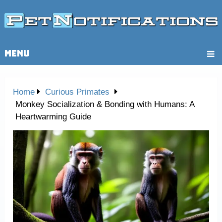
MENU
Home
Curious Primates
Monkey Socialization & Bonding with Humans: A
Heartwarming Guide