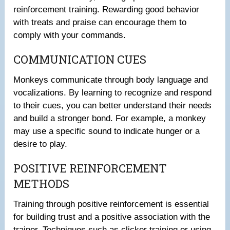
reinforcement training. Rewarding good behavior
with treats and praise can encourage them to
comply with your commands.
COMMUNICATION CUES
Monkeys communicate through body language and
vocalizations. By learning to recognize and respond
to their cues, you can better understand their needs
and build a stronger bond. For example, a monkey
may use a specific sound to indicate hunger or a
desire to play.
POSITIVE REINFORCEMENT
METHODS
Training through positive reinforcement is essential
for building trust and a positive association with the
trainer. Techniques such as clicker training or using