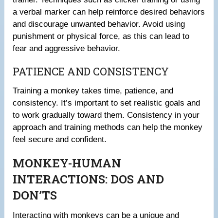
a verbal marker can help reinforce desired behaviors
and discourage unwanted behavior. Avoid using
punishment or physical force, as this can lead to
fear and aggressive behavior.
PATIENCE AND CONSISTENCY
Training a monkey takes time, patience, and
consistency. It’s important to set realistic goals and
to work gradually toward them. Consistency in your
approach and training methods can help the monkey
feel secure and confident.
MONKEY-HUMAN
INTERACTIONS: DOS AND
DON’TS
Interacting with monkeys can be a unique and