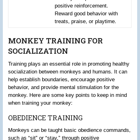
positive reinforcement.
Reward good behavior with
treats, praise, or playtime.
MONKEY TRAINING FOR
SOCIALIZATION
Training plays an essential role in promoting healthy
socialization between monkeys and humans. It can
help establish boundaries, encourage positive
behavior, and provide mental stimulation for the
monkey. Here are some key points to keep in mind
when training your monkey:
OBEDIENCE TRAINING
Monkeys can be taught basic obedience commands,
such as “sit” or “stay,” through positive