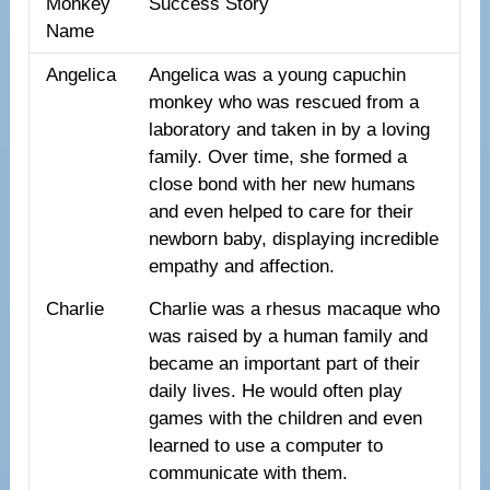
Monkey
Success Story
Name
Angelica
Angelica was a young capuchin
monkey who was rescued from a
laboratory and taken in by a loving
family. Over time, she formed a
close bond with her new humans
and even helped to care for their
newborn baby, displaying incredible
empathy and affection.
Charlie
Charlie was a rhesus macaque who
was raised by a human family and
became an important part of their
daily lives. He would often play
games with the children and even
learned to use a computer to
communicate with them.