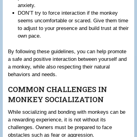
anxiety.
DON’T try to force interaction if the monkey
seems uncomfortable or scared. Give them time
to adjust to your presence and build trust at their
own pace.
By following these guidelines, you can help promote
a safe and positive interaction between yourself and
a monkey, while also respecting their natural
behaviors and needs.
COMMON CHALLENGES IN
MONKEY SOCIALIZATION
While socializing and bonding with monkeys can be
a rewarding experience, it is not without its
challenges. Owners must be prepared to face
obstacles such as fear or aggression.