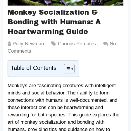
Monkey Socialization &
Bonding with Humans: A
Heartwarming Guide
Polly Newman
Curious Primates
No
Comments
Table of Contents
Monkeys are fascinating creatures with intelligent
minds and social behavior. Their ability to form
connections with humans is well-documented, and
these interactions can be heartwarming and
rewarding for both species. This guide explores the
art of monkey socialization and bonding with
humans, providing tips and guidance on how to