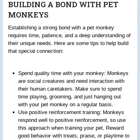
BUILDING A BOND WITH PET
MONKEYS
Establishing a strong bond with a pet monkey
requires time, patience, and a deep understanding of
their unique needs. Here are some tips to help build
that special connection:
Spend quality time with your monkey: Monkeys
are social creatures and need interaction with
their human caretakers. Make sure to spend
time playing, grooming, and just hanging out
with your pet monkey on a regular basis.
Use positive reinforcement training: Monkeys
respond well to positive reinforcement, so use
this approach when training your pet. Reward
good behavior with treats, praise, or playtime to