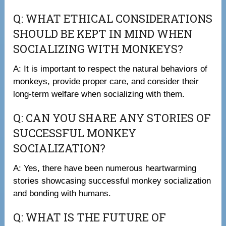
Q: WHAT ETHICAL CONSIDERATIONS
SHOULD BE KEPT IN MIND WHEN
SOCIALIZING WITH MONKEYS?
A: It is important to respect the natural behaviors of
monkeys, provide proper care, and consider their
long-term welfare when socializing with them.
Q: CAN YOU SHARE ANY STORIES OF
SUCCESSFUL MONKEY
SOCIALIZATION?
A: Yes, there have been numerous heartwarming
stories showcasing successful monkey socialization
and bonding with humans.
Q: WHAT IS THE FUTURE OF