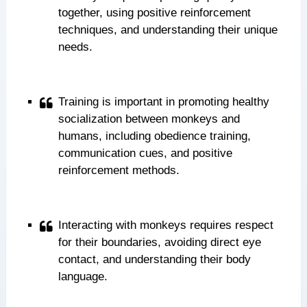
together, using positive reinforcement
techniques, and understanding their unique
needs.
Training is important in promoting healthy
socialization between monkeys and
humans, including obedience training,
communication cues, and positive
reinforcement methods.
Interacting with monkeys requires respect
for their boundaries, avoiding direct eye
contact, and understanding their body
language.