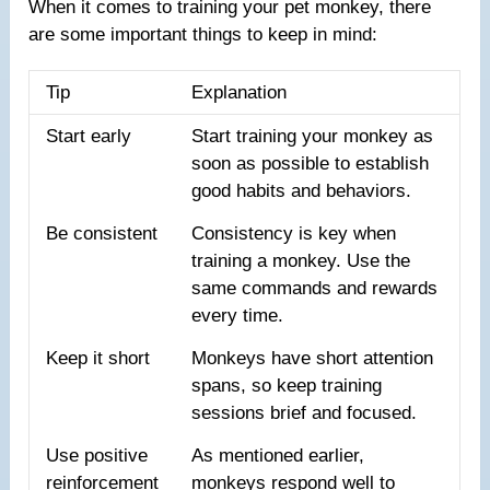
When it comes to training your pet monkey, there
are some important things to keep in mind:
Tip
Explanation
Start early
Start training your monkey as
soon as possible to establish
good habits and behaviors.
Be consistent
Consistency is key when
training a monkey. Use the
same commands and rewards
every time.
Keep it short
Monkeys have short attention
spans, so keep training
sessions brief and focused.
Use positive
As mentioned earlier,
reinforcement
monkeys respond well to