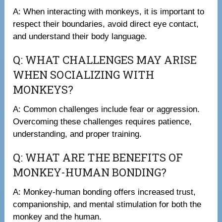
A: When interacting with monkeys, it is important to
respect their boundaries, avoid direct eye contact,
and understand their body language.
Q: WHAT CHALLENGES MAY ARISE
WHEN SOCIALIZING WITH
MONKEYS?
A: Common challenges include fear or aggression.
Overcoming these challenges requires patience,
understanding, and proper training.
Q: WHAT ARE THE BENEFITS OF
MONKEY-HUMAN BONDING?
A: Monkey-human bonding offers increased trust,
companionship, and mental stimulation for both the
monkey and the human.