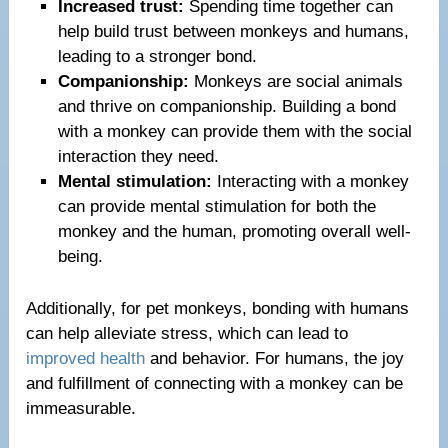
Increased trust:
Spending time together can
help build trust between monkeys and humans,
leading to a stronger bond.
Companionship:
Monkeys are social animals
and thrive on companionship. Building a bond
with a monkey can provide them with the social
interaction they need.
Mental stimulation:
Interacting with a monkey
can provide mental stimulation for both the
monkey and the human, promoting overall well-
being.
Additionally, for pet monkeys, bonding with humans
can help alleviate stress, which can lead to
improved health
and behavior. For humans, the joy
and fulfillment of connecting with a monkey can be
immeasurable.