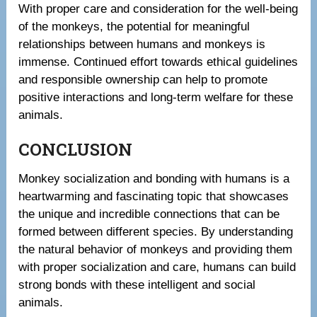
With proper care and consideration for the well-being
of the monkeys, the potential for meaningful
relationships between humans and monkeys is
immense. Continued effort towards ethical guidelines
and responsible ownership can help to promote
positive interactions and long-term welfare for these
animals.
CONCLUSION
Monkey socialization and bonding with humans is a
heartwarming and fascinating topic that showcases
the unique and incredible connections that can be
formed between different species. By understanding
the natural behavior of monkeys and providing them
with proper socialization and care, humans can build
strong bonds with these intelligent and social
animals.