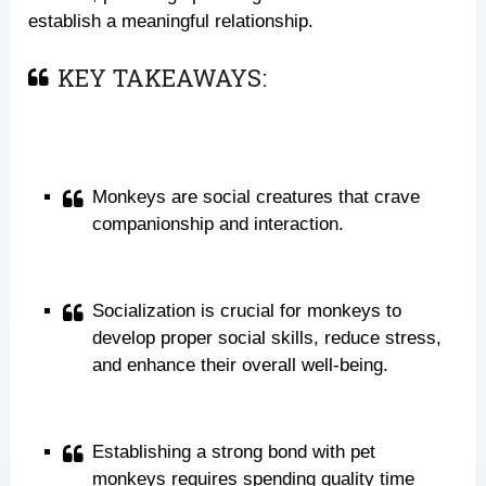
establish a meaningful relationship.
KEY TAKEAWAYS:
Monkeys are social creatures that crave
companionship and interaction.
Socialization is crucial for monkeys to
develop proper social skills, reduce stress,
and enhance their overall well-being.
Establishing a strong bond with pet
monkeys requires spending quality time