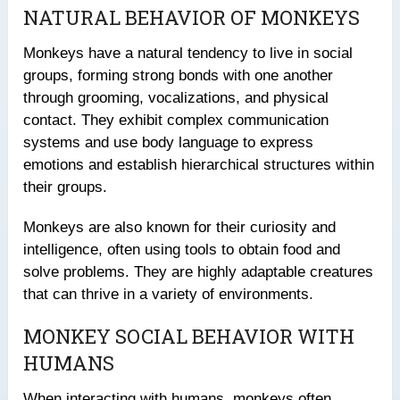
NATURAL BEHAVIOR OF MONKEYS
Monkeys have a natural tendency to live in social
groups, forming strong bonds with one another
through grooming, vocalizations, and physical
contact. They exhibit complex communication
systems and use body language to express
emotions and establish hierarchical structures within
their groups.
Monkeys are also known for their curiosity and
intelligence, often using tools to obtain food and
solve problems. They are highly adaptable creatures
that can thrive in a variety of environments.
MONKEY SOCIAL BEHAVIOR WITH
HUMANS
When interacting with humans, monkeys often