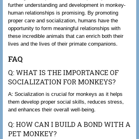
further understanding and development in monkey-
human relationships is promising. By promoting
proper care and socialization, humans have the
opportunity to form meaningful relationships with
these incredible animals that can enrich both their
lives and the lives of their primate companions.
FAQ
Q: WHAT IS THE IMPORTANCE OF
SOCIALIZATION FOR MONKEYS?
A: Socialization is crucial for monkeys as it helps
them develop proper social skills, reduces stress,
and enhances their overall well-being.
Q: HOW CAN I BUILD A BOND WITH A
PET MONKEY?