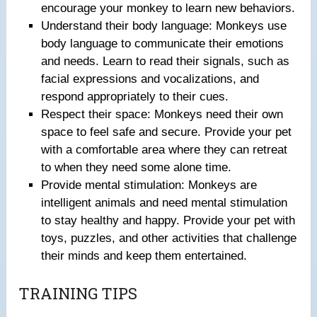
encourage your monkey to learn new behaviors.
Understand their body language: Monkeys use
body language to communicate their emotions
and needs. Learn to read their signals, such as
facial expressions and vocalizations, and
respond appropriately to their cues.
Respect their space: Monkeys need their own
space to feel safe and secure. Provide your pet
with a comfortable area where they can retreat
to when they need some alone time.
Provide mental stimulation: Monkeys are
intelligent animals and need mental stimulation
to stay healthy and happy. Provide your pet with
toys, puzzles, and other activities that challenge
their minds and keep them entertained.
TRAINING TIPS