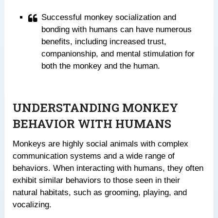
Successful monkey socialization and
bonding with humans can have numerous
benefits, including increased trust,
companionship, and mental stimulation for
both the monkey and the human.
UNDERSTANDING MONKEY
BEHAVIOR WITH HUMANS
Monkeys are highly social animals with complex
communication systems and a wide range of
behaviors. When interacting with humans, they often
exhibit similar behaviors to those seen in their
natural habitats, such as grooming, playing, and
vocalizing.