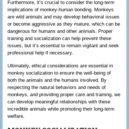
Furthermore, it’s crucial to consider the long-term
implications of monkey-human bonding. Monkeys
are wild animals and may develop behavioral issues
or become aggressive as they mature, which can be
dangerous for humans and other animals. Proper
training and socialization can help prevent these
issues, but it’s essential to remain vigilant and seek
professional help if necessary.
Ultimately, ethical considerations are essential in
monkey socialization to ensure the well-being of
both the animals and the humans involved. By
respecting the natural behaviors and needs of
monkeys, and providing proper care and training, we
can develop meaningful relationships with these
incredible animals while promoting their long-term
welfare.