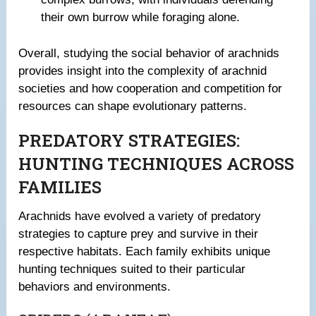
their own burrow while foraging alone.
Overall, studying the social behavior of arachnids
provides insight into the complexity of arachnid
societies and how cooperation and competition for
resources can shape evolutionary patterns.
PREDATORY STRATEGIES:
HUNTING TECHNIQUES ACROSS
FAMILIES
Arachnids have evolved a variety of predatory
strategies to capture prey and survive in their
respective habitats. Each family exhibits unique
hunting techniques suited to their particular
behaviors and environments.