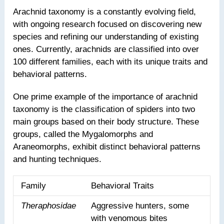
Arachnid taxonomy is a constantly evolving field,
with ongoing research focused on discovering new
species and refining our understanding of existing
ones. Currently, arachnids are classified into over
100 different families, each with its unique traits and
behavioral patterns.
One prime example of the importance of arachnid
taxonomy is the classification of spiders into two
main groups based on their body structure. These
groups, called the Mygalomorphs and
Araneomorphs, exhibit distinct behavioral patterns
and hunting techniques.
Family
Behavioral Traits
Theraphosidae
Aggressive hunters, some
with venomous bites