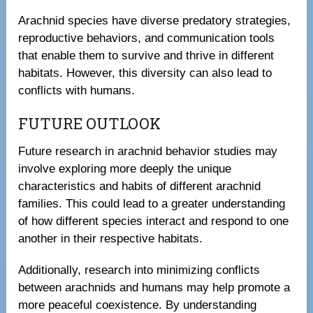
Arachnid species have diverse predatory strategies,
reproductive behaviors, and communication tools
that enable them to survive and thrive in different
habitats. However, this diversity can also lead to
conflicts with humans.
FUTURE OUTLOOK
Future research in arachnid behavior studies may
involve exploring more deeply the unique
characteristics and habits of different arachnid
families. This could lead to a greater understanding
of how different species interact and respond to one
another in their respective habitats.
Additionally, research into minimizing conflicts
between arachnids and humans may help promote a
more peaceful coexistence. By understanding