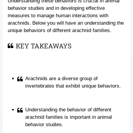
Understanding these behaviors is crucial in animal
behavior studies and in developing effective
measures to manage human interactions with
arachnids. Below you will have an understanding the
unique behaviors of different arachnid families.
KEY TAKEAWAYS
Arachnids are a diverse group of
invertebrates that exhibit unique behaviors.
Understanding the behavior of different
arachnid families is important in animal
behavior studies.