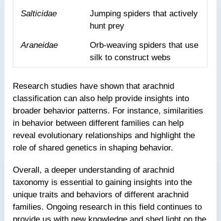
Salticidae
Jumping spiders that actively
hunt prey
Araneidae
Orb-weaving spiders that use
silk to construct webs
Research studies have shown that arachnid
classification can also help provide insights into
broader behavior patterns. For instance, similarities
in behavior between different families can help
reveal evolutionary relationships and highlight the
role of shared genetics in shaping behavior.
Overall, a deeper understanding of arachnid
taxonomy is essential to gaining insights into the
unique traits and behaviors of different arachnid
families. Ongoing research in this field continues to
provide us with new knowledge and shed light on the