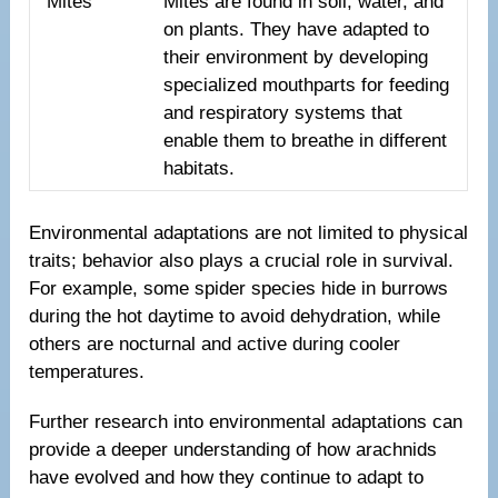
Mites
Mites are found in soil, water, and
on plants. They have adapted to
their environment by developing
specialized mouthparts for feeding
and respiratory systems that
enable them to breathe in different
habitats.
Environmental adaptations are not limited to physical
traits; behavior also plays a crucial role in survival.
For example, some spider species hide in burrows
during the hot daytime to avoid dehydration, while
others are nocturnal and active during cooler
temperatures.
Further research into environmental adaptations can
provide a deeper understanding of how arachnids
have evolved and how they continue to adapt to