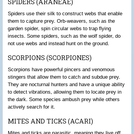
SPIDERS (ARANEAE)
Spiders use their silk to construct webs that enable
them to capture prey. Orb-weavers, such as the
garden spider, spin circular webs to trap flying
insects. Some spiders, such as the wolf spider, do
not use webs and instead hunt on the ground.
SCORPIONS (SCORPIONES)
Scorpions have powerful pincers and venomous
stingers that allow them to catch and subdue prey.
They are nocturnal hunters and have a unique ability
to detect vibrations, allowing them to locate prey in
the dark. Some species ambush prey while others
actively search for it.
MITES AND TICKS (ACARI)
Mites and ticks are parasitic, meaning they live off