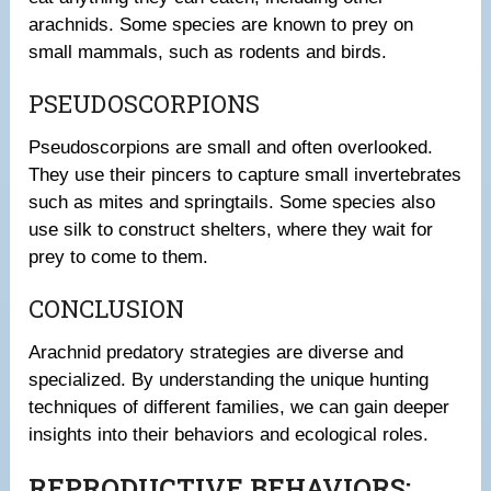
arachnids. Some species are known to prey on
small mammals, such as rodents and birds.
PSEUDOSCORPIONS
Pseudoscorpions are small and often overlooked.
They use their pincers to capture small invertebrates
such as mites and springtails. Some species also
use silk to construct shelters, where they wait for
prey to come to them.
CONCLUSION
Arachnid predatory strategies are diverse and
specialized. By understanding the unique hunting
techniques of different families, we can gain deeper
insights into their behaviors and ecological roles.
REPRODUCTIVE BEHAVIORS: