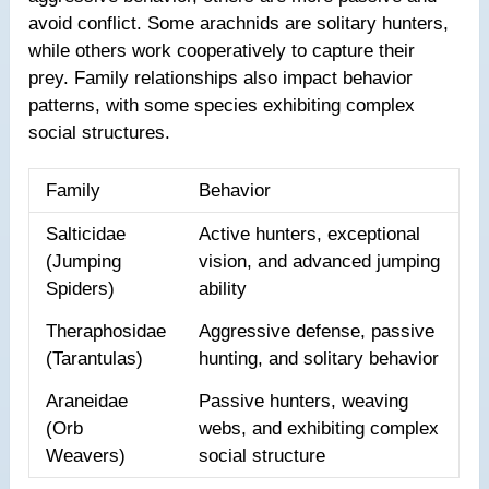
avoid conflict. Some arachnids are solitary hunters,
while others work cooperatively to capture their
prey. Family relationships also impact behavior
patterns, with some species exhibiting complex
social structures.
Family
Behavior
Salticidae
Active hunters, exceptional
(Jumping
vision, and advanced jumping
Spiders)
ability
Theraphosidae
Aggressive defense, passive
(Tarantulas)
hunting, and solitary behavior
Araneidae
Passive hunters, weaving
(Orb
webs, and exhibiting complex
Weavers)
social structure