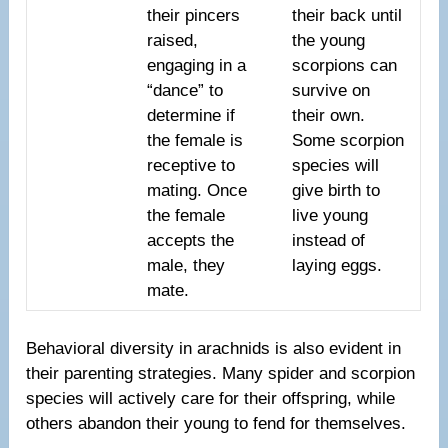
their pincers
their back until
raised,
the young
engaging in a
scorpions can
“dance” to
survive on
determine if
their own.
the female is
Some scorpion
receptive to
species will
mating. Once
give birth to
the female
live young
accepts the
instead of
male, they
laying eggs.
mate.
Behavioral diversity in arachnids is also evident in
their parenting strategies. Many spider and scorpion
species will actively care for their offspring, while
others abandon their young to fend for themselves.