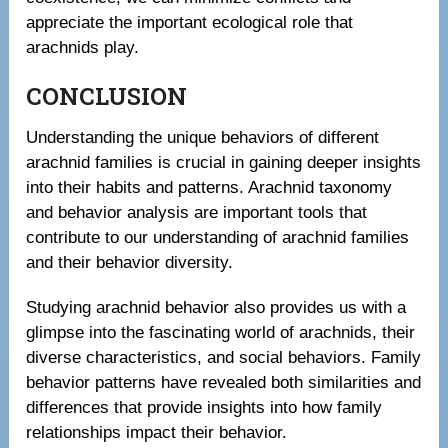
appreciate the important ecological role that
arachnids play.
CONCLUSION
Understanding the unique behaviors of different
arachnid families is crucial in gaining deeper insights
into their habits and patterns. Arachnid taxonomy
and behavior analysis are important tools that
contribute to our understanding of arachnid families
and their behavior diversity.
Studying arachnid behavior also provides us with a
glimpse into the fascinating world of arachnids, their
diverse characteristics, and social behaviors. Family
behavior patterns have revealed both similarities and
differences that provide insights into how family
relationships impact their behavior.