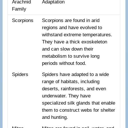
Arachnid
Adaptation
Family
Scorpions
Scorpions are found in arid
regions and have evolved to
withstand extreme temperatures.
They have a thick exoskeleton
and can slow down their
metabolism to survive long
periods without food.
Spiders
Spiders have adapted to a wide
range of habitats, including
deserts, rainforests, and even
underwater. They have
specialized silk glands that enable
them to construct webs for shelter
and hunting.