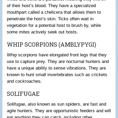
of their host’s blood. They have a specialized
mouthpart called a chelicera that allows them to
penetrate the host’s skin. Ticks often wait in
vegetation for a potential host to brush by, while
some mites actively seek out hosts.
WHIP SCORPIONS (AMBLYPYGI)
Whip scorpions have elongated front legs that they
use to capture prey. They are nocturnal hunters and
have a unique ability to sense vibrations. They are
known to hunt small invertebrates such as crickets
and cockroaches.
SOLIFUGAE
Solifugae, also known as sun spiders, are fast and
agile hunters. They are opportunistic feeders and will
eat anything they can catch, including other