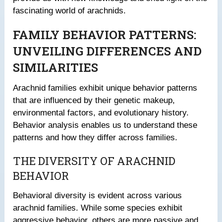
fascinating world of arachnids.
FAMILY BEHAVIOR PATTERNS:
UNVEILING DIFFERENCES AND
SIMILARITIES
Arachnid families exhibit unique behavior patterns
that are influenced by their genetic makeup,
environmental factors, and evolutionary history.
Behavior analysis enables us to understand these
patterns and how they differ across families.
THE DIVERSITY OF ARACHNID
BEHAVIOR
Behavioral diversity is evident across various
arachnid families. While some species exhibit
aggressive behavior, others are more passive and