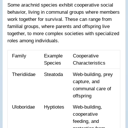
Some arachnid species exhibit cooperative social
behavior, living in communal groups where members
work together for survival. These can range from
familial groups, where parents and offspring live
together, to more complex societies with specialized
roles among individuals.
Family
Example
Cooperative
Species
Characteristics
Theridiidae
Steatoda
Web-building, prey
capture, and
communal care of
offspring
Uloboridae
Hyptiotes
Web-building,
cooperative
feeding, and