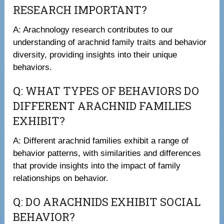
RESEARCH IMPORTANT?
A: Arachnology research contributes to our
understanding of arachnid family traits and behavior
diversity, providing insights into their unique
behaviors.
Q: WHAT TYPES OF BEHAVIORS DO
DIFFERENT ARACHNID FAMILIES
EXHIBIT?
A: Different arachnid families exhibit a range of
behavior patterns, with similarities and differences
that provide insights into the impact of family
relationships on behavior.
Q: DO ARACHNIDS EXHIBIT SOCIAL
BEHAVIOR?