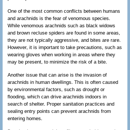
One of the most common conflicts between humans
and arachnids is the fear of venomous species.
While venomous arachnids such as black widows
and brown recluse spiders are found in some areas,
they are not typically aggressive, and bites are rare.
However, it is important to take precautions, such as
wearing gloves when working in areas where they
may be present, to minimize the risk of a bite.
Another issue that can arise is the invasion of
arachnids in human dwellings. This is often caused
by environmental factors, such as drought or
flooding, which can drive arachnids indoors in
search of shelter. Proper sanitation practices and
sealing entry points can prevent arachnids from
entering homes.