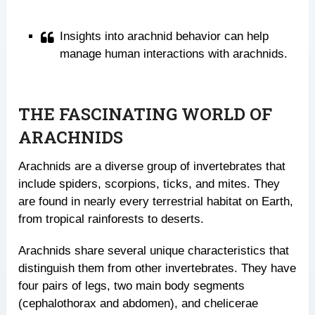
Insights into arachnid behavior can help
manage human interactions with arachnids.
THE FASCINATING WORLD OF
ARACHNIDS
Arachnids are a diverse group of invertebrates that
include spiders, scorpions, ticks, and mites. They
are found in nearly every terrestrial habitat on Earth,
from tropical rainforests to deserts.
Arachnids share several unique characteristics that
distinguish them from other invertebrates. They have
four pairs of legs, two main body segments
(cephalothorax and abdomen), and chelicerae