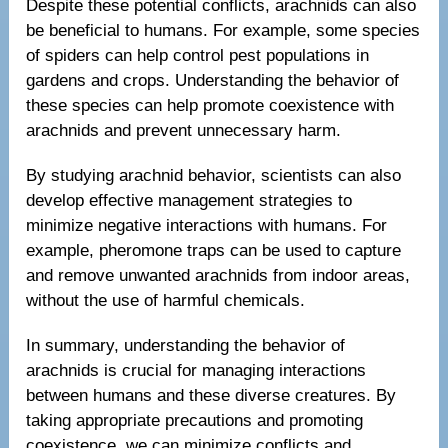
Despite these potential conflicts, arachnids can also
be beneficial to humans. For example, some species
of spiders can help control pest populations in
gardens and crops. Understanding the behavior of
these species can help promote coexistence with
arachnids and prevent unnecessary harm.
By studying arachnid behavior, scientists can also
develop effective management strategies to
minimize negative interactions with humans. For
example, pheromone traps can be used to capture
and remove unwanted arachnids from indoor areas,
without the use of harmful chemicals.
In summary, understanding the behavior of
arachnids is crucial for managing interactions
between humans and these diverse creatures. By
taking appropriate precautions and promoting
coexistence, we can minimize conflicts and