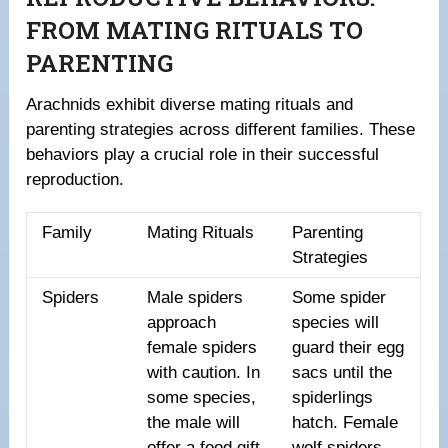
FROM MATING RITUALS TO
PARENTING
Arachnids exhibit diverse mating rituals and
parenting strategies across different families. These
behaviors play a crucial role in their successful
reproduction.
Family
Mating Rituals
Parenting
Strategies
Spiders
Male spiders
Some spider
approach
species will
female spiders
guard their egg
with caution. In
sacs until the
some species,
spiderlings
the male will
hatch. Female
offer a food gift
wolf spiders,