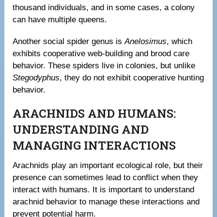
thousand individuals, and in some cases, a colony
can have multiple queens.
Another social spider genus is
Anelosimus
, which
exhibits cooperative web-building and brood care
behavior. These spiders live in colonies, but unlike
Stegodyphus
, they do not exhibit cooperative hunting
behavior.
ARACHNIDS AND HUMANS:
UNDERSTANDING AND
MANAGING INTERACTIONS
Arachnids play an important ecological role, but their
presence can sometimes lead to conflict when they
interact with humans. It is important to understand
arachnid behavior to manage these interactions and
prevent potential harm.