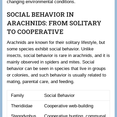
changing environmental conditions.
SOCIAL BEHAVIOR IN
ARACHNIDS: FROM SOLITARY
TO COOPERATIVE
Arachnids are known for their solitary lifestyle, but
some species exhibit social behavior. Unlike
insects, social behavior is rare in arachnids, and it is
mainly observed in spiders and mites. Social
behavior can be seen in species that live in groups
or colonies, and such behavior is usually related to
mating, parental care, and feeding.
Family
Social Behavior
Theridiidae
Cooperative web-building
Stegodyphus
Cooperative hunting, communal