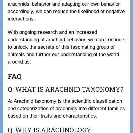
arachnids’ behavior and adapting our own behavior
accordingly, we can reduce the likelihood of negative
interactions.
With ongoing research and an increased
understanding of arachnid behavior, we can continue
to unlock the secrets of this fascinating group of
animals and further our understanding of the world
around us.
FAQ
Q: WHAT IS ARACHNID TAXONOMY?
A: Arachnid taxonomy is the scientific classification
and categorization of arachnids into different families
based on their traits and characteristics.
Q: WHY IS ARACHNOLOGY