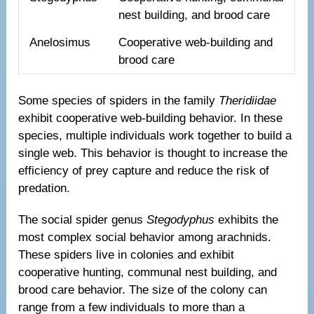
nest building, and brood care
Anelosimus
Cooperative web-building and
brood care
Some species of spiders in the family
Theridiidae
exhibit cooperative web-building behavior. In these
species, multiple individuals work together to build a
single web. This behavior is thought to increase the
efficiency of prey capture and reduce the risk of
predation.
The social spider genus
Stegodyphus
exhibits the
most complex social behavior among arachnids.
These spiders live in colonies and exhibit
cooperative hunting, communal nest building, and
brood care behavior. The size of the colony can
range from a few individuals to more than a