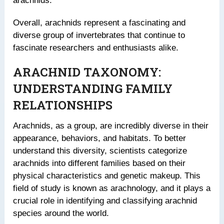
arachnids.
Overall, arachnids represent a fascinating and
diverse group of invertebrates that continue to
fascinate researchers and enthusiasts alike.
ARACHNID TAXONOMY:
UNDERSTANDING FAMILY
RELATIONSHIPS
Arachnids, as a group, are incredibly diverse in their
appearance, behaviors, and habitats. To better
understand this diversity, scientists categorize
arachnids into different families based on their
physical characteristics and genetic makeup. This
field of study is known as arachnology, and it plays a
crucial role in identifying and classifying arachnid
species around the world.