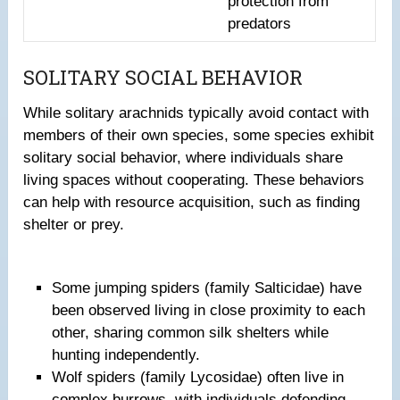
protection from
predators
SOLITARY SOCIAL BEHAVIOR
While solitary arachnids typically avoid contact with
members of their own species, some species exhibit
solitary social behavior, where individuals share
living spaces without cooperating. These behaviors
can help with resource acquisition, such as finding
shelter or prey.
Some jumping spiders (family Salticidae) have
been observed living in close proximity to each
other, sharing common silk shelters while
hunting independently.
Wolf spiders (family Lycosidae) often live in
complex burrows, with individuals defending