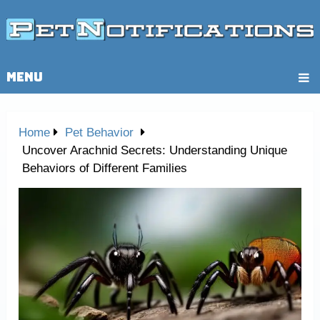
MENU
Home
Pet Behavior
Uncover Arachnid Secrets: Understanding Unique
Behaviors of Different Families