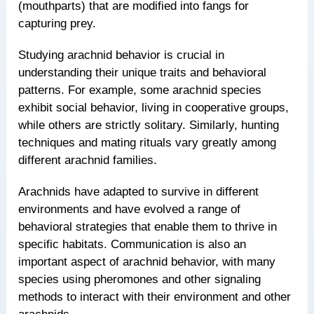
(mouthparts) that are modified into fangs for
capturing prey.
Studying arachnid behavior is crucial in
understanding their unique traits and behavioral
patterns. For example, some arachnid species
exhibit social behavior, living in cooperative groups,
while others are strictly solitary. Similarly, hunting
techniques and mating rituals vary greatly among
different arachnid families.
Arachnids have adapted to survive in different
environments and have evolved a range of
behavioral strategies that enable them to thrive in
specific habitats. Communication is also an
important aspect of arachnid behavior, with many
species using pheromones and other signaling
methods to interact with their environment and other