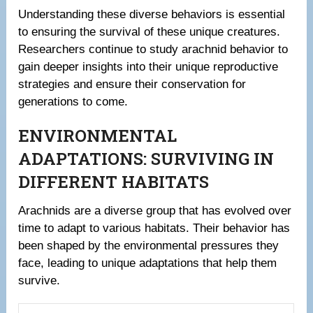
Understanding these diverse behaviors is essential
to ensuring the survival of these unique creatures.
Researchers continue to study arachnid behavior to
gain deeper insights into their unique reproductive
strategies and ensure their conservation for
generations to come.
ENVIRONMENTAL
ADAPTATIONS: SURVIVING IN
DIFFERENT HABITATS
Arachnids are a diverse group that has evolved over
time to adapt to various habitats. Their behavior has
been shaped by the environmental pressures they
face, leading to unique adaptations that help them
survive.