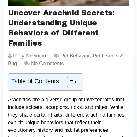
Uncover Arachnid Secrets:
Understanding Unique
Behaviors of Different
Families
Polly Newman
Pet Behavior
,
Pet Insects &
Bug
No Comments
Table of Contents
Arachnids are a diverse group of invertebrates that
include spiders, scorpions, ticks, and mites. While
they share certain traits, different arachnid families
exhibit unique behaviors that reflect their
evolutionary history and habitat preferences.