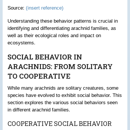
Source:
(insert reference)
Understanding these behavior patterns is crucial in
identifying and differentiating arachnid families, as
well as their ecological roles and impact on
ecosystems.
SOCIAL BEHAVIOR IN
ARACHNIDS: FROM SOLITARY
TO COOPERATIVE
While many arachnids are solitary creatures, some
species have evolved to exhibit social behavior. This
section explores the various social behaviors seen
in different arachnid families.
COOPERATIVE SOCIAL BEHAVIOR