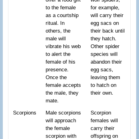
to the female
for example,
as a courtship
will carry their
ritual. In
egg sacs on
others, the
their back until
male will
they hatch.
vibrate his web
Other spider
to alert the
species will
female of his
abandon their
presence.
egg sacs,
Once the
leaving them
female accepts
to hatch on
the male, they
their own.
mate.
Scorpions
Male scorpions
Scorpion
will approach
females will
the female
carry their
scorpion with
offspring on