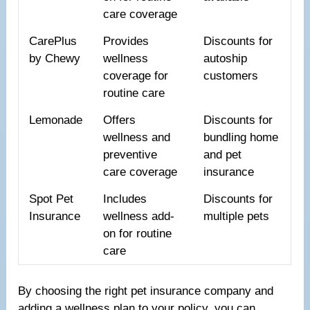
care coverage
CarePlus
Provides
Discounts for
by Chewy
wellness
autoship
coverage for
customers
routine care
Lemonade
Offers
Discounts for
wellness and
bundling home
preventive
and pet
care coverage
insurance
Spot Pet
Includes
Discounts for
Insurance
wellness add-
multiple pets
on for routine
care
By choosing the right pet insurance company and
adding a wellness plan to your policy, you can