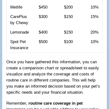
Metlife
$450
$200
10%
CarePlus
$300
$150
15%
by Chewy
Lemonade
$400
$150
20%
Spot Pet
$500
$100
10%
Insurance
Once you have gathered this information, you can
create a comparison chart or spreadsheet to easily
visualize and analyze the coverage and costs of
routine care in different companies. This will help
you make an informed decision based on your pet’s
specific needs and your financial situation.
Remember,
routine care coverage in pet