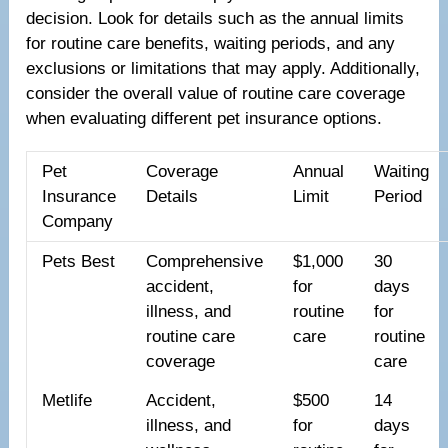
decision. Look for details such as the annual limits
for routine care benefits, waiting periods, and any
exclusions or limitations that may apply. Additionally,
consider the overall value of routine care coverage
when evaluating different pet insurance options.
Pet
Coverage
Annual
Waiting
Insurance
Details
Limit
Period
Company
Pets Best
Comprehensive
$1,000
30
accident,
for
days
illness, and
routine
for
routine care
care
routine
coverage
care
Metlife
Accident,
$500
14
illness, and
for
days