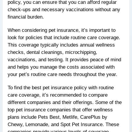
policy, you can ensure that you can afford regular
check-ups and necessary vaccinations without any
financial burden.
When considering pet insurance, it’s important to
look for policies that include routine care coverage.
This coverage typically includes annual wellness
checks, dental cleanings, microchipping,
vaccinations, and testing. It provides peace of mind
and helps you manage the costs associated with
your pet’s routine care needs throughout the year.
To find the best pet insurance policy with routine
care coverage, it’s recommended to compare
different companies and their offerings. Some of the
top pet insurance companies that offer wellness
plans include Pets Best, Metlife, CarePlus by
Chewy, Lemonade, and Spot Pet Insurance. These
companies provide various levels of coverage,