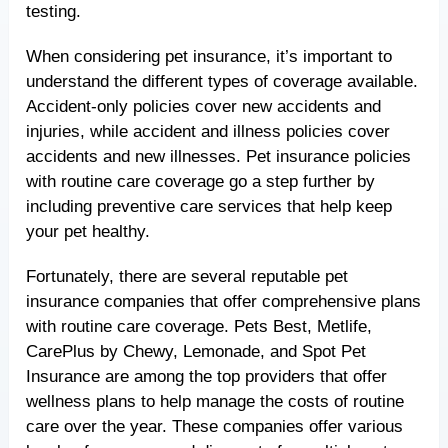
testing.
When considering pet insurance, it’s important to
understand the different types of coverage available.
Accident-only policies cover new accidents and
injuries, while accident and illness policies cover
accidents and new illnesses. Pet insurance policies
with routine care coverage go a step further by
including preventive care services that help keep
your pet healthy.
Fortunately, there are several reputable pet
insurance companies that offer comprehensive plans
with routine care coverage. Pets Best, Metlife,
CarePlus by Chewy, Lemonade, and Spot Pet
Insurance are among the top providers that offer
wellness plans to help manage the costs of routine
care over the year. These companies offer various