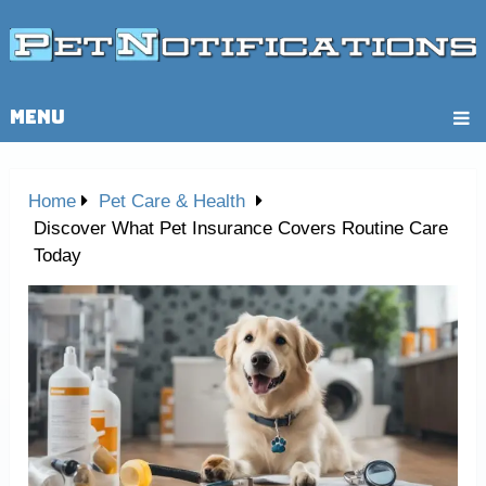
MENU
Home
Pet Care & Health
Discover What Pet Insurance Covers Routine Care
Today