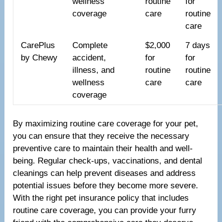
wellness
routine
for
coverage
care
routine
care
CarePlus
Complete
$2,000
7 days
by Chewy
accident,
for
for
illness, and
routine
routine
wellness
care
care
coverage
By maximizing routine care coverage for your pet,
you can ensure that they receive the necessary
preventive care to maintain their health and well-
being. Regular check-ups, vaccinations, and dental
cleanings can help prevent diseases and address
potential issues before they become more severe.
With the right pet insurance policy that includes
routine care coverage, you can provide your furry