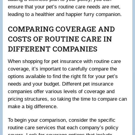
ensure that your pet’s routine care needs are met,
leading to a healthier and happier furry companion.
COMPARING COVERAGE AND
COSTS OF ROUTINE CARE IN
DIFFERENT COMPANIES
When shopping for pet insurance with routine care
coverage, it’s important to carefully compare the
options available to find the right fit for your pet’s
needs and your budget. Different pet insurance
companies offer various levels of coverage and
pricing structures, so taking the time to compare can
make a big difference.
To begin your comparison, consider the specific
routine care services that each company’s policy