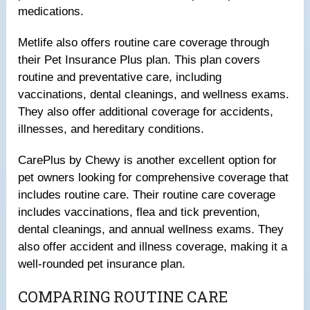
medications.
Metlife also offers routine care coverage through
their Pet Insurance Plus plan. This plan covers
routine and preventative care, including
vaccinations, dental cleanings, and wellness exams.
They also offer additional coverage for accidents,
illnesses, and hereditary conditions.
CarePlus by Chewy is another excellent option for
pet owners looking for comprehensive coverage that
includes routine care. Their routine care coverage
includes vaccinations, flea and tick prevention,
dental cleanings, and annual wellness exams. They
also offer accident and illness coverage, making it a
well-rounded pet insurance plan.
COMPARING ROUTINE CARE