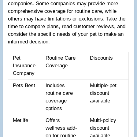
companies. Some companies may provide more
comprehensive coverage for routine care, while
others may have limitations or exclusions. Take the
time to compare plans, read customer reviews, and
consider the specific needs of your pet to make an
informed decision.
Pet
Routine Care
Discounts
Insurance
Coverage
Company
Pets Best
Includes
Multiple-pet
routine care
discount
coverage
available
options
Metlife
Offers
Multi-policy
wellness add-
discount
on for routine
available