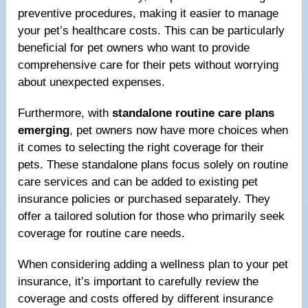
preventive procedures, making it easier to manage
your pet’s healthcare costs. This can be particularly
beneficial for pet owners who want to provide
comprehensive care for their pets without worrying
about unexpected expenses.
Furthermore, with
standalone routine care plans
emerging
, pet owners now have more choices when
it comes to selecting the right coverage for their
pets. These standalone plans focus solely on routine
care services and can be added to existing pet
insurance policies or purchased separately. They
offer a tailored solution for those who primarily seek
coverage for routine care needs.
When considering adding a wellness plan to your pet
insurance, it’s important to carefully review the
coverage and costs offered by different insurance