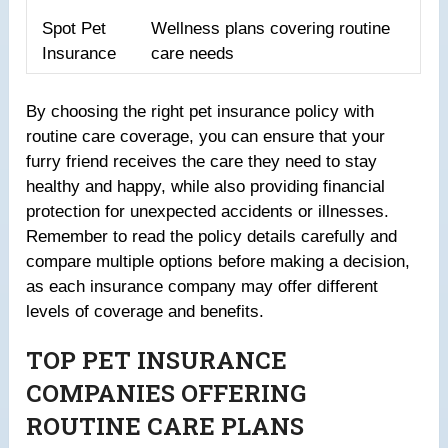
Spot Pet
Wellness plans covering routine
Insurance
care needs
By choosing the right pet insurance policy with
routine care coverage, you can ensure that your
furry friend receives the care they need to stay
healthy and happy, while also providing financial
protection for unexpected accidents or illnesses.
Remember to read the policy details carefully and
compare multiple options before making a decision,
as each insurance company may offer different
levels of coverage and benefits.
TOP PET INSURANCE
COMPANIES OFFERING
ROUTINE CARE PLANS