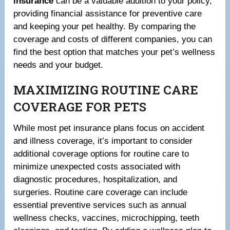
insurance
can be a valuable addition to your policy,
providing financial assistance for preventive care
and keeping your pet healthy. By comparing the
coverage and costs of different companies, you can
find the best option that matches your pet’s wellness
needs and your budget.
MAXIMIZING ROUTINE CARE
COVERAGE FOR PETS
While most pet insurance plans focus on accident
and illness coverage, it’s important to consider
additional coverage options for routine care to
minimize unexpected costs associated with
diagnostic procedures, hospitalization, and
surgeries. Routine care coverage can include
essential preventive services such as annual
wellness checks, vaccines, microchipping, teeth