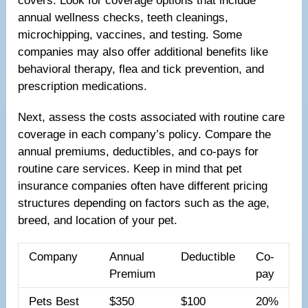
covers. Look for coverage options that include
annual wellness checks, teeth cleanings,
microchipping, vaccines, and testing. Some
companies may also offer additional benefits like
behavioral therapy, flea and tick prevention, and
prescription medications.
Next, assess the costs associated with routine care
coverage in each company’s policy. Compare the
annual premiums, deductibles, and co-pays for
routine care services. Keep in mind that pet
insurance companies often have different pricing
structures depending on factors such as the age,
breed, and location of your pet.
Company
Annual
Deductible
Co-
Premium
pay
Pets Best
$350
$100
20%