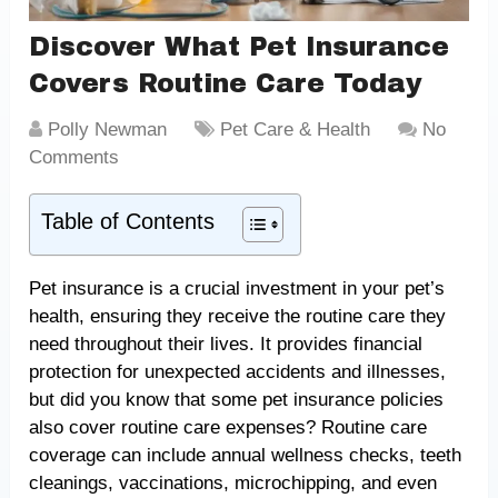
Discover What Pet Insurance
Covers Routine Care Today
Polly Newman
Pet Care & Health
No
Comments
Table of Contents
Pet insurance is a crucial investment in your pet’s
health, ensuring they receive the routine care they
need throughout their lives. It provides financial
protection for unexpected accidents and illnesses,
but did you know that some pet insurance policies
also cover routine care expenses? Routine care
coverage can include annual wellness checks, teeth
cleanings, vaccinations, microchipping, and even