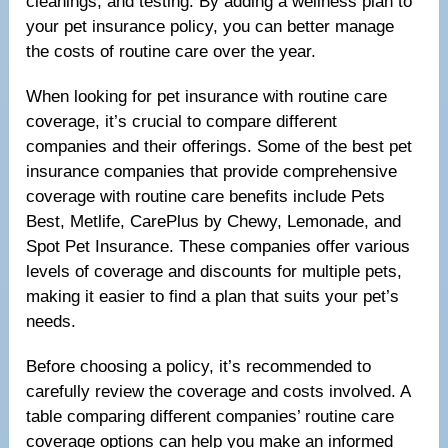
cleanings, and testing. By adding a wellness plan to
your pet insurance policy, you can better manage
the costs of routine care over the year.
When looking for pet insurance with routine care
coverage, it’s crucial to compare different
companies and their offerings. Some of the best pet
insurance companies that provide comprehensive
coverage with routine care benefits include Pets
Best, Metlife, CarePlus by Chewy, Lemonade, and
Spot Pet Insurance. These companies offer various
levels of coverage and discounts for multiple pets,
making it easier to find a plan that suits your pet’s
needs.
Before choosing a policy, it’s recommended to
carefully review the coverage and costs involved. A
table comparing different companies’ routine care
coverage options can help you make an informed