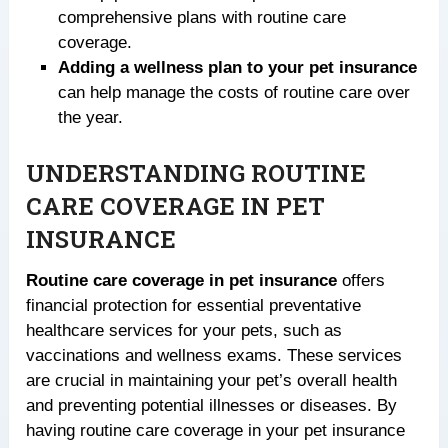
comprehensive plans with routine care
coverage.
Adding a wellness plan to your pet insurance
can help manage the costs of routine care over
the year.
UNDERSTANDING ROUTINE
CARE COVERAGE IN PET
INSURANCE
Routine care coverage in pet insurance
offers
financial protection for essential preventative
healthcare services for your pets, such as
vaccinations and wellness exams. These services
are crucial in maintaining your pet’s overall health
and preventing potential illnesses or diseases. By
having routine care coverage in your pet insurance