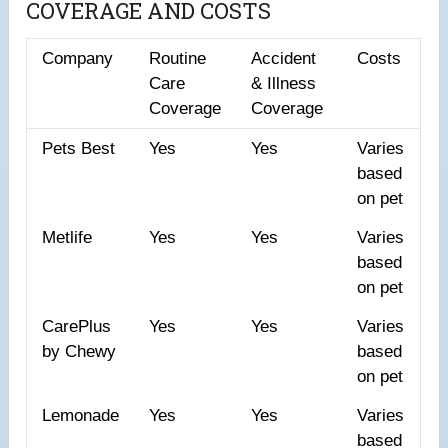
COVERAGE AND COSTS
Company
Routine
Accident
Costs
Care
& Illness
Coverage
Coverage
Pets Best
Yes
Yes
Varies
based
on pet
Metlife
Yes
Yes
Varies
based
on pet
CarePlus
Yes
Yes
Varies
by Chewy
based
on pet
Lemonade
Yes
Yes
Varies
based