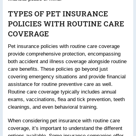
TYPES OF PET INSURANCE
POLICIES WITH ROUTINE CARE
COVERAGE
Pet insurance policies with routine care coverage
provide comprehensive protection, encompassing
both accident and illness coverage alongside routine
care benefits. These policies go beyond just
covering emergency situations and provide financial
assistance for routine preventive care as well.
Routine care coverage typically includes annual
exams, vaccinations, flea and tick prevention, teeth
cleanings, and even behavioral training.
When considering pet insurance with routine care
coverage, it’s important to understand the different
options available. Some insurance companies offer