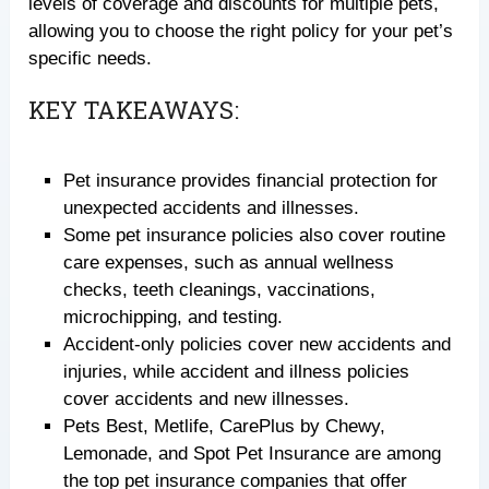
levels of coverage and discounts for multiple pets,
allowing you to choose the right policy for your pet’s
specific needs.
KEY TAKEAWAYS:
Pet insurance provides financial protection for
unexpected accidents and illnesses.
Some pet insurance policies also cover routine
care expenses, such as annual wellness
checks, teeth cleanings, vaccinations,
microchipping, and testing.
Accident-only policies cover new accidents and
injuries, while accident and illness policies
cover accidents and new illnesses.
Pets Best, Metlife, CarePlus by Chewy,
Lemonade, and Spot Pet Insurance are among
the top pet insurance companies that offer