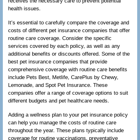
receives the necessary care to prevent potential
health issues.
It’s essential to carefully compare the coverage and
costs of different pet insurance companies that offer
routine care coverage. Consider the specific
services covered by each policy, as well as any
additional benefits or discounts offered. Some of the
best pet insurance companies that provide
comprehensive coverage with routine care benefits
include Pets Best, Metlife, CarePlus by Chewy,
Lemonade, and Spot Pet Insurance. These
companies offer a range of coverage options to suit
different budgets and pet healthcare needs.
Adding a wellness plan to your pet insurance policy
can help you manage the costs of routine care
throughout the year. These plans typically include
coverage for routine vaccinations, preventative