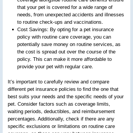
that your pet is covered for a wide range of
needs, from unexpected accidents and illnesses
to routine check-ups and vaccinations.
Cost Savings: By opting for a pet insurance
policy with routine care coverage, you can
potentially save money on routine services, as
the cost is spread out over the course of the
policy. This can make it more affordable to
provide your pet with regular care.
It’s important to carefully review and compare
different pet insurance policies to find the one that
best suits your needs and the specific needs of your
pet. Consider factors such as coverage limits,
waiting periods, deductibles, and reimbursement
percentages. Additionally, check if there are any
specific exclusions or limitations on routine care