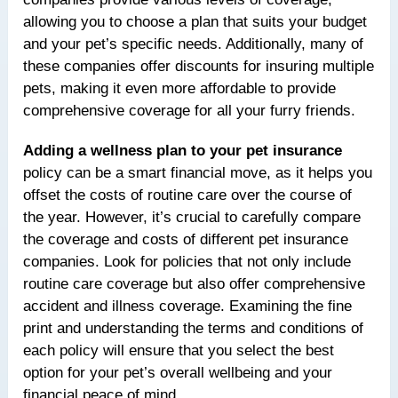
allowing you to choose a plan that suits your budget
and your pet’s specific needs. Additionally, many of
these companies offer discounts for insuring multiple
pets, making it even more affordable to provide
comprehensive coverage for all your furry friends.
Adding a wellness plan to your pet insurance
policy can be a smart financial move, as it helps you
offset the costs of routine care over the course of
the year. However, it’s crucial to carefully compare
the coverage and costs of different pet insurance
companies. Look for policies that not only include
routine care coverage but also offer comprehensive
accident and illness coverage. Examining the fine
print and understanding the terms and conditions of
each policy will ensure that you select the best
option for your pet’s overall wellbeing and your
financial peace of mind.