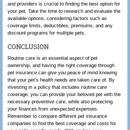
and providers is crucial to finding the best option for
your pet. Take the time to research and evaluate the
available options, considering factors such as
coverage limits, deductibles, premiums, and any
discount programs for multiple pets.
CONCLUSION
Routine care is an essential aspect of pet
ownership, and having the right coverage through
pet insurance can give you peace of mind knowing
that your pet’s health needs are taken care of. By
investing in a policy that includes routine care
coverage, you can provide your beloved pet with the
necessary preventive care, while also protecting
your finances from unexpected expenses.
Remember to compare different pet insurance
companies to find the best coverage and costs for