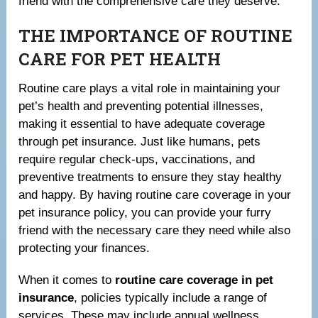
friend with the comprehensive care they deserve.
THE IMPORTANCE OF ROUTINE
CARE FOR PET HEALTH
Routine care plays a vital role in maintaining your
pet’s health and preventing potential illnesses,
making it essential to have adequate coverage
through pet insurance. Just like humans, pets
require regular check-ups, vaccinations, and
preventive treatments to ensure they stay healthy
and happy. By having routine care coverage in your
pet insurance policy, you can provide your furry
friend with the necessary care they need while also
protecting your finances.
When it comes to
routine care coverage in pet
insurance
, policies typically include a range of
services. These may include annual wellness