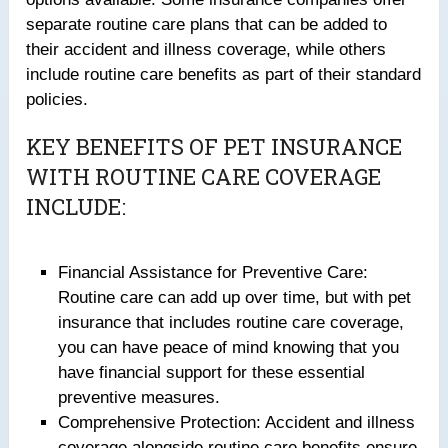
separate routine care plans that can be added to
their accident and illness coverage, while others
include routine care benefits as part of their standard
policies.
KEY BENEFITS OF PET INSURANCE
WITH ROUTINE CARE COVERAGE
INCLUDE:
Financial Assistance for Preventive Care:
Routine care can add up over time, but with pet
insurance that includes routine care coverage,
you can have peace of mind knowing that you
have financial support for these essential
preventive measures.
Comprehensive Protection: Accident and illness
coverage alongside routine care benefits ensure