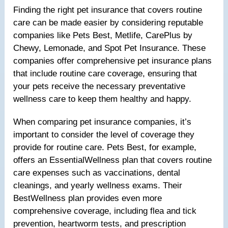
Finding the right pet insurance that covers routine
care can be made easier by considering reputable
companies like Pets Best, Metlife, CarePlus by
Chewy, Lemonade, and Spot Pet Insurance. These
companies offer comprehensive pet insurance plans
that include routine care coverage, ensuring that
your pets receive the necessary preventative
wellness care to keep them healthy and happy.
When comparing pet insurance companies, it’s
important to consider the level of coverage they
provide for routine care. Pets Best, for example,
offers an EssentialWellness plan that covers routine
care expenses such as vaccinations, dental
cleanings, and yearly wellness exams. Their
BestWellness plan provides even more
comprehensive coverage, including flea and tick
prevention, heartworm tests, and prescription