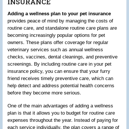
INSURANCE
Adding a wellness plan to your pet insurance
provides peace of mind by managing the costs of
routine care, and standalone routine care plans are
becoming increasingly popular options for pet
owners. These plans offer coverage for regular
veterinary services such as annual wellness
checks, vaccines, dental cleanings, and preventive
screenings. By including routine care in your pet
insurance policy, you can ensure that your furry
friend receives timely preventive care, which can
help detect and address potential health concerns
before they become more serious.
One of the main advantages of adding a wellness
plan is that it allows you to budget for routine care
expenses throughout the year. Instead of paying for
each service individually, the plan covers a range of