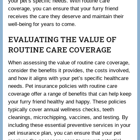
your pet’s specific needs. With routine care
coverage, you can ensure that your furry friend
receives the care they deserve and maintain their
well-being for years to come.
EVALUATING THE VALUE OF
ROUTINE CARE COVERAGE
When assessing the value of routine care coverage,
consider the benefits it provides, the costs involved,
and how it aligns with your pet’s specific healthcare
needs. Pet insurance policies with routine care
coverage offer a range of benefits that can help keep
your furry friend healthy and happy. These policies
typically cover annual wellness checks, teeth
cleanings, microchipping, vaccines, and testing. By
including these essential preventive services in your
pet insurance plan, you can ensure that your pet