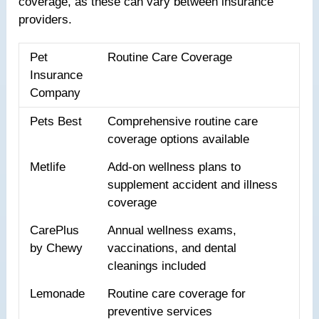
coverage, as these can vary between insurance
providers.
Pet
Routine Care Coverage
Insurance
Company
Pets Best
Comprehensive routine care
coverage options available
Metlife
Add-on wellness plans to
supplement accident and illness
coverage
CarePlus
Annual wellness exams,
by Chewy
vaccinations, and dental
cleanings included
Lemonade
Routine care coverage for
preventive services