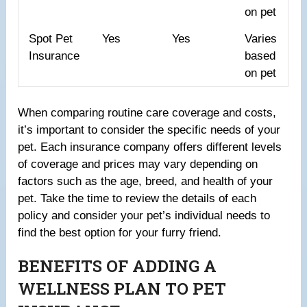
on pet
Spot Pet
Yes
Yes
Varies
Insurance
based
on pet
When comparing routine care coverage and costs,
it’s important to consider the specific needs of your
pet. Each insurance company offers different levels
of coverage and prices may vary depending on
factors such as the age, breed, and health of your
pet. Take the time to review the details of each
policy and consider your pet’s individual needs to
find the best option for your furry friend.
BENEFITS OF ADDING A
WELLNESS PLAN TO PET