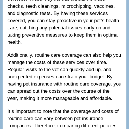
checks, teeth cleanings, microchipping, vaccines,
and diagnostic tests. By having these services
covered, you can stay proactive in your pet’s health
care, catching any potential issues early on and
taking preventive measures to keep them in optimal
health.
Additionally, routine care coverage can also help you
manage the costs of these services over time.
Regular visits to the vet can quickly add up, and
unexpected expenses can strain your budget. By
having pet insurance with routine care coverage, you
can spread out the costs over the course of the
year, making it more manageable and affordable.
It’s important to note that the coverage and costs of
routine care can vary between pet insurance
companies. Therefore, comparing different policies