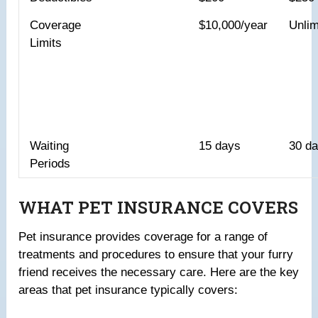
Coverage
$10,000/year
Unlim
Limits
Waiting
15 days
30 d
Periods
WHAT PET INSURANCE COVERS
Pet insurance provides coverage for a range of
treatments and procedures to ensure that your furry
friend receives the necessary care. Here are the key
areas that pet insurance typically covers: