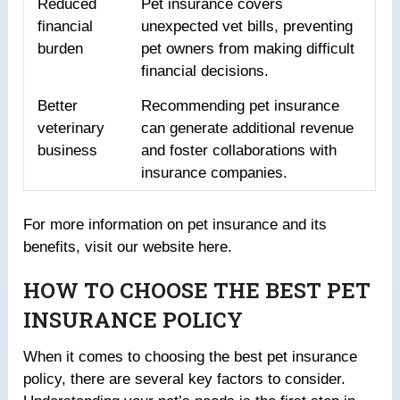
Reduced
Pet insurance covers
financial
unexpected vet bills, preventing
burden
pet owners from making difficult
financial decisions.
Better
Recommending pet insurance
veterinary
can generate additional revenue
business
and foster collaborations with
insurance companies.
For more information on pet insurance and its
benefits, visit our website here.
HOW TO CHOOSE THE BEST PET
INSURANCE POLICY
When it comes to choosing the best pet insurance
policy, there are several key factors to consider.