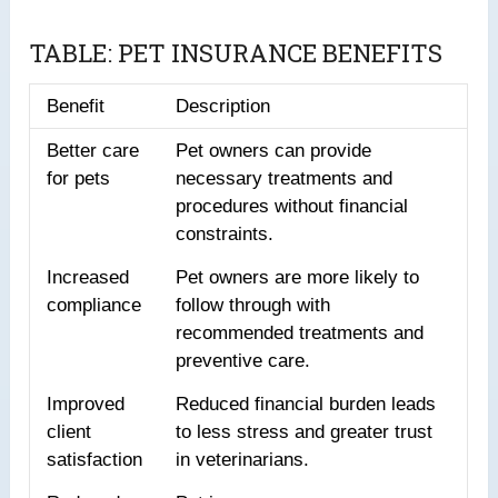
TABLE: PET INSURANCE BENEFITS
Benefit
Description
Better care
Pet owners can provide
for pets
necessary treatments and
procedures without financial
constraints.
Increased
Pet owners are more likely to
compliance
follow through with
recommended treatments and
preventive care.
Improved
Reduced financial burden leads
client
to less stress and greater trust
satisfaction
in veterinarians.