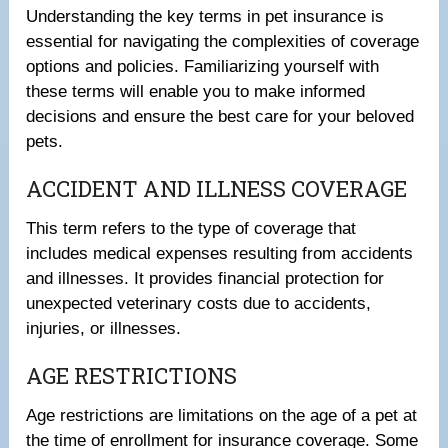
Understanding the key terms in pet insurance is
essential for navigating the complexities of coverage
options and policies. Familiarizing yourself with
these terms will enable you to make informed
decisions and ensure the best care for your beloved
pets.
ACCIDENT AND ILLNESS COVERAGE
This term refers to the type of coverage that
includes medical expenses resulting from accidents
and illnesses. It provides financial protection for
unexpected veterinary costs due to accidents,
injuries, or illnesses.
AGE RESTRICTIONS
Age restrictions are limitations on the age of a pet at
the time of enrollment for insurance coverage. Some