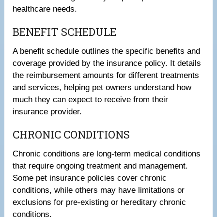
healthcare needs.
BENEFIT SCHEDULE
A benefit schedule outlines the specific benefits and
coverage provided by the insurance policy. It details
the reimbursement amounts for different treatments
and services, helping pet owners understand how
much they can expect to receive from their
insurance provider.
CHRONIC CONDITIONS
Chronic conditions are long-term medical conditions
that require ongoing treatment and management.
Some pet insurance policies cover chronic
conditions, while others may have limitations or
exclusions for pre-existing or hereditary chronic
conditions.