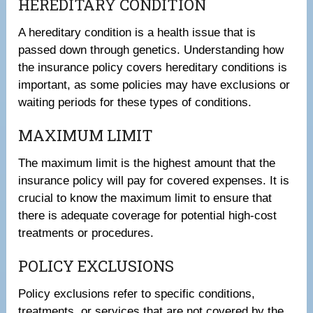
HEREDITARY CONDITION
A hereditary condition is a health issue that is
passed down through genetics. Understanding how
the insurance policy covers hereditary conditions is
important, as some policies may have exclusions or
waiting periods for these types of conditions.
MAXIMUM LIMIT
The maximum limit is the highest amount that the
insurance policy will pay for covered expenses. It is
crucial to know the maximum limit to ensure that
there is adequate coverage for potential high-cost
treatments or procedures.
POLICY EXCLUSIONS
Policy exclusions refer to specific conditions,
treatments, or services that are not covered by the