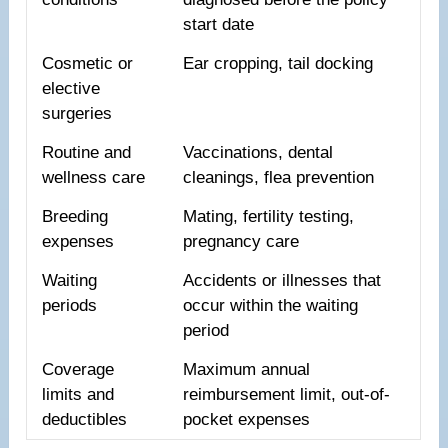
start date
Cosmetic or
Ear cropping, tail docking
elective
surgeries
Routine and
Vaccinations, dental
wellness care
cleanings, flea prevention
Breeding
Mating, fertility testing,
expenses
pregnancy care
Waiting
Accidents or illnesses that
periods
occur within the waiting
period
Coverage
Maximum annual
limits and
reimbursement limit, out-of-
deductibles
pocket expenses