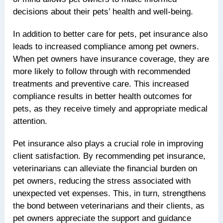
decisions about their pets’ health and well-being.
In addition to better care for pets, pet insurance also
leads to increased compliance among pet owners.
When pet owners have insurance coverage, they are
more likely to follow through with recommended
treatments and preventive care. This increased
compliance results in better health outcomes for
pets, as they receive timely and appropriate medical
attention.
Pet insurance also plays a crucial role in improving
client satisfaction. By recommending pet insurance,
veterinarians can alleviate the financial burden on
pet owners, reducing the stress associated with
unexpected vet expenses. This, in turn, strengthens
the bond between veterinarians and their clients, as
pet owners appreciate the support and guidance