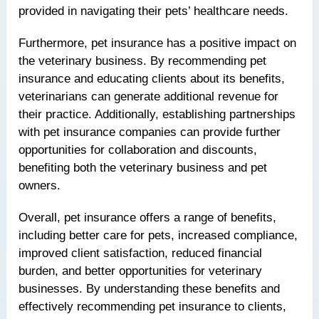
provided in navigating their pets’ healthcare needs.
Furthermore, pet insurance has a positive impact on
the veterinary business. By recommending pet
insurance and educating clients about its benefits,
veterinarians can generate additional revenue for
their practice. Additionally, establishing partnerships
with pet insurance companies can provide further
opportunities for collaboration and discounts,
benefiting both the veterinary business and pet
owners.
Overall, pet insurance offers a range of benefits,
including better care for pets, increased compliance,
improved client satisfaction, reduced financial
burden, and better opportunities for veterinary
businesses. By understanding these benefits and
effectively recommending pet insurance to clients,