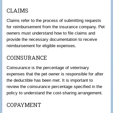
CLAIMS
Claims refer to the process of submitting requests
for reimbursement from the insurance company. Pet
owners must understand how to file claims and
provide the necessary documentation to receive
reimbursement for eligible expenses.
COINSURANCE
Coinsurance is the percentage of veterinary
expenses that the pet owner is responsible for after
the deductible has been met. It is important to
review the coinsurance percentage specified in the
policy to understand the cost-sharing arrangement.
COPAYMENT