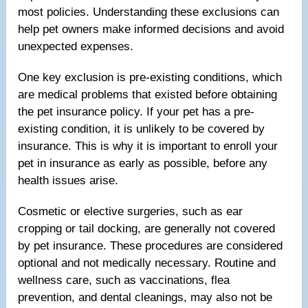
most policies. Understanding these exclusions can
help pet owners make informed decisions and avoid
unexpected expenses.
One key exclusion is pre-existing conditions, which
are medical problems that existed before obtaining
the pet insurance policy. If your pet has a pre-
existing condition, it is unlikely to be covered by
insurance. This is why it is important to enroll your
pet in insurance as early as possible, before any
health issues arise.
Cosmetic or elective surgeries, such as ear
cropping or tail docking, are generally not covered
by pet insurance. These procedures are considered
optional and not medically necessary. Routine and
wellness care, such as vaccinations, flea
prevention, and dental cleanings, may also not be