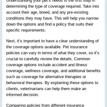
Understanding your pet’s needs is the first step in
determining the type of coverage required. Take into
account their age, breed, and any pre-existing
conditions they may have. This will help you narrow
down the options and find a policy that suits their
specific requirements.
Next, it’s important to have a clear understanding of
the coverage options available. Pet insurance
policies can vary in terms of what they cover, so it’s
crucial to carefully review the details. Common
coverage options include accident and illness
coverage, wellness coverage, and additional benefits
such as coverage for alternative therapies or
behavioral therapies. By explaining these options to
clients, veterinarians can help them make an
informed decision.
Comparing policies from different insurance