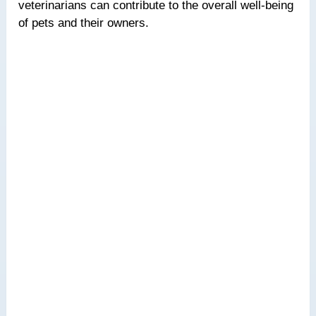
veterinarians can contribute to the overall well-being
of pets and their owners.