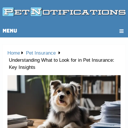
MENU
Home
Pet Insurance
Understanding What to Look for in Pet Insurance:
Key Insights