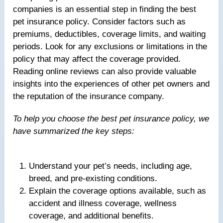
companies is an essential step in finding the best
pet insurance policy. Consider factors such as
premiums, deductibles, coverage limits, and waiting
periods. Look for any exclusions or limitations in the
policy that may affect the coverage provided.
Reading online reviews can also provide valuable
insights into the experiences of other pet owners and
the reputation of the insurance company.
To help you choose the best pet insurance policy, we
have summarized the key steps:
Understand your pet’s needs, including age,
breed, and pre-existing conditions.
Explain the coverage options available, such as
accident and illness coverage, wellness
coverage, and additional benefits.