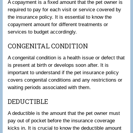
A copayment is a fixed amount that the pet owner is
required to pay for each visit or service covered by
the insurance policy. It is essential to know the
copayment amount for different treatments or
services to budget accordingly.
CONGENITAL CONDITION
A congenital condition is a health issue or defect that
is present at birth or develops soon after. It is
important to understand if the pet insurance policy
covers congenital conditions and any restrictions or
waiting periods associated with them.
DEDUCTIBLE
A deductible is the amount that the pet owner must
pay out of pocket before the insurance coverage
kicks in. It is crucial to know the deductible amount