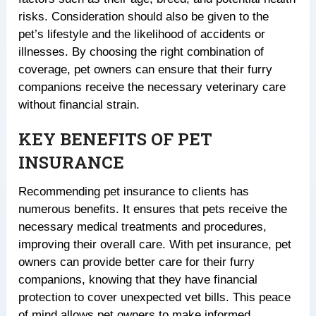
risks. Consideration should also be given to the
pet’s lifestyle and the likelihood of accidents or
illnesses. By choosing the right combination of
coverage, pet owners can ensure that their furry
companions receive the necessary veterinary care
without financial strain.
KEY BENEFITS OF PET
INSURANCE
Recommending pet insurance to clients has
numerous benefits. It ensures that pets receive the
necessary medical treatments and procedures,
improving their overall care. With pet insurance, pet
owners can provide better care for their furry
companions, knowing that they have financial
protection to cover unexpected vet bills. This peace
of mind allows pet owners to make informed