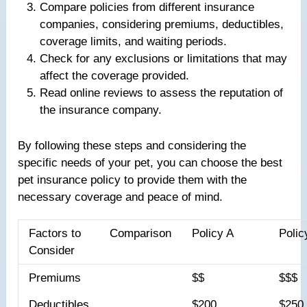
Compare policies from different insurance
companies, considering premiums, deductibles,
coverage limits, and waiting periods.
Check for any exclusions or limitations that may
affect the coverage provided.
Read online reviews to assess the reputation of
the insurance company.
By following these steps and considering the
specific needs of your pet, you can choose the best
pet insurance policy to provide them with the
necessary coverage and peace of mind.
Factors to
Comparison
Policy A
Polic
Consider
Premiums
$$
$$$
Deductibles
$200
$250