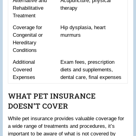
Alternative and
Acupuncture, physical
Rehabilitative
therapy
Treatment
Coverage for
Hip dysplasia, heart
Congenital or
murmurs
Hereditary
Conditions
Additional
Exam fees, prescription
Covered
diets and supplements,
Expenses
dental care, final expenses
WHAT PET INSURANCE
DOESN’T COVER
While pet insurance provides valuable coverage for
a wide range of treatments and procedures, it’s
important to be aware of what is not covered by