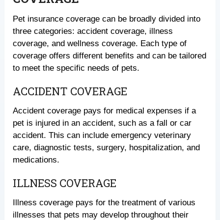
Pet insurance coverage can be broadly divided into
three categories: accident coverage, illness
coverage, and wellness coverage. Each type of
coverage offers different benefits and can be tailored
to meet the specific needs of pets.
ACCIDENT COVERAGE
Accident coverage pays for medical expenses if a
pet is injured in an accident, such as a fall or car
accident. This can include emergency veterinary
care, diagnostic tests, surgery, hospitalization, and
medications.
ILLNESS COVERAGE
Illness coverage pays for the treatment of various
illnesses that pets may develop throughout their