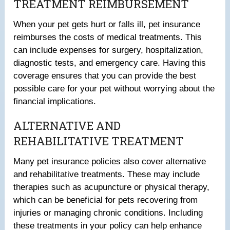
TREATMENT REIMBURSEMENT
When your pet gets hurt or falls ill, pet insurance
reimburses the costs of medical treatments. This
can include expenses for surgery, hospitalization,
diagnostic tests, and emergency care. Having this
coverage ensures that you can provide the best
possible care for your pet without worrying about the
financial implications.
ALTERNATIVE AND
REHABILITATIVE TREATMENT
Many pet insurance policies also cover alternative
and rehabilitative treatments. These may include
therapies such as acupuncture or physical therapy,
which can be beneficial for pets recovering from
injuries or managing chronic conditions. Including
these treatments in your policy can help enhance