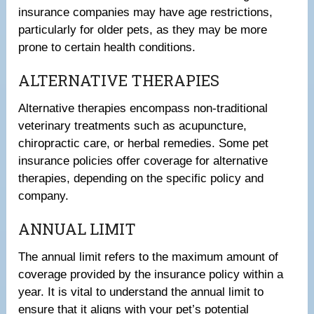
insurance companies may have age restrictions,
particularly for older pets, as they may be more
prone to certain health conditions.
ALTERNATIVE THERAPIES
Alternative therapies encompass non-traditional
veterinary treatments such as acupuncture,
chiropractic care, or herbal remedies. Some pet
insurance policies offer coverage for alternative
therapies, depending on the specific policy and
company.
ANNUAL LIMIT
The annual limit refers to the maximum amount of
coverage provided by the insurance policy within a
year. It is vital to understand the annual limit to
ensure that it aligns with your pet’s potential