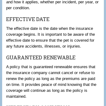
and how it applies, whether per incident, per year, or
per condition.
EFFECTIVE DATE
The effective date is the date when the insurance
coverage begins. It is important to be aware of the
effective date to ensure that the pet is covered for
any future accidents, illnesses, or injuries.
GUARANTEED RENEWABLE
A policy that is guaranteed renewable ensures that
the insurance company cannot cancel or refuse to
renew the policy as long as the premiums are paid
on time. It provides peace of mind knowing that the
coverage will continue as long as the policy is
maintained.