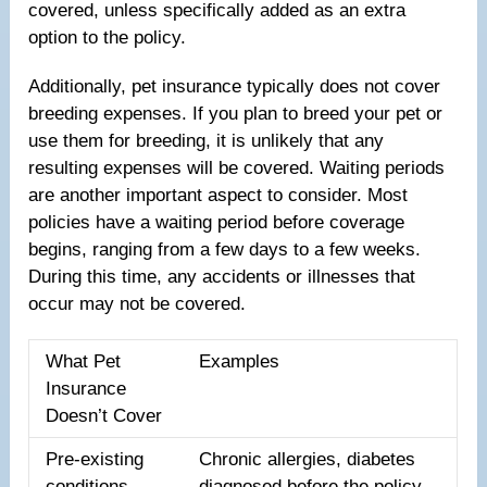
covered, unless specifically added as an extra
option to the policy.
Additionally, pet insurance typically does not cover
breeding expenses. If you plan to breed your pet or
use them for breeding, it is unlikely that any
resulting expenses will be covered. Waiting periods
are another important aspect to consider. Most
policies have a waiting period before coverage
begins, ranging from a few days to a few weeks.
During this time, any accidents or illnesses that
occur may not be covered.
What Pet
Examples
Insurance
Doesn’t Cover
Pre-existing
Chronic allergies, diabetes
conditions
diagnosed before the policy