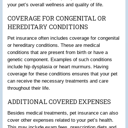
your pet’s overall wellness and quality of life.
COVERAGE FOR CONGENITAL OR
HEREDITARY CONDITIONS
Pet insurance often includes coverage for congenital
or hereditary conditions. These are medical
conditions that are present from birth or have a
genetic component. Examples of such conditions
include hip dysplasia or heart murmurs. Having
coverage for these conditions ensures that your pet
can receive the necessary treatments and care
throughout their life.
ADDITIONAL COVERED EXPENSES
Besides medical treatments, pet insurance can also
cover other expenses related to your pet’s health.
This may include exam fees, prescription diets and