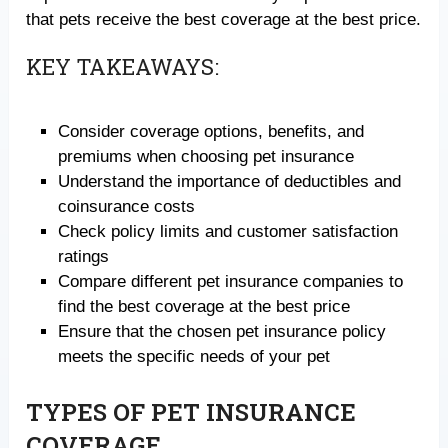
that pets receive the best coverage at the best price.
KEY TAKEAWAYS:
Consider coverage options, benefits, and
premiums when choosing pet insurance
Understand the importance of deductibles and
coinsurance costs
Check policy limits and customer satisfaction
ratings
Compare different pet insurance companies to
find the best coverage at the best price
Ensure that the chosen pet insurance policy
meets the specific needs of your pet
TYPES OF PET INSURANCE
COVERAGE