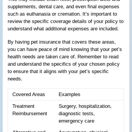
supplements, dental care, and even final expenses
such as euthanasia or cremation. It’s important to
review the specific coverage details of your policy to
understand what additional expenses are included.
By having pet insurance that covers these areas,
you can have peace of mind knowing that your pet’s
health needs are taken care of. Remember to read
and understand the specifics of your chosen policy
to ensure that it aligns with your pet’s specific
needs.
Covered Areas
Examples
Treatment
Surgery, hospitalization,
Reimbursement
diagnostic tests,
emergency care