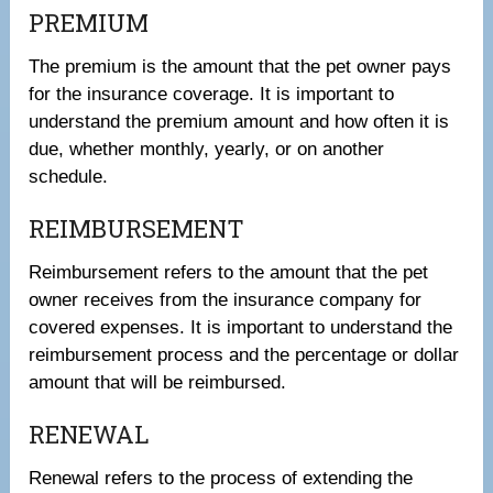
PREMIUM
The premium is the amount that the pet owner pays
for the insurance coverage. It is important to
understand the premium amount and how often it is
due, whether monthly, yearly, or on another
schedule.
REIMBURSEMENT
Reimbursement refers to the amount that the pet
owner receives from the insurance company for
covered expenses. It is important to understand the
reimbursement process and the percentage or dollar
amount that will be reimbursed.
RENEWAL
Renewal refers to the process of extending the