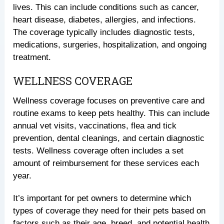
lives. This can include conditions such as cancer,
heart disease, diabetes, allergies, and infections.
The coverage typically includes diagnostic tests,
medications, surgeries, hospitalization, and ongoing
treatment.
WELLNESS COVERAGE
Wellness coverage focuses on preventive care and
routine exams to keep pets healthy. This can include
annual vet visits, vaccinations, flea and tick
prevention, dental cleanings, and certain diagnostic
tests. Wellness coverage often includes a set
amount of reimbursement for these services each
year.
It’s important for pet owners to determine which
types of coverage they need for their pets based on
factors such as their age, breed, and potential health