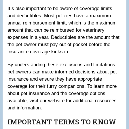
It’s also important to be aware of coverage limits
and deductibles. Most policies have a maximum
annual reimbursement limit, which is the maximum
amount that can be reimbursed for veterinary
expenses in a year. Deductibles are the amount that
the pet owner must pay out of pocket before the
insurance coverage kicks in.
By understanding these exclusions and limitations,
pet owners can make informed decisions about pet
insurance and ensure they have appropriate
coverage for their furry companions. To learn more
about pet insurance and the coverage options
available, visit our website for additional resources
and information.
IMPORTANT TERMS TO KNOW