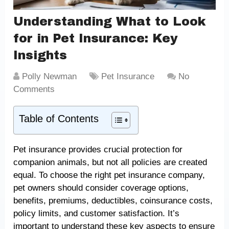
Understanding What to Look
for in Pet Insurance: Key
Insights
Polly Newman
Pet Insurance
No
Comments
Table of Contents
Pet insurance provides crucial protection for
companion animals, but not all policies are created
equal. To choose the right pet insurance company,
pet owners should consider coverage options,
benefits, premiums, deductibles, coinsurance costs,
policy limits, and customer satisfaction. It’s
important to understand these key aspects to ensure