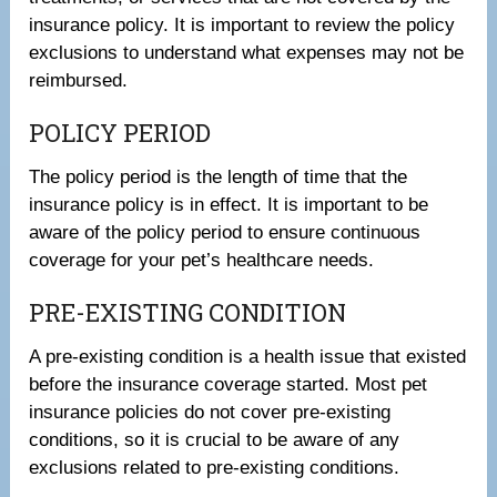
insurance policy. It is important to review the policy
exclusions to understand what expenses may not be
reimbursed.
POLICY PERIOD
The policy period is the length of time that the
insurance policy is in effect. It is important to be
aware of the policy period to ensure continuous
coverage for your pet’s healthcare needs.
PRE-EXISTING CONDITION
A pre-existing condition is a health issue that existed
before the insurance coverage started. Most pet
insurance policies do not cover pre-existing
conditions, so it is crucial to be aware of any
exclusions related to pre-existing conditions.