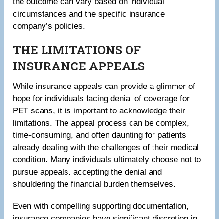
the outcome can vary based on individual
circumstances and the specific insurance
company’s policies.
THE LIMITATIONS OF
INSURANCE APPEALS
While insurance appeals can provide a glimmer of
hope for individuals facing denial of coverage for
PET scans, it is important to acknowledge their
limitations. The appeal process can be complex,
time-consuming, and often daunting for patients
already dealing with the challenges of their medical
condition. Many individuals ultimately choose not to
pursue appeals, accepting the denial and
shouldering the financial burden themselves.
Even with compelling supporting documentation,
insurance companies have significant discretion in