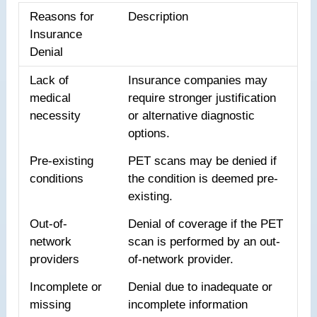
Reasons for
Description
Insurance
Denial
Lack of
Insurance companies may
medical
require stronger justification
necessity
or alternative diagnostic
options.
Pre-existing
PET scans may be denied if
conditions
the condition is deemed pre-
existing.
Out-of-
Denial of coverage if the PET
network
scan is performed by an out-
providers
of-network provider.
Incomplete or
Denial due to inadequate or
missing
incomplete information