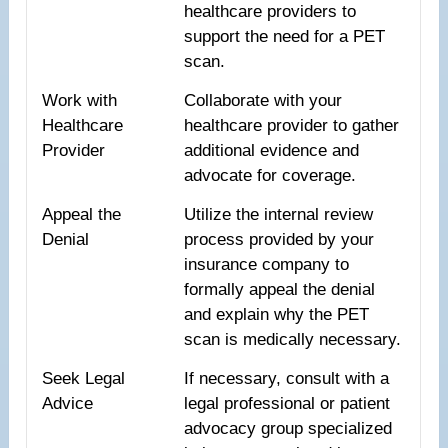
healthcare providers to
support the need for a PET
scan.
Work with
Collaborate with your
Healthcare
healthcare provider to gather
Provider
additional evidence and
advocate for coverage.
Appeal the
Utilize the internal review
Denial
process provided by your
insurance company to
formally appeal the denial
and explain why the PET
scan is medically necessary.
Seek Legal
If necessary, consult with a
Advice
legal professional or patient
advocacy group specialized