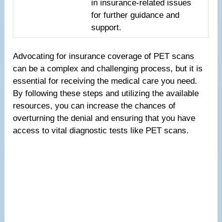
in insurance-related issues
for further guidance and
support.
Advocating for insurance coverage of PET scans
can be a complex and challenging process, but it is
essential for receiving the medical care you need.
By following these steps and utilizing the available
resources, you can increase the chances of
overturning the denial and ensuring that you have
access to vital diagnostic tests like PET scans.