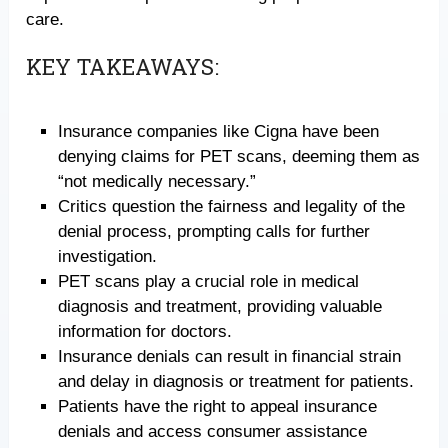
care.
KEY TAKEAWAYS:
Insurance companies like Cigna have been
denying claims for PET scans, deeming them as
“not medically necessary.”
Critics question the fairness and legality of the
denial process, prompting calls for further
investigation.
PET scans play a crucial role in medical
diagnosis and treatment, providing valuable
information for doctors.
Insurance denials can result in financial strain
and delay in diagnosis or treatment for patients.
Patients have the right to appeal insurance
denials and access consumer assistance