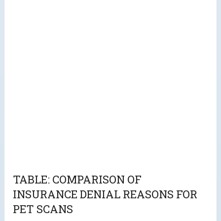
TABLE: COMPARISON OF
INSURANCE DENIAL REASONS FOR
PET SCANS