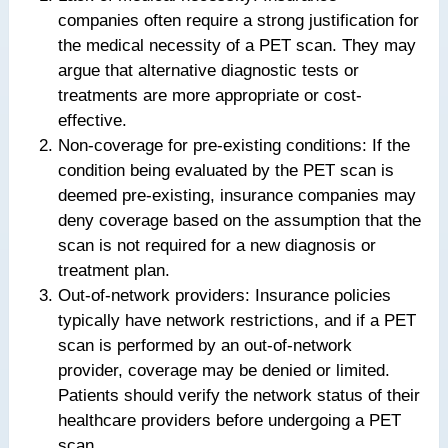
companies often require a strong justification for
the medical necessity of a PET scan. They may
argue that alternative diagnostic tests or
treatments are more appropriate or cost-
effective.
Non-coverage for pre-existing conditions: If the
condition being evaluated by the PET scan is
deemed pre-existing, insurance companies may
deny coverage based on the assumption that the
scan is not required for a new diagnosis or
treatment plan.
Out-of-network providers: Insurance policies
typically have network restrictions, and if a PET
scan is performed by an out-of-network
provider, coverage may be denied or limited.
Patients should verify the network status of their
healthcare providers before undergoing a PET
scan.