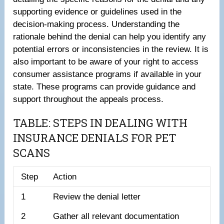
supporting evidence or guidelines used in the
decision-making process. Understanding the
rationale behind the denial can help you identify any
potential errors or inconsistencies in the review. It is
also important to be aware of your right to access
consumer assistance programs if available in your
state. These programs can provide guidance and
support throughout the appeals process.
TABLE: STEPS IN DEALING WITH
INSURANCE DENIALS FOR PET
SCANS
Step
Action
1
Review the denial letter
2
Gather all relevant documentation