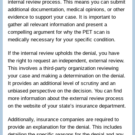
internal review process. This means you can submit
additional documentation, medical opinions, or other
evidence to support your case. It is important to
gather all relevant information and present a
compelling argument for why the PET scan is
medically necessary for your specific condition.
If the internal review upholds the denial, you have
the right to request an independent, external review.
This involves a third-party organization reviewing
your case and making a determination on the denial.
It provides an additional level of scrutiny and an
unbiased perspective on the decision. You can find
more information about the external review process
on the website of your state’s insurance department.
Additionally, insurance companies are required to
provide an explanation for the denial. This includes
detailing the specific reasons for the denial and any