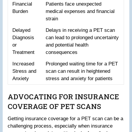
Financial
Patients face unexpected
Burden
medical expenses and financial
strain
Delayed
Delays in receiving a PET scan
Diagnosis
can lead to prolonged uncertainty
or
and potential health
Treatment
consequences
Increased
Prolonged waiting time for a PET
Stress and
scan can result in heightened
Anxiety
stress and anxiety for patients
ADVOCATING FOR INSURANCE
COVERAGE OF PET SCANS
Getting insurance coverage for a PET scan can be a
challenging process, especially when insurance