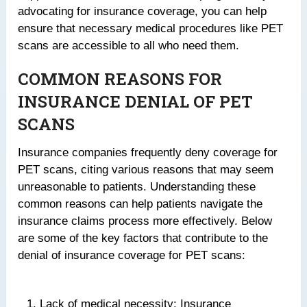
advocating for insurance coverage, you can help
ensure that necessary medical procedures like PET
scans are accessible to all who need them.
COMMON REASONS FOR
INSURANCE DENIAL OF PET
SCANS
Insurance companies frequently deny coverage for
PET scans, citing various reasons that may seem
unreasonable to patients. Understanding these
common reasons can help patients navigate the
insurance claims process more effectively. Below
are some of the key factors that contribute to the
denial of insurance coverage for PET scans:
Lack of medical necessity: Insurance