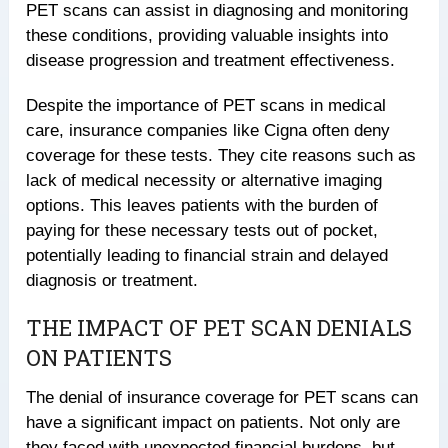
PET scans can assist in diagnosing and monitoring
these conditions, providing valuable insights into
disease progression and treatment effectiveness.
Despite the importance of PET scans in medical
care, insurance companies like Cigna often deny
coverage for these tests. They cite reasons such as
lack of medical necessity or alternative imaging
options. This leaves patients with the burden of
paying for these necessary tests out of pocket,
potentially leading to financial strain and delayed
diagnosis or treatment.
THE IMPACT OF PET SCAN DENIALS
ON PATIENTS
The denial of insurance coverage for PET scans can
have a significant impact on patients. Not only are
they faced with unexpected financial burdens, but