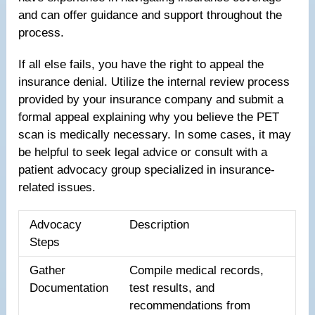
and can offer guidance and support throughout the
process.
If all else fails, you have the right to appeal the
insurance denial. Utilize the internal review process
provided by your insurance company and submit a
formal appeal explaining why you believe the PET
scan is medically necessary. In some cases, it may
be helpful to seek legal advice or consult with a
patient advocacy group specialized in insurance-
related issues.
Advocacy
Description
Steps
Gather
Compile medical records,
Documentation
test results, and
recommendations from