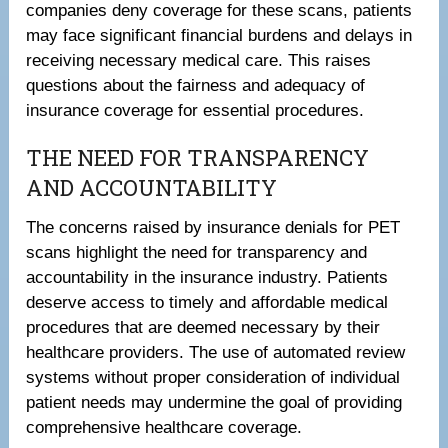
companies deny coverage for these scans, patients
may face significant financial burdens and delays in
receiving necessary medical care. This raises
questions about the fairness and adequacy of
insurance coverage for essential procedures.
THE NEED FOR TRANSPARENCY
AND ACCOUNTABILITY
The concerns raised by insurance denials for PET
scans highlight the need for transparency and
accountability in the insurance industry. Patients
deserve access to timely and affordable medical
procedures that are deemed necessary by their
healthcare providers. The use of automated review
systems without proper consideration of individual
patient needs may undermine the goal of providing
comprehensive healthcare coverage.