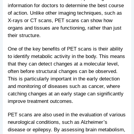
information for doctors to determine the best course
of action. Unlike other imaging techniques, such as
X-rays or CT scans, PET scans can show how
organs and tissues are functioning, rather than just
their structure.
One of the key benefits of PET scans is their ability
to identify metabolic activity in the body. This means
that they can detect changes at a molecular level,
often before structural changes can be observed.
This is particularly important in the early detection
and monitoring of diseases such as cancer, where
catching changes at an early stage can significantly
improve treatment outcomes.
PET scans are also used in the evaluation of various
neurological conditions, such as Alzheimer’s
disease or epilepsy. By assessing brain metabolism,