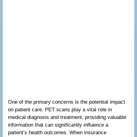
One of the primary concerns is the potential impact
on patient care. PET scans play a vital role in
medical diagnosis and treatment, providing valuable
information that can significantly influence a
patient’s health outcomes. When insurance