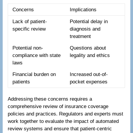
Concerns
Implications
Lack of patient-
Potential delay in
specific review
diagnosis and
treatment
Potential non-
Questions about
compliance with state
legality and ethics
laws
Financial burden on
Increased out-of-
patients
pocket expenses
Addressing these concerns requires a
comprehensive review of insurance coverage
policies and practices. Regulators and experts must
work together to evaluate the impact of automated
review systems and ensure that patient-centric