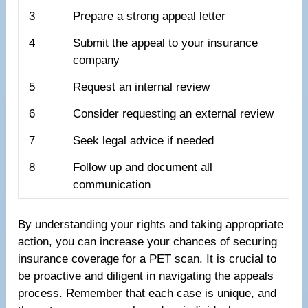
3
Prepare a strong appeal letter
4
Submit the appeal to your insurance
company
5
Request an internal review
6
Consider requesting an external review
7
Seek legal advice if needed
8
Follow up and document all
communication
By understanding your rights and taking appropriate
action, you can increase your chances of securing
insurance coverage for a PET scan. It is crucial to
be proactive and diligent in navigating the appeals
process. Remember that each case is unique, and