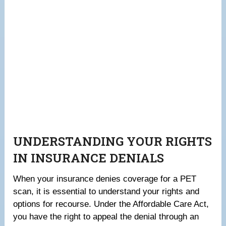
UNDERSTANDING YOUR RIGHTS
IN INSURANCE DENIALS
When your insurance denies coverage for a PET
scan, it is essential to understand your rights and
options for recourse. Under the Affordable Care Act,
you have the right to appeal the denial through an