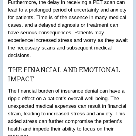
Furthermore, the delay in receiving a PET scan can
lead to a prolonged period of uncertainty and anxiety
for patients. Time is of the essence in many medical
cases, and a delayed diagnosis or treatment can
have serious consequences. Patients may
experience increased stress and worry as they await
the necessary scans and subsequent medical
decisions.
THE FINANCIAL AND EMOTIONAL
IMPACT
The financial burden of insurance denial can have a
ripple effect on a patient’s overall well-being. The
unexpected medical expenses can result in financial
strain, leading to increased stress and anxiety. This
added stress can further compromise the patient’s
health and impede their ability to focus on their