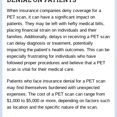
When insurance companies deny coverage for a
PET scan, it can have a significant impact on
patients. They may be left with hefty medical bills,
placing financial strain on individuals and their
families. Additionally, delays in receiving a PET scan
can delay diagnosis or treatment, potentially
impacting the patient’s health outcomes. This can be
especially frustrating for individuals who have
followed proper procedures and believe that a PET
scan is vital for their medical care.
Patients who face insurance denial for a PET scan
may find themselves burdened with unexpected
expenses. The cost of a PET scan can range from
$1,000 to $5,000 or more, depending on factors such
as location and the specific nature of the scan.