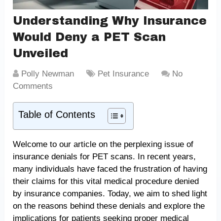
Understanding Why Insurance
Would Deny a PET Scan
Unveiled
Polly Newman
Pet Insurance
No
Comments
Table of Contents
Welcome to our article on the perplexing issue of
insurance denials for PET scans. In recent years,
many individuals have faced the frustration of having
their claims for this vital medical procedure denied
by insurance companies. Today, we aim to shed light
on the reasons behind these denials and explore the
implications for patients seeking proper medical