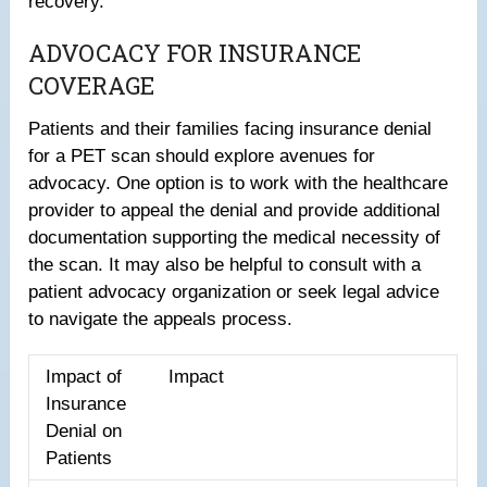
recovery.
ADVOCACY FOR INSURANCE
COVERAGE
Patients and their families facing insurance denial
for a PET scan should explore avenues for
advocacy. One option is to work with the healthcare
provider to appeal the denial and provide additional
documentation supporting the medical necessity of
the scan. It may also be helpful to consult with a
patient advocacy organization or seek legal advice
to navigate the appeals process.
Impact of
Impact
Insurance
Denial on
Patients