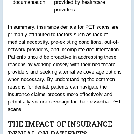
documentation
provided by healthcare
providers.
In summary, insurance denials for PET scans are
primarily attributed to factors such as lack of
medical necessity, pre-existing conditions, out-of-
network providers, and incomplete documentation.
Patients should be proactive in addressing these
reasons by working closely with their healthcare
providers and seeking alternative coverage options
when necessary. By understanding the common
reasons for denial, patients can navigate the
insurance claims process more effectively and
potentially secure coverage for their essential PET
scans.
THE IMPACT OF INSURANCE
DENIAL ON PATIENTS