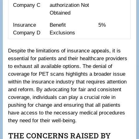
Company C
authorization Not
Obtained
Insurance
Benefit
5%
Company D
Exclusions
Despite the limitations of insurance appeals, it is
essential for patients and their healthcare providers
to exhaust all available options. The denial of
coverage for PET scans highlights a broader issue
within the insurance industry that requires attention
and reform. By advocating for fair and consistent
coverage, individuals can play a crucial role in
pushing for change and ensuring that all patients
have access to the necessary medical procedures
they need for their well-being.
THE CONCERNS RAISED BY