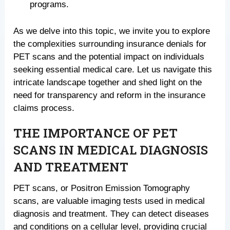
programs.
As we delve into this topic, we invite you to explore
the complexities surrounding insurance denials for
PET scans and the potential impact on individuals
seeking essential medical care. Let us navigate this
intricate landscape together and shed light on the
need for transparency and reform in the insurance
claims process.
THE IMPORTANCE OF PET
SCANS IN MEDICAL DIAGNOSIS
AND TREATMENT
PET scans, or Positron Emission Tomography
scans, are valuable imaging tests used in medical
diagnosis and treatment. They can detect diseases
and conditions on a cellular level, providing crucial