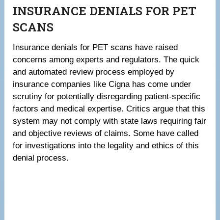
INSURANCE DENIALS FOR PET
SCANS
Insurance denials for PET scans have raised
concerns among experts and regulators. The quick
and automated review process employed by
insurance companies like Cigna has come under
scrutiny for potentially disregarding patient-specific
factors and medical expertise. Critics argue that this
system may not comply with state laws requiring fair
and objective reviews of claims. Some have called
for investigations into the legality and ethics of this
denial process.