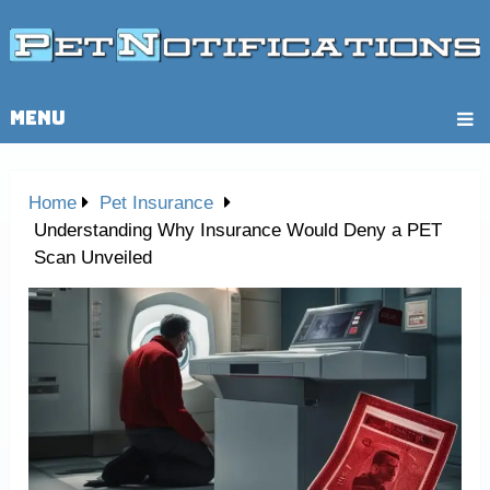
MENU
Home
Pet Insurance
Understanding Why Insurance Would Deny a PET
Scan Unveiled