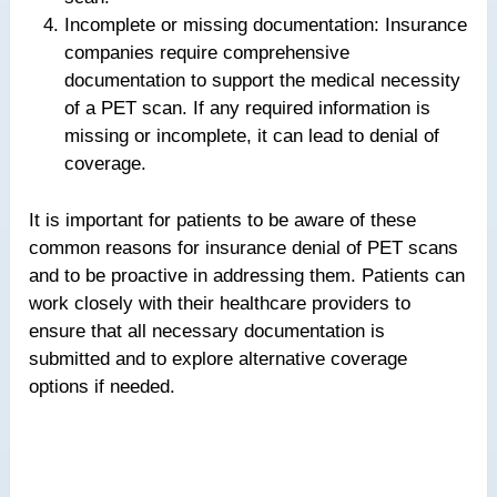
Incomplete or missing documentation: Insurance
companies require comprehensive
documentation to support the medical necessity
of a PET scan. If any required information is
missing or incomplete, it can lead to denial of
coverage.
It is important for patients to be aware of these
common reasons for insurance denial of PET scans
and to be proactive in addressing them. Patients can
work closely with their healthcare providers to
ensure that all necessary documentation is
submitted and to explore alternative coverage
options if needed.