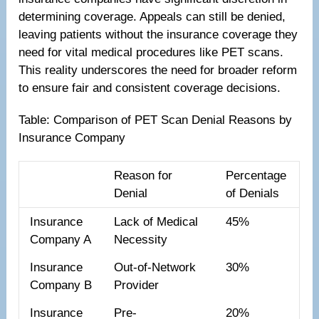
determining coverage. Appeals can still be denied,
leaving patients without the insurance coverage they
need for vital medical procedures like PET scans.
This reality underscores the need for broader reform
to ensure fair and consistent coverage decisions.
Table: Comparison of PET Scan Denial Reasons by
Insurance Company
Reason for
Percentage
Denial
of Denials
Insurance
Lack of Medical
45%
Company A
Necessity
Insurance
Out-of-Network
30%
Company B
Provider
Insurance
Pre-
20%