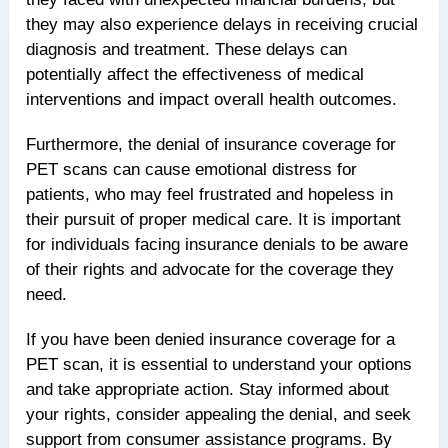
they may also experience delays in receiving crucial
diagnosis and treatment. These delays can
potentially affect the effectiveness of medical
interventions and impact overall health outcomes.
Furthermore, the denial of insurance coverage for
PET scans can cause emotional distress for
patients, who may feel frustrated and hopeless in
their pursuit of proper medical care. It is important
for individuals facing insurance denials to be aware
of their rights and advocate for the coverage they
need.
If you have been denied insurance coverage for a
PET scan, it is essential to understand your options
and take appropriate action. Stay informed about
your rights, consider appealing the denial, and seek
support from consumer assistance programs. By