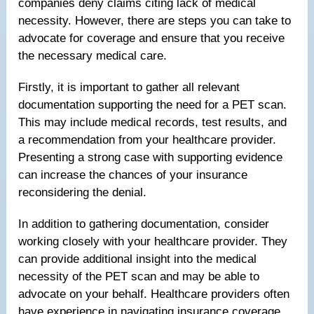
companies deny claims citing lack of medical
necessity. However, there are steps you can take to
advocate for coverage and ensure that you receive
the necessary medical care.
Firstly, it is important to gather all relevant
documentation supporting the need for a PET scan.
This may include medical records, test results, and
a recommendation from your healthcare provider.
Presenting a strong case with supporting evidence
can increase the chances of your insurance
reconsidering the denial.
In addition to gathering documentation, consider
working closely with your healthcare provider. They
can provide additional insight into the medical
necessity of the PET scan and may be able to
advocate on your behalf. Healthcare providers often
have experience in navigating insurance coverage