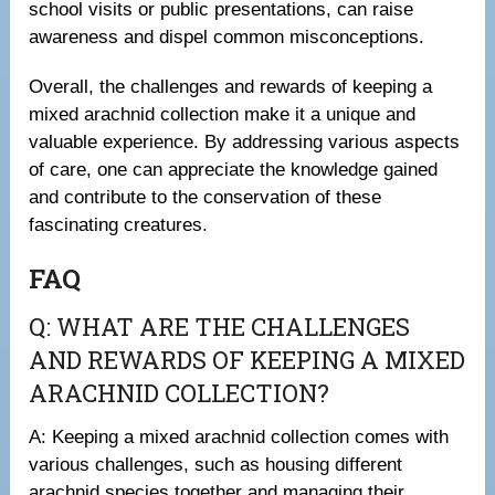
school visits or public presentations, can raise
awareness and dispel common misconceptions.
Overall, the challenges and rewards of keeping a
mixed arachnid collection make it a unique and
valuable experience. By addressing various aspects
of care, one can appreciate the knowledge gained
and contribute to the conservation of these
fascinating creatures.
FAQ
Q: WHAT ARE THE CHALLENGES
AND REWARDS OF KEEPING A MIXED
ARACHNID COLLECTION?
A: Keeping a mixed arachnid collection comes with
various challenges, such as housing different
arachnid species together and managing their