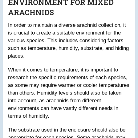
ENVIRONMENT FOR MIXED
ARACHNIDS
In order to maintain a diverse arachnid collection, it
is crucial to create a suitable environment for the
various species. This includes considering factors
such as temperature, humidity, substrate, and hiding
places.
When it comes to temperature, it is important to
research the specific requirements of each species,
as some may require warmer or cooler temperatures
than others. Humidity levels should also be taken
into account, as arachnids from different
environments can have vastly different needs in
terms of humidity.
The substrate used in the enclosure should also be
appropriate for each species. Some arachnids may