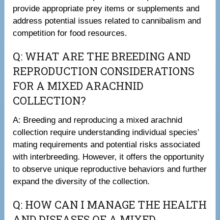
provide appropriate prey items or supplements and
address potential issues related to cannibalism and
competition for food resources.
Q: WHAT ARE THE BREEDING AND
REPRODUCTION CONSIDERATIONS
FOR A MIXED ARACHNID
COLLECTION?
A: Breeding and reproducing a mixed arachnid
collection require understanding individual species’
mating requirements and potential risks associated
with interbreeding. However, it offers the opportunity
to observe unique reproductive behaviors and further
expand the diversity of the collection.
Q: HOW CAN I MANAGE THE HEALTH
AND DISEASES OF A MIXED