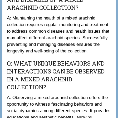
ARACHNID COLLECTION?
A: Maintaining the health of a mixed arachnid
collection requires regular monitoring and treatment
to address common diseases and health issues that
may affect different arachnid species. Successfully
preventing and managing diseases ensures the
longevity and well-being of the collection.
Q: WHAT UNIQUE BEHAVIORS AND
INTERACTIONS CAN BE OBSERVED
IN A MIXED ARACHNID
COLLECTION?
A: Observing a mixed arachnid collection offers the
opportunity to witness fascinating behaviors and
social dynamics among different species. It provides
educational and aesthetic benefits, allowing