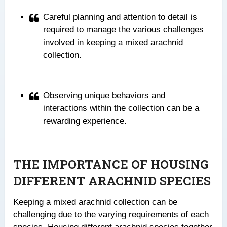
Careful planning and attention to detail is
required to manage the various challenges
involved in keeping a mixed arachnid
collection.
Observing unique behaviors and
interactions within the collection can be a
rewarding experience.
THE IMPORTANCE OF HOUSING
DIFFERENT ARACHNID SPECIES
Keeping a mixed arachnid collection can be
challenging due to the varying requirements of each