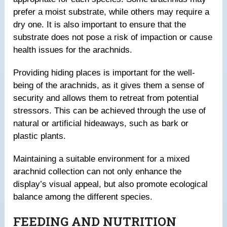
prefer a moist substrate, while others may require a
dry one. It is also important to ensure that the
substrate does not pose a risk of impaction or cause
health issues for the arachnids.
Providing hiding places is important for the well-
being of the arachnids, as it gives them a sense of
security and allows them to retreat from potential
stressors. This can be achieved through the use of
natural or artificial hideaways, such as bark or
plastic plants.
Maintaining a suitable environment for a mixed
arachnid collection can not only enhance the
display’s visual appeal, but also promote ecological
balance among the different species.
FEEDING AND NUTRITION