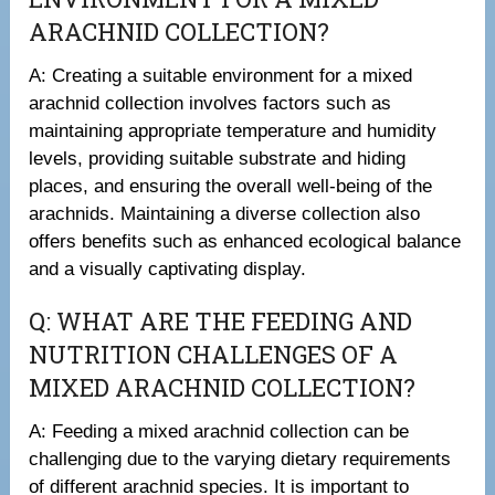
ARACHNID COLLECTION?
A: Creating a suitable environment for a mixed
arachnid collection involves factors such as
maintaining appropriate temperature and humidity
levels, providing suitable substrate and hiding
places, and ensuring the overall well-being of the
arachnids. Maintaining a diverse collection also
offers benefits such as enhanced ecological balance
and a visually captivating display.
Q: WHAT ARE THE FEEDING AND
NUTRITION CHALLENGES OF A
MIXED ARACHNID COLLECTION?
A: Feeding a mixed arachnid collection can be
challenging due to the varying dietary requirements
of different arachnid species. It is important to