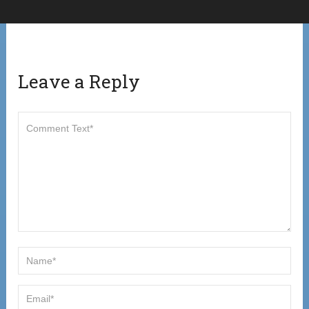
Leave a Reply