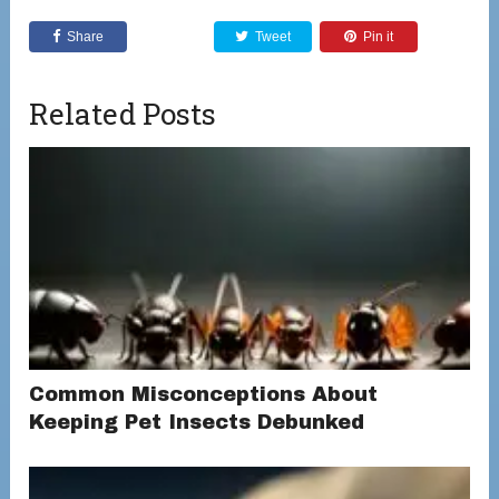
Share
Tweet
Pin it
Related Posts
Common Misconceptions About
Keeping Pet Insects Debunked