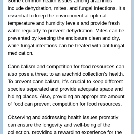
Some common health issues among arachnids
include dehydration, mites, and fungal infections. It’s
essential to keep the environment at optimal
temperature and humidity levels and provide fresh
water regularly to prevent dehydration. Mites can be
prevented by keeping the enclosure clean and dry,
while fungal infections can be treated with antifungal
medication.
Cannibalism and competition for food resources can
also pose a threat to an arachnid collection’s health.
To prevent cannibalism, it’s crucial to keep different
species separated and provide adequate space and
hiding places. Also, providing an appropriate amount
of food can prevent competition for food resources.
Observing and addressing health issues promptly
can ensure the longevity and well-being of the
collection, providing a rewarding experience for the