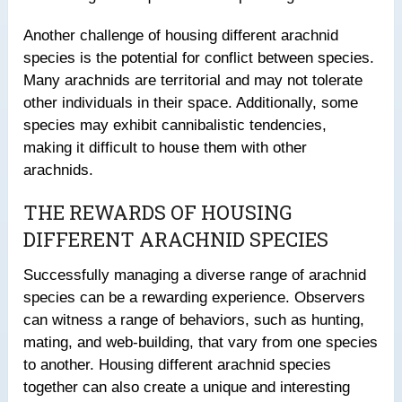
Another challenge of housing different arachnid
species is the potential for conflict between species.
Many arachnids are territorial and may not tolerate
other individuals in their space. Additionally, some
species may exhibit cannibalistic tendencies,
making it difficult to house them with other
arachnids.
THE REWARDS OF HOUSING
DIFFERENT ARACHNID SPECIES
Successfully managing a diverse range of arachnid
species can be a rewarding experience. Observers
can witness a range of behaviors, such as hunting,
mating, and web-building, that vary from one species
to another. Housing different arachnid species
together can also create a unique and interesting