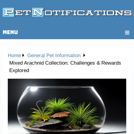
MENU
Home
General Pet Information
Mixed Arachnid Collection: Challenges & Rewards
Explored