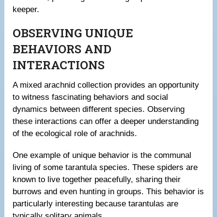
keeper.
OBSERVING UNIQUE
BEHAVIORS AND
INTERACTIONS
A mixed arachnid collection provides an opportunity
to witness fascinating behaviors and social
dynamics between different species. Observing
these interactions can offer a deeper understanding
of the ecological role of arachnids.
One example of unique behavior is the communal
living of some tarantula species. These spiders are
known to live together peacefully, sharing their
burrows and even hunting in groups. This behavior is
particularly interesting because tarantulas are
typically solitary animals.