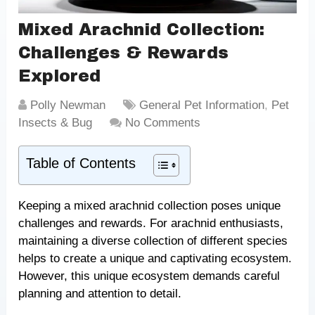
Mixed Arachnid Collection:
Challenges & Rewards
Explored
Polly Newman
General Pet Information
,
Pet
Insects & Bug
No Comments
Table of Contents
Keeping a mixed arachnid collection poses unique
challenges and rewards. For arachnid enthusiasts,
maintaining a diverse collection of different species
helps to create a unique and captivating ecosystem.
However, this unique ecosystem demands careful
planning and attention to detail.