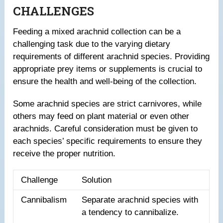
CHALLENGES
Feeding a mixed arachnid collection can be a
challenging task due to the varying dietary
requirements of different arachnid species. Providing
appropriate prey items or supplements is crucial to
ensure the health and well-being of the collection.
Some arachnid species are strict carnivores, while
others may feed on plant material or even other
arachnids. Careful consideration must be given to
each species’ specific requirements to ensure they
receive the proper nutrition.
Challenge
Solution
Cannibalism
Separate arachnid species with
a tendency to cannibalize.