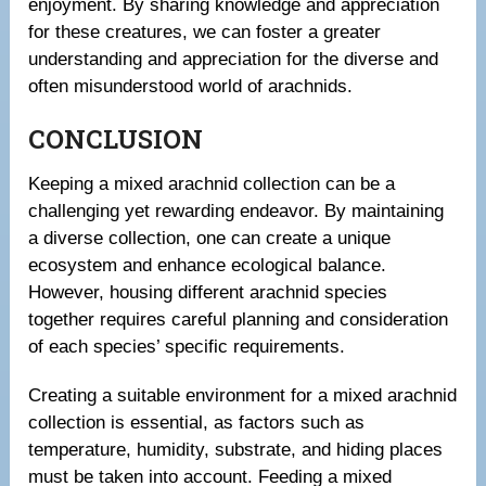
enjoyment. By sharing knowledge and appreciation
for these creatures, we can foster a greater
understanding and appreciation for the diverse and
often misunderstood world of arachnids.
CONCLUSION
Keeping a mixed arachnid collection can be a
challenging yet rewarding endeavor. By maintaining
a diverse collection, one can create a unique
ecosystem and enhance ecological balance.
However, housing different arachnid species
together requires careful planning and consideration
of each species’ specific requirements.
Creating a suitable environment for a mixed arachnid
collection is essential, as factors such as
temperature, humidity, substrate, and hiding places
must be taken into account. Feeding a mixed