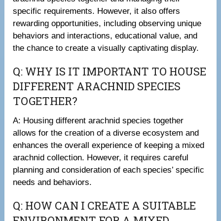
specific requirements. However, it also offers
rewarding opportunities, including observing unique
behaviors and interactions, educational value, and
the chance to create a visually captivating display.
Q: WHY IS IT IMPORTANT TO HOUSE
DIFFERENT ARACHNID SPECIES
TOGETHER?
A: Housing different arachnid species together
allows for the creation of a diverse ecosystem and
enhances the overall experience of keeping a mixed
arachnid collection. However, it requires careful
planning and consideration of each species’ specific
needs and behaviors.
Q: HOW CAN I CREATE A SUITABLE
ENVIRONMENT FOR A MIXED