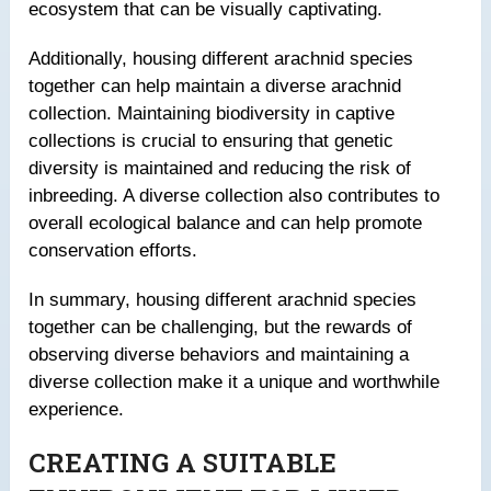
ecosystem that can be visually captivating.
Additionally, housing different arachnid species
together can help maintain a diverse arachnid
collection. Maintaining biodiversity in captive
collections is crucial to ensuring that genetic
diversity is maintained and reducing the risk of
inbreeding. A diverse collection also contributes to
overall ecological balance and can help promote
conservation efforts.
In summary, housing different arachnid species
together can be challenging, but the rewards of
observing diverse behaviors and maintaining a
diverse collection make it a unique and worthwhile
experience.
CREATING A SUITABLE