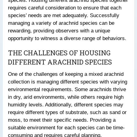
species. Housing different arachnid species together
requires careful consideration to ensure that each
species’ needs are met adequately. Successfully
managing a variety of arachnid species can be
rewarding, providing observers with a unique
opportunity to witness a diverse range of behaviors.
THE CHALLENGES OF HOUSING
DIFFERENT ARACHNID SPECIES
One of the challenges of keeping a mixed arachnid
collection is managing different species with varying
environmental requirements. Some arachnids thrive
in dry, arid environments, while others require high
humidity levels. Additionally, different species may
require different types of substrate, such as sand or
moss, to meet their specific needs. Providing a
suitable environment for each species can be time-
consuming and requires careful planning.