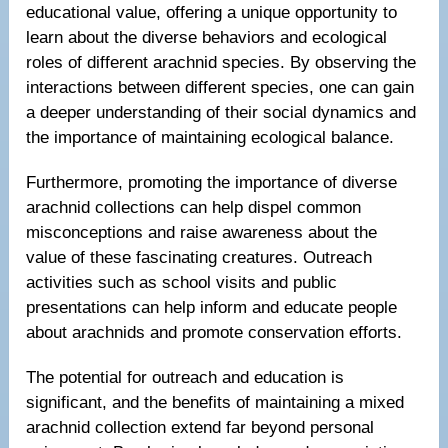
educational value, offering a unique opportunity to
learn about the diverse behaviors and ecological
roles of different arachnid species. By observing the
interactions between different species, one can gain
a deeper understanding of their social dynamics and
the importance of maintaining ecological balance.
Furthermore, promoting the importance of diverse
arachnid collections can help dispel common
misconceptions and raise awareness about the
value of these fascinating creatures. Outreach
activities such as school visits and public
presentations can help inform and educate people
about arachnids and promote conservation efforts.
The potential for outreach and education is
significant, and the benefits of maintaining a mixed
arachnid collection extend far beyond personal