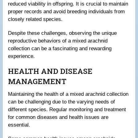
reduced viability in offspring. It is crucial to maintain
proper records and avoid breeding individuals from
closely related species.
Despite these challenges, observing the unique
reproductive behaviors of a mixed arachnid
collection can be a fascinating and rewarding
experience.
HEALTH AND DISEASE
MANAGEMENT
Maintaining the health of a mixed arachnid collection
can be challenging due to the varying needs of
different species. Regular monitoring and treatment
for common diseases and health issues are
essential.