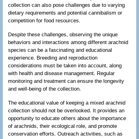
collection can also pose challenges due to varying
dietary requirements and potential cannibalism or
competition for food resources.
Despite these challenges, observing the unique
behaviors and interactions among different arachnid
species can be a fascinating and educational
experience. Breeding and reproduction
considerations must be taken into account, along
with health and disease management. Regular
monitoring and treatment can ensure the longevity
and well-being of the collection.
The educational value of keeping a mixed arachnid
collection should not be overlooked. It provides an
opportunity to educate others about the importance
of arachnids, their ecological role, and promote
conservation efforts. Outreach activities, such as