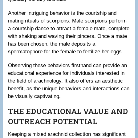
Another intriguing behavior is the courtship and
mating rituals of scorpions. Male scorpions perform
a courtship dance to attract a female mate, complete
with shaking and waving their pincers. Once a mate
has been chosen, the male deposits a
spermatophore for the female to fertilize her eggs.
Observing these behaviors firsthand can provide an
educational experience for individuals interested in
the field of arachnology. It also offers an aesthetic
benefit, as the unique behaviors and interactions can
be visually captivating.
THE EDUCATIONAL VALUE AND
OUTREACH POTENTIAL
Keeping a mixed arachnid collection has significant