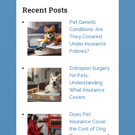
Recent Posts
Pet Genetic
Conditions: Are
They Covered
Under Insurance
Policies?
Entropion Surgery
for Pets:
Understanding
What Insurance
Covers
Does Pet
Insurance Cover
the Cost of Dog