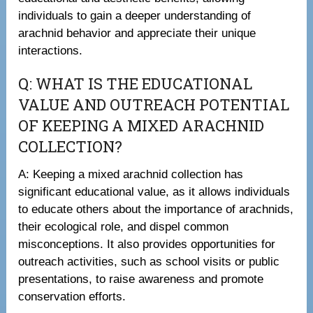
individuals to gain a deeper understanding of
arachnid behavior and appreciate their unique
interactions.
Q: WHAT IS THE EDUCATIONAL
VALUE AND OUTREACH POTENTIAL
OF KEEPING A MIXED ARACHNID
COLLECTION?
A: Keeping a mixed arachnid collection has
significant educational value, as it allows individuals
to educate others about the importance of arachnids,
their ecological role, and dispel common
misconceptions. It also provides opportunities for
outreach activities, such as school visits or public
presentations, to raise awareness and promote
conservation efforts.