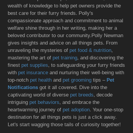
wealth of knowledge to help pet owners provide the
best care for their furry friends. Polly's
compassionate approach and commitment to animal
welfare shine through in her writing, making her a
beloved contributor to our community.Polly Newman
gives insights and advice on all things pets. From
unraveling the mysteries of
pet food & nutrition
,
mastering the art of
pet training
, and discovering the
finest
pet supplies
, to safeguarding your furry friends
with
pet insurance
and nurturing their well-being with
top-notch
pet health
and
pet grooming
tips –
Pet
Notifications
got it all covered. Dive into the
captivating world of diverse
pet breeds
, decode
intriguing
pet behaviors
, and embrace the
heartwarming journey of
pet adoption
. Your one-stop
destination for all things pets is just a click away.
Let's start wagging those tails of curiosity together!