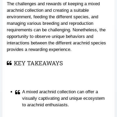
The challenges and rewards of keeping a mixed
arachnid collection and creating a suitable
environment, feeding the different species, and
managing various breeding and reproduction
requirements can be challenging. Nonetheless, the
opportunity to observe unique behaviors and
interactions between the different arachnid species
provides a rewarding experience.
KEY TAKEAWAYS
A mixed arachnid collection can offer a
visually captivating and unique ecosystem
to arachnid enthusiasts.