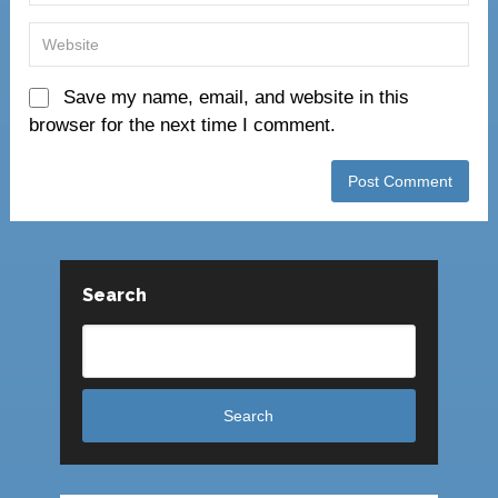
Save my name, email, and website in this
browser for the next time I comment.
Search
Search