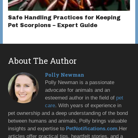
Safe Handling Practices for Keeping
Pet Scorpions – Expert Guide
About The Author
Polly Newman
Polly Newman is a passionate
advocate for animals and an
esteemed author in the field of
pet
care
. With years of experience in
pet ownership and a deep understanding of the bond
between humans and animals, Polly brings valuable
insights and expertise to
PetNotifications.com
.Her
articles offer practical tips, heartfelt stories, and a