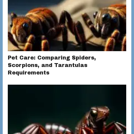
Pet Care: Comparing Spiders,
Scorpions, and Tarantulas
Requirements