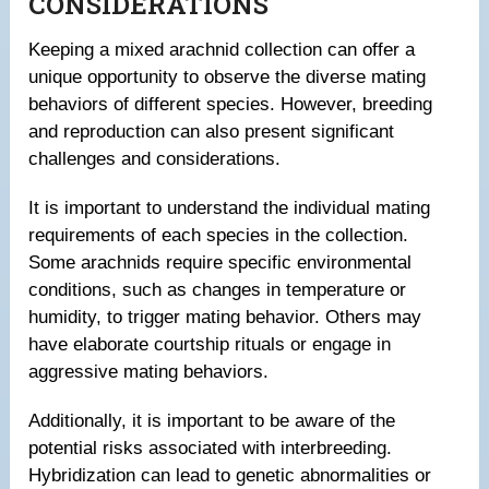
CONSIDERATIONS
Keeping a mixed arachnid collection can offer a
unique opportunity to observe the diverse mating
behaviors of different species. However, breeding
and reproduction can also present significant
challenges and considerations.
It is important to understand the individual mating
requirements of each species in the collection.
Some arachnids require specific environmental
conditions, such as changes in temperature or
humidity, to trigger mating behavior. Others may
have elaborate courtship rituals or engage in
aggressive mating behaviors.
Additionally, it is important to be aware of the
potential risks associated with interbreeding.
Hybridization can lead to genetic abnormalities or