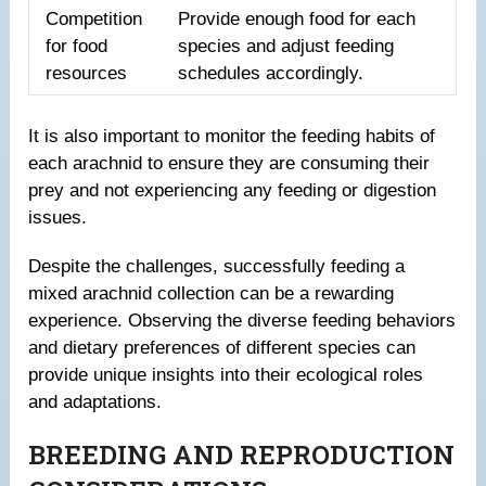
Competition
Provide enough food for each
for food
species and adjust feeding
resources
schedules accordingly.
It is also important to monitor the feeding habits of
each arachnid to ensure they are consuming their
prey and not experiencing any feeding or digestion
issues.
Despite the challenges, successfully feeding a
mixed arachnid collection can be a rewarding
experience. Observing the diverse feeding behaviors
and dietary preferences of different species can
provide unique insights into their ecological roles
and adaptations.
BREEDING AND REPRODUCTION