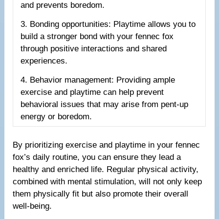
and prevents boredom.
3. Bonding opportunities: Playtime allows you to
build a stronger bond with your fennec fox
through positive interactions and shared
experiences.
4. Behavior management: Providing ample
exercise and playtime can help prevent
behavioral issues that may arise from pent-up
energy or boredom.
By prioritizing exercise and playtime in your fennec
fox’s daily routine, you can ensure they lead a
healthy and enriched life. Regular physical activity,
combined with mental stimulation, will not only keep
them physically fit but also promote their overall
well-being.