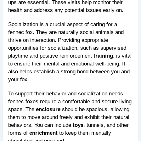
ups are essential. These visits help monitor their
health and address any potential issues early on.
Socialization is a crucial aspect of caring for a
fennec fox. They are naturally social animals and
thrive on interaction. Providing appropriate
opportunities for socialization, such as supervised
playtime and positive reinforcement
training
, is vital
to ensure their mental and emotional well-being. It
also helps establish a strong bond between you and
your fox.
To support their behavior and socialization needs,
fennec foxes require a comfortable and secure living
space. The
enclosure
should be spacious, allowing
them to move around freely and exhibit their natural
behaviors. You can include
toys
, tunnels, and other
forms of
enrichment
to keep them mentally
stimulated and engaged.