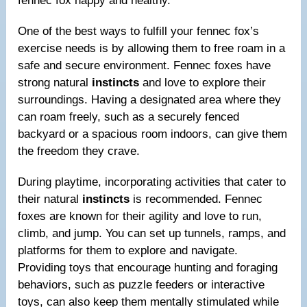
fennec fox happy and healthy.
One of the best ways to fulfill your fennec fox’s
exercise needs is by allowing them to free roam in a
safe and secure environment. Fennec foxes have
strong natural
instincts
and love to explore their
surroundings. Having a designated area where they
can roam freely, such as a securely fenced
backyard or a spacious room indoors, can give them
the freedom they crave.
During playtime, incorporating activities that cater to
their natural
instincts
is recommended. Fennec
foxes are known for their agility and love to run,
climb, and jump. You can set up tunnels, ramps, and
platforms for them to explore and navigate.
Providing toys that encourage hunting and foraging
behaviors, such as puzzle feeders or interactive
toys, can also keep them mentally stimulated while