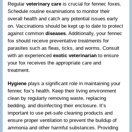
Regular
veterinary care
is crucial for fennec foxes.
Schedule routine examinations to monitor their
overall health and catch any potential issues early
on. Vaccinations should be kept up to date to protect
against common
diseases
. Additionally, your fennec
fox should receive preventative treatments for
parasites such as fleas, ticks, and worms. Consult
with an experienced
exotic veterinarian
to ensure
your fox receives the appropriate care and
treatment.
Hygiene
plays a significant role in maintaining your
fennec fox’s health. Keep their living environment
clean by regularly removing waste, replacing
bedding, and disinfecting their enclosure. It’s
important to use pet-safe cleaning products and
ensure proper ventilation to prevent the buildup of
ammonia and other harmful substances. Providing