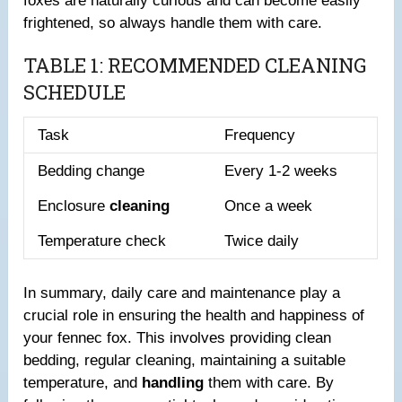
foxes are naturally curious and can become easily
frightened, so always handle them with care.
TABLE 1: RECOMMENDED CLEANING
SCHEDULE
Task
Frequency
Bedding change
Every 1-2 weeks
Enclosure
cleaning
Once a week
Temperature check
Twice daily
In summary, daily care and maintenance play a
crucial role in ensuring the health and happiness of
your fennec fox. This involves providing clean
bedding, regular cleaning, maintaining a suitable
temperature, and
handling
them with care. By