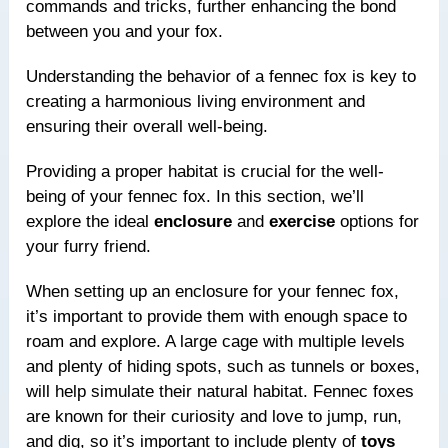
commands and tricks, further enhancing the bond
between you and your fox.
Understanding the behavior of a fennec fox is key to
creating a harmonious living environment and
ensuring their overall well-being.
Providing a proper habitat is crucial for the well-
being of your fennec fox. In this section, we’ll
explore the ideal
enclosure
and
exercise
options for
your furry friend.
When setting up an enclosure for your fennec fox,
it’s important to provide them with enough space to
roam and explore. A large cage with multiple levels
and plenty of hiding spots, such as tunnels or boxes,
will help simulate their natural habitat. Fennec foxes
are known for their curiosity and love to jump, run,
and dig, so it’s important to include plenty of
toys