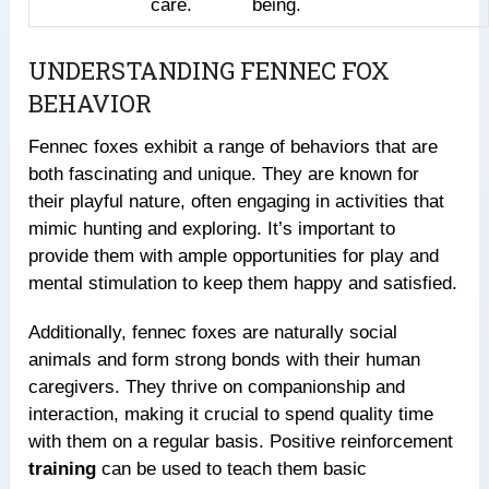
care.
being.
UNDERSTANDING FENNEC FOX
BEHAVIOR
Fennec foxes exhibit a range of behaviors that are
both fascinating and unique. They are known for
their playful nature, often engaging in activities that
mimic hunting and exploring. It’s important to
provide them with ample opportunities for play and
mental stimulation to keep them happy and satisfied.
Additionally, fennec foxes are naturally social
animals and form strong bonds with their human
caregivers. They thrive on companionship and
interaction, making it crucial to spend quality time
with them on a regular basis. Positive reinforcement
training
can be used to teach them basic