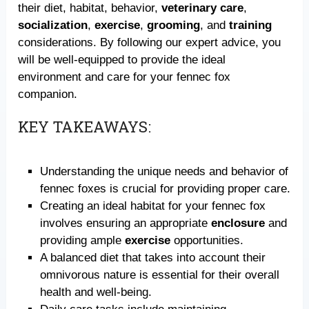
their diet, habitat, behavior,
veterinary care
,
socialization
,
exercise
,
grooming
, and
training
considerations. By following our expert advice, you
will be well-equipped to provide the ideal
environment and care for your fennec fox
companion.
KEY TAKEAWAYS:
Understanding the unique needs and behavior of
fennec foxes is crucial for providing proper care.
Creating an ideal habitat for your fennec fox
involves ensuring an appropriate
enclosure
and
providing ample
exercise
opportunities.
A balanced diet that takes into account their
omnivorous nature is essential for their overall
health and well-being.