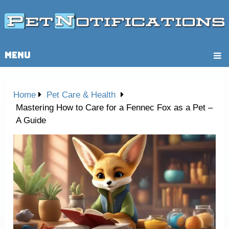
MENU
Home
Pet Care & Health
Mastering How to Care for a Fennec Fox as a Pet –
A Guide