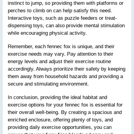
instinct to jump, so providing them with platforms or
perches to climb on can help satisfy this need.
Interactive toys, such as puzzle feeders or treat-
dispensing toys, can also provide mental stimulation
while encouraging physical activity.
Remember, each fennec fox is unique, and their
exercise needs may vary. Pay attention to their
energy levels and adjust their exercise routine
accordingly. Always prioritize their safety by keeping
them away from household hazards and providing a
secure and stimulating environment.
In conclusion, providing the ideal habitat and
exercise options for your fennec fox is essential for
their overall well-being. By creating a spacious and
enriched enclosure, offering plenty of toys, and
providing daily exercise opportunities, you can