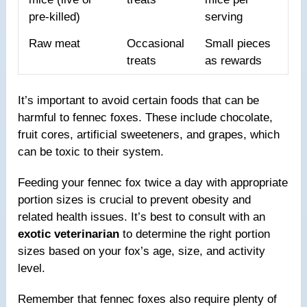
pre-killed)
serving
Raw meat
Occasional
Small pieces
treats
as rewards
It’s important to avoid certain foods that can be
harmful to fennec foxes. These include chocolate,
fruit cores, artificial sweeteners, and grapes, which
can be toxic to their system.
Feeding your fennec fox twice a day with appropriate
portion sizes is crucial to prevent obesity and
related health issues. It’s best to consult with an
exotic veterinarian
to determine the right portion
sizes based on your fox’s age, size, and activity
level.
Remember that fennec foxes also require plenty of