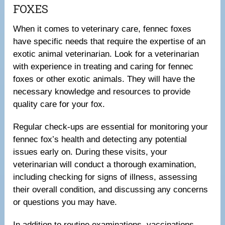
FOXES
When it comes to veterinary care, fennec foxes
have specific needs that require the expertise of an
exotic animal veterinarian. Look for a veterinarian
with experience in treating and caring for fennec
foxes or other exotic animals. They will have the
necessary knowledge and resources to provide
quality care for your fox.
Regular check-ups are essential for monitoring your
fennec fox’s health and detecting any potential
issues early on. During these visits, your
veterinarian will conduct a thorough examination,
including checking for signs of illness, assessing
their overall condition, and discussing any concerns
or questions you may have.
In addition to routine examinations, vaccinations