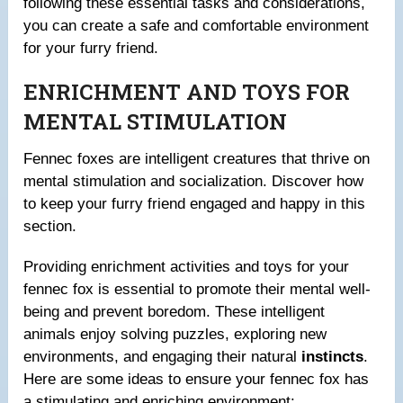
following these essential tasks and considerations,
you can create a safe and comfortable environment
for your furry friend.
ENRICHMENT AND TOYS FOR
MENTAL STIMULATION
Fennec foxes are intelligent creatures that thrive on
mental stimulation and socialization. Discover how
to keep your furry friend engaged and happy in this
section.
Providing enrichment activities and toys for your
fennec fox is essential to promote their mental well-
being and prevent boredom. These intelligent
animals enjoy solving puzzles, exploring new
environments, and engaging their natural
instincts
.
Here are some ideas to ensure your fennec fox has
a stimulating and enriching environment: