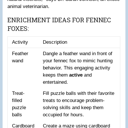
animal veterinarian.
ENRICHMENT IDEAS FOR FENNEC
FOXES:
Activity
Description
Feather
Dangle a feather wand in front of
wand
your fennec fox to mimic hunting
behavior. This engaging activity
keeps them
active
and
entertained.
Treat-
Fill puzzle balls with their favorite
filled
treats to encourage problem-
puzzle
solving skills and keep them
balls
occupied for hours.
Cardboard
Create a maze using cardboard