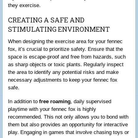
they exercise.
CREATING A SAFE AND
STIMULATING ENVIRONMENT
When designing the exercise area for your fennec
fox, it’s crucial to prioritize safety. Ensure that the
space is escape-proof and free from hazards, such
as sharp objects or toxic plants. Regularly inspect
the area to identify any potential risks and make
necessary adjustments to keep your fennec fox
safe.
In addition to
free roaming
, daily supervised
playtime with your fennec fox is highly
recommended. This not only allows you to bond with
them but also provides an opportunity for interactive
play. Engaging in games that involve chasing toys or