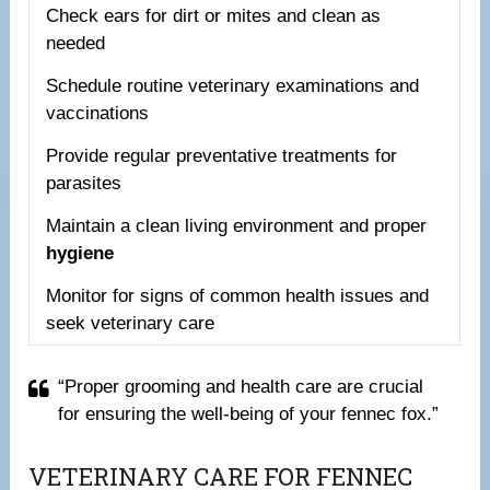
Check ears for dirt or mites and clean as
needed
Schedule routine veterinary examinations and
vaccinations
Provide regular preventative treatments for
parasites
Maintain a clean living environment and proper
hygiene
Monitor for signs of common health issues and
seek veterinary care
“Proper grooming and health care are crucial
for ensuring the well-being of your fennec fox.”
VETERINARY CARE FOR FENNEC