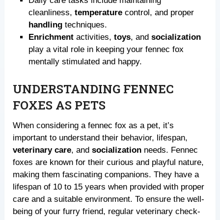
Daily care tasks include maintaining
cleanliness,
temperature
control, and proper
handling
techniques.
Enrichment
activities,
toys
, and
socialization
play a vital role in keeping your fennec fox
mentally stimulated and happy.
UNDERSTANDING FENNEC
FOXES AS PETS
When considering a fennec fox as a pet, it’s
important to understand their behavior, lifespan,
veterinary care
, and
socialization
needs. Fennec
foxes are known for their curious and playful nature,
making them fascinating companions. They have a
lifespan of 10 to 15 years when provided with proper
care and a suitable environment. To ensure the well-
being of your furry friend, regular veterinary check-