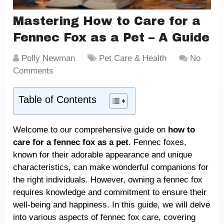
Mastering How to Care for a
Fennec Fox as a Pet – A Guide
Polly Newman
Pet Care & Health
No
Comments
Table of Contents
Welcome to our comprehensive guide on
how to
care for a fennec fox as a pet
. Fennec foxes,
known for their adorable appearance and unique
characteristics, can make wonderful companions for
the right individuals. However, owning a fennec fox
requires knowledge and commitment to ensure their
well-being and happiness. In this guide, we will delve
into various aspects of fennec fox care, covering