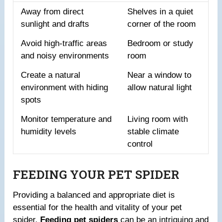
Away from direct
Shelves in a quiet
sunlight and drafts
corner of the room
Avoid high-traffic areas
Bedroom or study
and noisy environments
room
Create a natural
Near a window to
environment with hiding
allow natural light
spots
Monitor temperature and
Living room with
humidity levels
stable climate
control
FEEDING YOUR PET SPIDER
Providing a balanced and appropriate diet is
essential for the health and vitality of your pet
spider.
Feeding pet spiders
can be an intriguing and