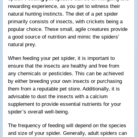
rewarding experience, as you get to witness their
natural hunting instincts. The diet of a pet spider
primarily consists of insects, with crickets being a
popular choice. These small, agile creatures provide
a good source of nutrition and mimic the spiders’
natural prey.
When feeding your pet spider, it is important to
ensure that the insects are healthy and free from
any chemicals or pesticides. This can be achieved
by either breeding your own insects or purchasing
them from a reputable pet store. Additionally, it is
advisable to dust the insects with a calcium
supplement to provide essential nutrients for your
spider’s overall well-being.
The frequency of feeding will depend on the species
and size of your spider. Generally, adult spiders can