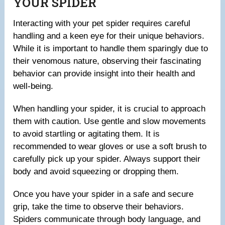
YOUR SPIDER
Interacting with your pet spider requires careful
handling and a keen eye for their unique behaviors.
While it is important to handle them sparingly due to
their venomous nature, observing their fascinating
behavior can provide insight into their health and
well-being.
When handling your spider, it is crucial to approach
them with caution. Use gentle and slow movements
to avoid startling or agitating them. It is
recommended to wear gloves or use a soft brush to
carefully pick up your spider. Always support their
body and avoid squeezing or dropping them.
Once you have your spider in a safe and secure
grip, take the time to observe their behaviors.
Spiders communicate through body language, and