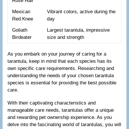
Rose Hair
Mexican
Vibrant colors, active during the
Red Knee
day
Goliath
Largest tarantula, impressive
Birdeater
size and strength
As you embark on your journey of caring for a
tarantula, keep in mind that each species has its
own specific care requirements. Researching and
understanding the needs of your chosen tarantula
species is essential for providing the best possible
care.
With their captivating characteristics and
manageable care needs, tarantulas offer a unique
and rewarding pet ownership experience. As you
delve into the fascinating world of tarantulas, you will