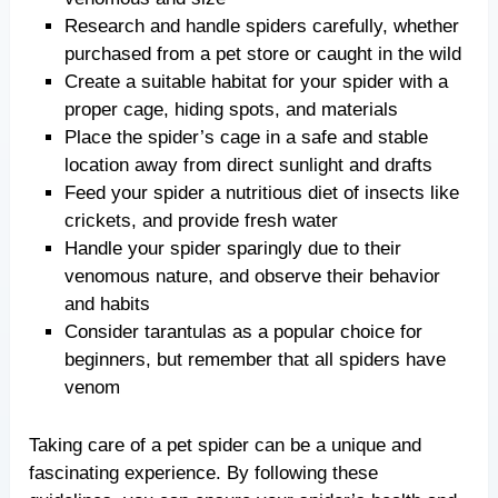
Research and handle spiders carefully, whether
purchased from a pet store or caught in the wild
Create a suitable habitat for your spider with a
proper cage, hiding spots, and materials
Place the spider’s cage in a safe and stable
location away from direct sunlight and drafts
Feed your spider a nutritious diet of insects like
crickets, and provide fresh water
Handle your spider sparingly due to their
venomous nature, and observe their behavior
and habits
Consider tarantulas as a popular choice for
beginners, but remember that all spiders have
venom
Taking care of a pet spider can be a unique and
fascinating experience. By following these