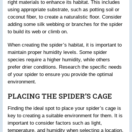
right materials to enhance its habitat. This includes
using appropriate substrate, such as potting soil or
coconut fiber, to create a naturalistic floor. Consider
adding some silk webbing or branches for the spider
to build its web or climb on.
When creating the spider’s habitat, it is important to
maintain proper humidity levels. Some spider
species require a higher humidity, while others
prefer drier conditions. Research the specific needs
of your spider to ensure you provide the optimal
environment.
PLACING THE SPIDER’S CAGE
Finding the ideal spot to place your spider’s cage is
key to creating a suitable environment for them. It is
important to consider factors such as light,
temperature, and humidity when selecting a location.