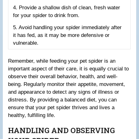
4. Provide a shallow dish of clean, fresh water
for your spider to drink from.
5. Avoid handling your spider immediately after
it has fed, as it may be more defensive or
vulnerable.
Remember, while feeding your pet spider is an
important aspect of their care, it is equally crucial to
observe their overall behavior, health, and well-
being. Regularly monitor their appetite, movement,
and appearance to detect any signs of illness or
distress. By providing a balanced diet, you can
ensure that your pet spider thrives and lives a
healthy, fulfilling life.
HANDLING AND OBSERVING