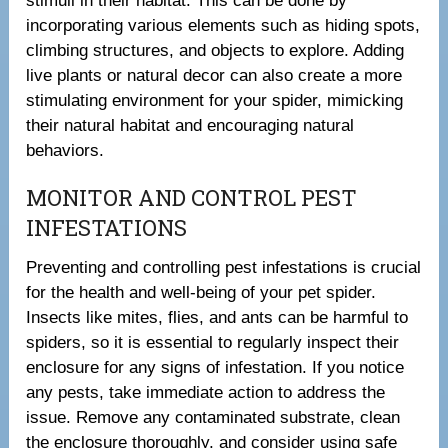
stimuli in their habitat. This can be done by
incorporating various elements such as hiding spots,
climbing structures, and objects to explore. Adding
live plants or natural decor can also create a more
stimulating environment for your spider, mimicking
their natural habitat and encouraging natural
behaviors.
MONITOR AND CONTROL PEST
INFESTATIONS
Preventing and controlling pest infestations is crucial
for the health and well-being of your pet spider.
Insects like mites, flies, and ants can be harmful to
spiders, so it is essential to regularly inspect their
enclosure for any signs of infestation. If you notice
any pests, take immediate action to address the
issue. Remove any contaminated substrate, clean
the enclosure thoroughly, and consider using safe