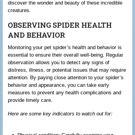
discover the wonder and beauty of these incredible
creatures.
OBSERVING SPIDER HEALTH
AND BEHAVIOR
Monitoring your pet spider’s health and behavior is
essential to ensure their overall well-being. Regular
observation allows you to detect any signs of
distress, illness, or potential issues that may require
attention. By paying close attention to your spider’s
behavior and appearance, you can take early
measures to prevent any health complications and
provide timely care.
Here are some key indicators to watch out for: