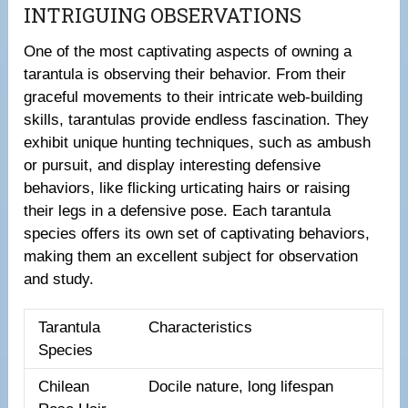
INTRIGUING OBSERVATIONS
One of the most captivating aspects of owning a
tarantula is observing their behavior. From their
graceful movements to their intricate web-building
skills, tarantulas provide endless fascination. They
exhibit unique hunting techniques, such as ambush
or pursuit, and display interesting defensive
behaviors, like flicking urticating hairs or raising
their legs in a defensive pose. Each tarantula
species offers its own set of captivating behaviors,
making them an excellent subject for observation
and study.
Tarantula
Characteristics
Species
Chilean
Docile nature, long lifespan