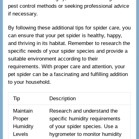
pest control methods or seeking professional advice
if necessary.
By following these additional tips for spider care, you
can ensure that your pet spider is healthy, happy,
and thriving in its habitat. Remember to research the
specific needs of your spider species and provide a
suitable environment according to their
requirements. With proper care and attention, your
pet spider can be a fascinating and fulfilling addition
to your household.
Tip
Description
Maintain
Research and understand the
Proper
specific humidity requirements
Humidity
of your spider species. Use a
Levels
hygrometer to monitor humidity