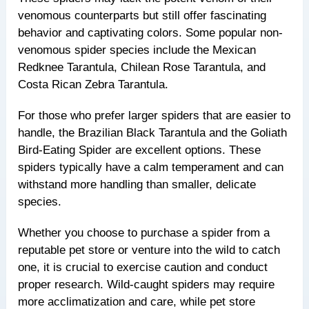
venomous counterparts but still offer fascinating
behavior and captivating colors. Some popular non-
venomous spider species include the Mexican
Redknee Tarantula, Chilean Rose Tarantula, and
Costa Rican Zebra Tarantula.
For those who prefer larger spiders that are easier to
handle, the Brazilian Black Tarantula and the Goliath
Bird-Eating Spider are excellent options. These
spiders typically have a calm temperament and can
withstand more handling than smaller, delicate
species.
Whether you choose to purchase a spider from a
reputable pet store or venture into the wild to catch
one, it is crucial to exercise caution and conduct
proper research. Wild-caught spiders may require
more acclimatization and care, while pet store