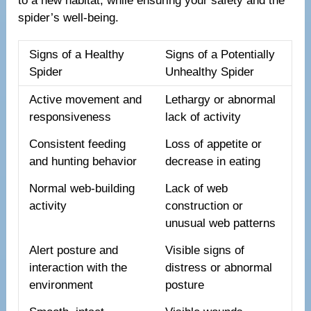
to a new habitat, while ensuring your safety and the
spider’s well-being.
Signs of a Healthy
Signs of a Potentially
Spider
Unhealthy Spider
Active movement and
Lethargy or abnormal
responsiveness
lack of activity
Consistent feeding
Loss of appetite or
and hunting behavior
decrease in eating
Normal web-building
Lack of web
activity
construction or
unusual web patterns
Alert posture and
Visible signs of
interaction with the
distress or abnormal
environment
posture