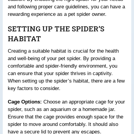
and following proper care guidelines, you can have a
rewarding experience as a pet spider owner.
SETTING UP THE SPIDER’S
HABITAT
Creating a suitable habitat is crucial for the health
and well-being of your pet spider. By providing a
comfortable and spider-friendly environment, you
can ensure that your spider thrives in captivity.
When setting up the spider’s habitat, there are a few
key factors to consider.
Cage Options:
Choose an appropriate cage for your
spider, such as an aquarium or a homemade jar.
Ensure that the cage provides enough space for the
spider to move around comfortably. It should also
have a secure lid to prevent any escapes.