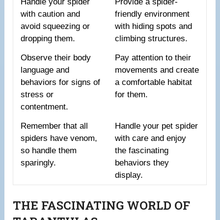
Handle your spider
Provide a spider-
with caution and
friendly environment
avoid squeezing or
with hiding spots and
dropping them.
climbing structures.
Observe their body
Pay attention to their
language and
movements and create
behaviors for signs of
a comfortable habitat
stress or
for them.
contentment.
Remember that all
Handle your pet spider
spiders have venom,
with care and enjoy
so handle them
the fascinating
sparingly.
behaviors they
display.
THE FASCINATING WORLD OF