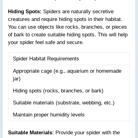
Hiding Spots:
Spiders are naturally secretive
creatures and require hiding spots in their habitat.
You can use objects like rocks, branches, or pieces
of bark to create suitable hiding spots. This will help
your spider feel safe and secure.
Spider Habitat Requirements
Appropriate cage (e.g., aquarium or homemade
jar)
Hiding spots (rocks, branches, or bark)
Suitable materials (substrate, webbing, etc.)
Maintain proper humidity levels
Suitable Materials:
Provide your spider with the