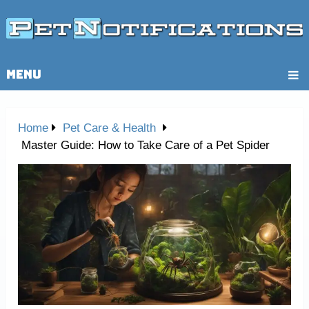
MENU
Home
Pet Care & Health
Master Guide: How to Take Care of a Pet Spider