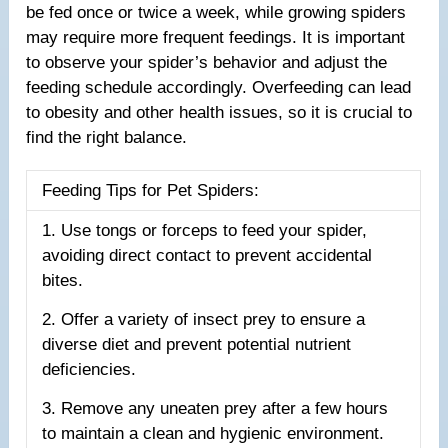
be fed once or twice a week, while growing spiders
may require more frequent feedings. It is important
to observe your spider’s behavior and adjust the
feeding schedule accordingly. Overfeeding can lead
to obesity and other health issues, so it is crucial to
find the right balance.
Feeding Tips for Pet Spiders:
1. Use tongs or forceps to feed your spider,
avoiding direct contact to prevent accidental
bites.
2. Offer a variety of insect prey to ensure a
diverse diet and prevent potential nutrient
deficiencies.
3. Remove any uneaten prey after a few hours
to maintain a clean and hygienic environment.