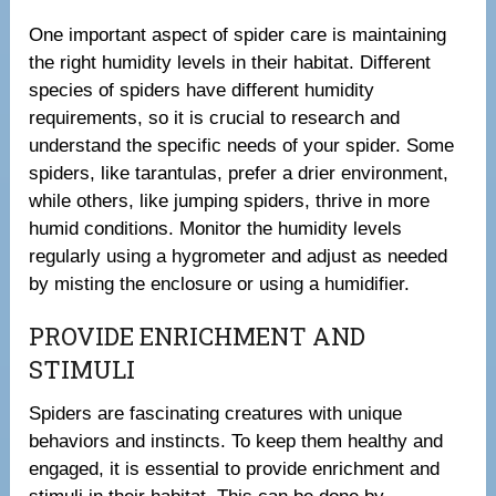
One important aspect of spider care is maintaining
the right humidity levels in their habitat. Different
species of spiders have different humidity
requirements, so it is crucial to research and
understand the specific needs of your spider. Some
spiders, like tarantulas, prefer a drier environment,
while others, like jumping spiders, thrive in more
humid conditions. Monitor the humidity levels
regularly using a hygrometer and adjust as needed
by misting the enclosure or using a humidifier.
PROVIDE ENRICHMENT AND
STIMULI
Spiders are fascinating creatures with unique
behaviors and instincts. To keep them healthy and
engaged, it is essential to provide enrichment and