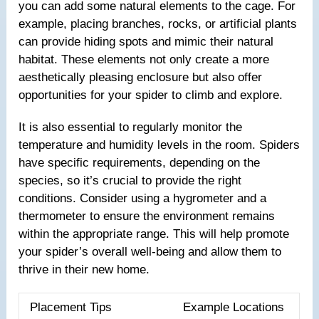
you can add some natural elements to the cage. For
example, placing branches, rocks, or artificial plants
can provide hiding spots and mimic their natural
habitat. These elements not only create a more
aesthetically pleasing enclosure but also offer
opportunities for your spider to climb and explore.
It is also essential to regularly monitor the
temperature and humidity levels in the room. Spiders
have specific requirements, depending on the
species, so it’s crucial to provide the right
conditions. Consider using a hygrometer and a
thermometer to ensure the environment remains
within the appropriate range. This will help promote
your spider’s overall well-being and allow them to
thrive in their new home.
Placement Tips
Example Locations