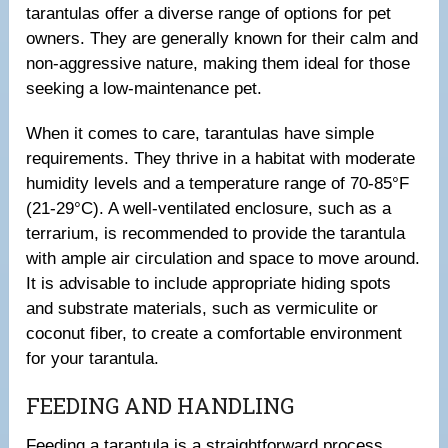
tarantulas offer a diverse range of options for pet
owners. They are generally known for their calm and
non-aggressive nature, making them ideal for those
seeking a low-maintenance pet.
When it comes to care, tarantulas have simple
requirements. They thrive in a habitat with moderate
humidity levels and a temperature range of 70-85°F
(21-29°C). A well-ventilated enclosure, such as a
terrarium, is recommended to provide the tarantula
with ample air circulation and space to move around.
It is advisable to include appropriate hiding spots
and substrate materials, such as vermiculite or
coconut fiber, to create a comfortable environment
for your tarantula.
FEEDING AND HANDLING
Feeding a tarantula is a straightforward process.