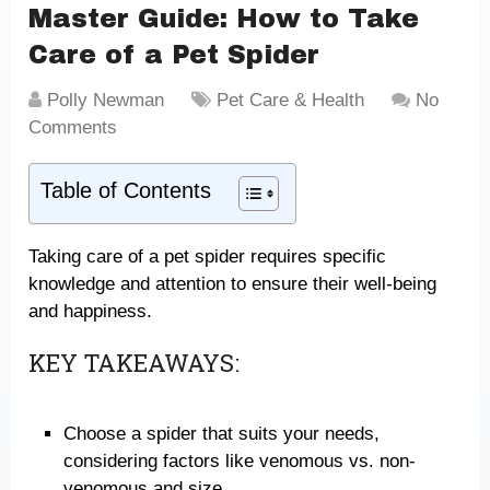
Master Guide: How to Take
Care of a Pet Spider
Polly Newman
Pet Care & Health
No
Comments
Table of Contents
Taking care of a pet spider requires specific
knowledge and attention to ensure their well-being
and happiness.
KEY TAKEAWAYS:
Choose a spider that suits your needs,
considering factors like venomous vs. non-
venomous and size