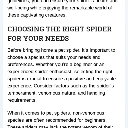
guidelines, you can ensure your spider’s health and
well-being while enjoying the remarkable world of
these captivating creatures.
CHOOSING THE RIGHT SPIDER
FOR YOUR NEEDS
Before bringing home a pet spider, it’s important to
choose a species that suits your needs and
preferences. Whether you’re a beginner or an
experienced spider enthusiast, selecting the right
spider is crucial to ensure a positive and enjoyable
experience. Consider factors such as the spider’s
temperament, venomous nature, and handling
requirements.
When it comes to pet spiders, non-venomous
species are often recommended for beginners.
These spiders may lack the potent venom of their