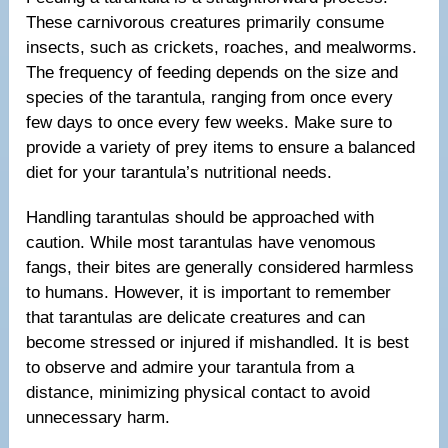
These carnivorous creatures primarily consume
insects, such as crickets, roaches, and mealworms.
The frequency of feeding depends on the size and
species of the tarantula, ranging from once every
few days to once every few weeks. Make sure to
provide a variety of prey items to ensure a balanced
diet for your tarantula’s nutritional needs.
Handling tarantulas should be approached with
caution. While most tarantulas have venomous
fangs, their bites are generally considered harmless
to humans. However, it is important to remember
that tarantulas are delicate creatures and can
become stressed or injured if mishandled. It is best
to observe and admire your tarantula from a
distance, minimizing physical contact to avoid
unnecessary harm.