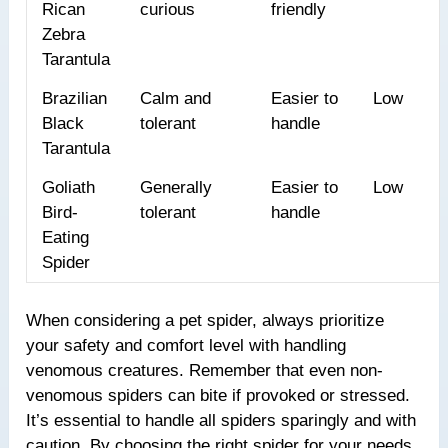
Rican
curious
friendly
Zebra
Tarantula
Brazilian
Calm and
Easier to
Low
Black
tolerant
handle
Tarantula
Goliath
Generally
Easier to
Low
Bird-
tolerant
handle
Eating
Spider
When considering a pet spider, always prioritize
your safety and comfort level with handling
venomous creatures. Remember that even non-
venomous spiders can bite if provoked or stressed.
It’s essential to handle all spiders sparingly and with
caution. By choosing the right spider for your needs