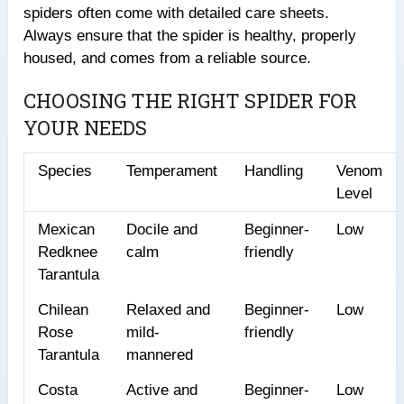
spiders often come with detailed care sheets.
Always ensure that the spider is healthy, properly
housed, and comes from a reliable source.
CHOOSING THE RIGHT SPIDER FOR
YOUR NEEDS
Species
Temperament
Handling
Venom
Level
Mexican
Docile and
Beginner-
Low
Redknee
calm
friendly
Tarantula
Chilean
Relaxed and
Beginner-
Low
Rose
mild-
friendly
Tarantula
mannered
Costa
Active and
Beginner-
Low