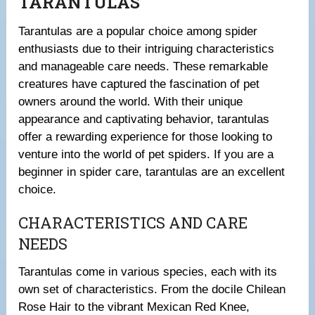
TARANTULAS
Tarantulas are a popular choice among spider
enthusiasts due to their intriguing characteristics
and manageable care needs. These remarkable
creatures have captured the fascination of pet
owners around the world. With their unique
appearance and captivating behavior, tarantulas
offer a rewarding experience for those looking to
venture into the world of pet spiders. If you are a
beginner in spider care, tarantulas are an excellent
choice.
CHARACTERISTICS AND CARE
NEEDS
Tarantulas come in various species, each with its
own set of characteristics. From the docile Chilean
Rose Hair to the vibrant Mexican Red Knee,