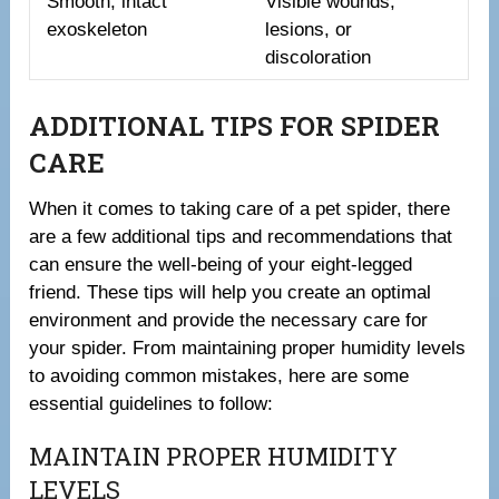
Smooth, intact
Visible wounds,
exoskeleton
lesions, or
discoloration
ADDITIONAL TIPS FOR SPIDER
CARE
When it comes to taking care of a pet spider, there
are a few additional tips and recommendations that
can ensure the well-being of your eight-legged
friend. These tips will help you create an optimal
environment and provide the necessary care for
your spider. From maintaining proper humidity levels
to avoiding common mistakes, here are some
essential guidelines to follow:
MAINTAIN PROPER HUMIDITY
LEVELS