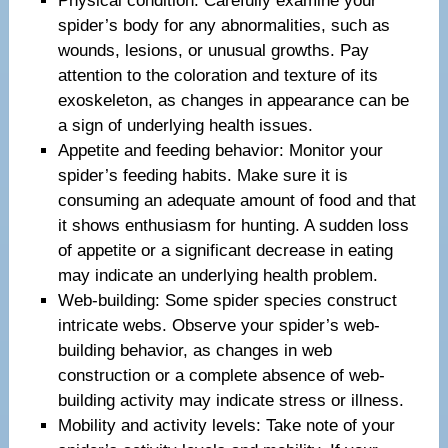
Physical condition: Carefully examine your
spider’s body for any abnormalities, such as
wounds, lesions, or unusual growths. Pay
attention to the coloration and texture of its
exoskeleton, as changes in appearance can be
a sign of underlying health issues.
Appetite and feeding behavior: Monitor your
spider’s feeding habits. Make sure it is
consuming an adequate amount of food and that
it shows enthusiasm for hunting. A sudden loss
of appetite or a significant decrease in eating
may indicate an underlying health problem.
Web-building: Some spider species construct
intricate webs. Observe your spider’s web-
building behavior, as changes in web
construction or a complete absence of web-
building activity may indicate stress or illness.
Mobility and activity levels: Take note of your