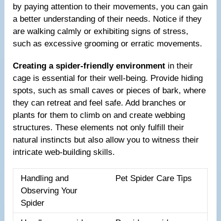
by paying attention to their movements, you can gain
a better understanding of their needs. Notice if they
are walking calmly or exhibiting signs of stress,
such as excessive grooming or erratic movements.
Creating a spider-friendly environment
in their
cage is essential for their well-being. Provide hiding
spots, such as small caves or pieces of bark, where
they can retreat and feel safe. Add branches or
plants for them to climb on and create webbing
structures. These elements not only fulfill their
natural instincts but also allow you to witness their
intricate web-building skills.
Handling and
Pet Spider Care Tips
Observing Your
Spider