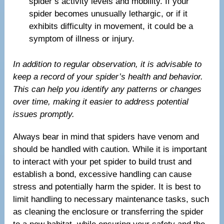
spider’s activity levels and mobility. If your
spider becomes unusually lethargic, or if it
exhibits difficulty in movement, it could be a
symptom of illness or injury.
In addition to regular observation, it is advisable to
keep a record of your spider’s health and behavior.
This can help you identify any patterns or changes
over time, making it easier to address potential
issues promptly.
Always bear in mind that spiders have venom and
should be handled with caution. While it is important
to interact with your pet spider to build trust and
establish a bond, excessive handling can cause
stress and potentially harm the spider. It is best to
limit handling to necessary maintenance tasks, such
as cleaning the enclosure or transferring the spider