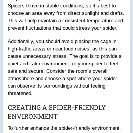
Spiders thrive in stable conditions, so it’s best to
choose an area away from direct sunlight and drafts.
This will help maintain a consistent temperature and
prevent fluctuations that could stress your spider.
Additionally, you should avoid placing the cage in
high-traffic areas or near loud noises, as this can
cause unnecessary stress. The goal is to provide a
quiet and calm environment for your spider to feel
safe and secure. Consider the room’s overall
atmosphere and choose a spot where your spider
can observe its surroundings without feeling
threatened.
CREATING A SPIDER-FRIENDLY
ENVIRONMENT
To further enhance the spider-friendly environment,