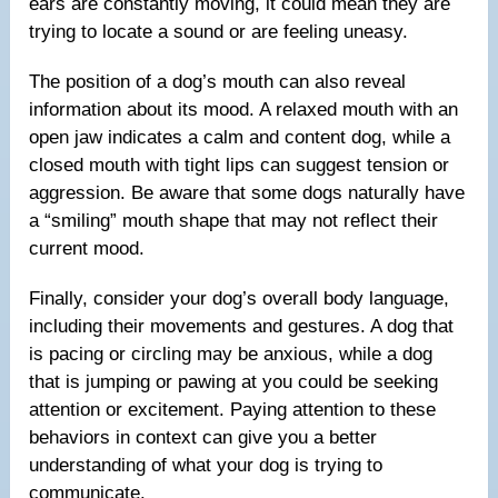
ears are constantly moving, it could mean they are
trying to locate a sound or are feeling uneasy.
The position of a dog’s mouth can also reveal
information about its mood. A relaxed mouth with an
open jaw indicates a calm and content dog, while a
closed mouth with tight lips can suggest tension or
aggression. Be aware that some dogs naturally have
a “smiling” mouth shape that may not reflect their
current mood.
Finally, consider your dog’s overall body language,
including their movements and gestures. A dog that
is pacing or circling may be anxious, while a dog
that is jumping or pawing at you could be seeking
attention or excitement. Paying attention to these
behaviors in context can give you a better
understanding of what your dog is trying to
communicate.