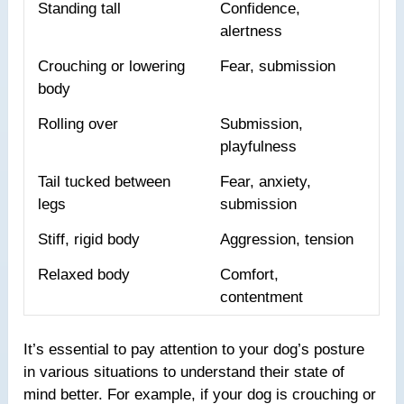
Standing tall
Confidence,
alertness
Crouching or lowering
Fear, submission
body
Rolling over
Submission,
playfulness
Tail tucked between
Fear, anxiety,
legs
submission
Stiff, rigid body
Aggression, tension
Relaxed body
Comfort,
contentment
It’s essential to pay attention to your dog’s posture
in various situations to understand their state of
mind better. For example, if your dog is crouching or