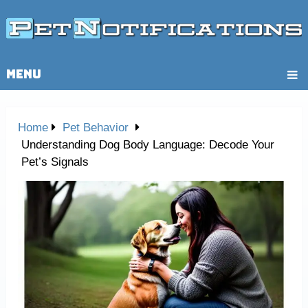
MENU
Home
Pet Behavior
Understanding Dog Body Language: Decode Your
Pet’s Signals