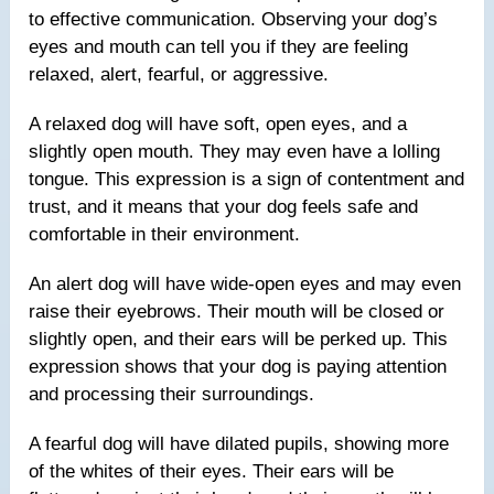
to effective communication. Observing your dog’s
eyes and mouth can tell you if they are feeling
relaxed, alert, fearful, or aggressive.
A relaxed dog will have soft, open eyes, and a
slightly open mouth. They may even have a lolling
tongue. This expression is a sign of contentment and
trust, and it means that your dog feels safe and
comfortable in their environment.
An alert dog will have wide-open eyes and may even
raise their eyebrows. Their mouth will be closed or
slightly open, and their ears will be perked up. This
expression shows that your dog is paying attention
and processing their surroundings.
A fearful dog will have dilated pupils, showing more
of the whites of their eyes. Their ears will be