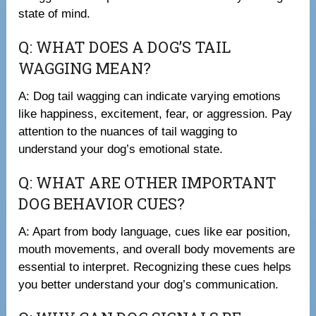
state of mind.
Q: WHAT DOES A DOG’S TAIL
WAGGING MEAN?
A: Dog tail wagging can indicate varying emotions
like happiness, excitement, fear, or aggression. Pay
attention to the nuances of tail wagging to
understand your dog’s emotional state.
Q: WHAT ARE OTHER IMPORTANT
DOG BEHAVIOR CUES?
A: Apart from body language, cues like ear position,
mouth movements, and overall body movements are
essential to interpret. Recognizing these cues helps
you better understand your dog’s communication.