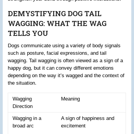
DEMYSTIFYING DOG TAIL
WAGGING: WHAT THE WAG
TELLS YOU
Dogs communicate using a variety of body signals
such as posture, facial expressions, and tail
wagging. Tail wagging is often viewed as a sign of a
happy dog, but it can convey different emotions
depending on the way it’s wagged and the context of
the situation.
Wagging
Meaning
Direction
Wagging in a
A sign of happiness and
broad arc
excitement