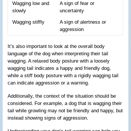
Wagging low and
A sign of fear or
slowly
uncertainty
Wagging stiffly
A sign of alertness or
aggression
It’s also important to look at the overall body
language of the dog when interpreting their tail
wagging. A relaxed body posture with a loosely
wagging tail indicates a happy and friendly dog,
while a stiff body posture with a rigidly wagging tail
can indicate aggression or a warning.
Additionally, the context of the situation should be
considered. For example, a dog that is wagging their
tail while growling may not be friendly and happy, but
instead showing signs of aggression.