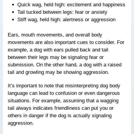
Quick wag, held high: excitement and happiness
Tail tucked between legs: fear or anxiety
Stiff wag, held high: alertness or aggression
Ears, mouth movements, and overall body
movements are also important cues to consider. For
example, a dog with ears pulled back and tail
between their legs may be signaling fear or
submission. On the other hand, a dog with a raised
tail and growling may be showing aggression.
It’s important to note that misinterpreting dog body
language can lead to confusion or even dangerous
situations. For example, assuming that a wagging
tail always indicates friendliness can put you or
others in danger if the dog is actually signaling
aggression.