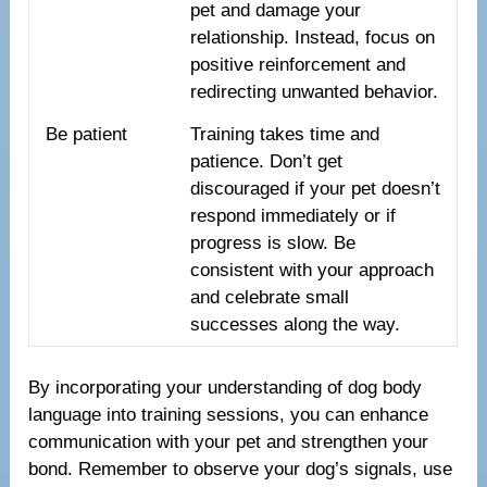
pet and damage your
relationship. Instead, focus on
positive reinforcement and
redirecting unwanted behavior.
Be patient
Training takes time and
patience. Don’t get
discouraged if your pet doesn’t
respond immediately or if
progress is slow. Be
consistent with your approach
and celebrate small
successes along the way.
By incorporating your understanding of dog body
language into training sessions, you can enhance
communication with your pet and strengthen your
bond. Remember to observe your dog’s signals, use