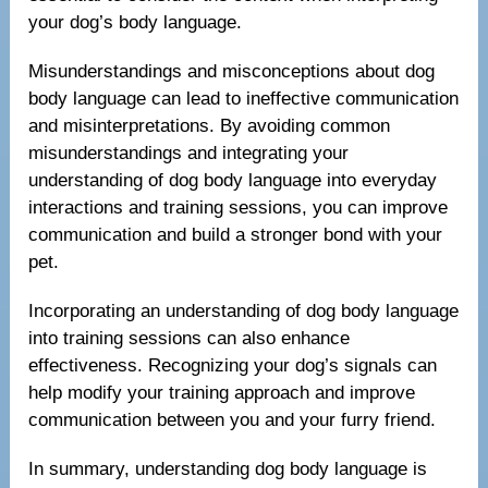
your dog’s body language.
Misunderstandings and misconceptions about dog
body language can lead to ineffective communication
and misinterpretations. By avoiding common
misunderstandings and integrating your
understanding of dog body language into everyday
interactions and training sessions, you can improve
communication and build a stronger bond with your
pet.
Incorporating an understanding of dog body language
into training sessions can also enhance
effectiveness. Recognizing your dog’s signals can
help modify your training approach and improve
communication between you and your furry friend.
In summary, understanding dog body language is