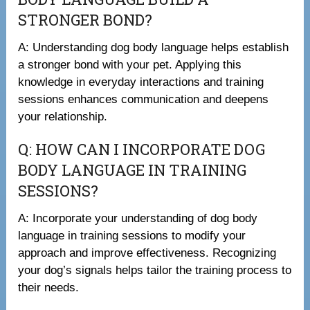
STRONGER BOND?
A: Understanding dog body language helps establish
a stronger bond with your pet. Applying this
knowledge in everyday interactions and training
sessions enhances communication and deepens
your relationship.
Q: HOW CAN I INCORPORATE DOG
BODY LANGUAGE IN TRAINING
SESSIONS?
A: Incorporate your understanding of dog body
language in training sessions to modify your
approach and improve effectiveness. Recognizing
your dog’s signals helps tailor the training process to
their needs.