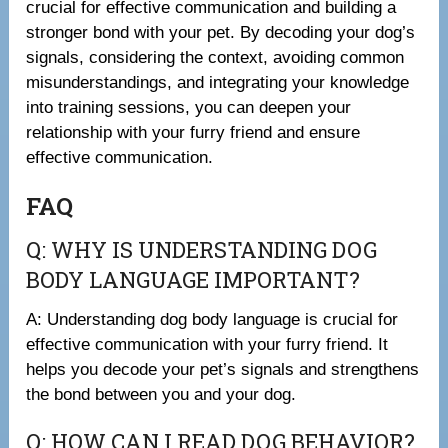
crucial for effective communication and building a
stronger bond with your pet. By decoding your dog’s
signals, considering the context, avoiding common
misunderstandings, and integrating your knowledge
into training sessions, you can deepen your
relationship with your furry friend and ensure
effective communication.
FAQ
Q: WHY IS UNDERSTANDING DOG
BODY LANGUAGE IMPORTANT?
A: Understanding dog body language is crucial for
effective communication with your furry friend. It
helps you decode your pet’s signals and strengthens
the bond between you and your dog.
Q: HOW CAN I READ DOG BEHAVIOR?