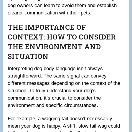
dog owners can learn to avoid them and establish
clearer communication with their pets.
THE IMPORTANCE OF
CONTEXT: HOW TO CONSIDER
THE ENVIRONMENT AND
SITUATION
Interpreting dog body language isn’t always
straightforward. The same signal can convey
different messages depending on the context of the
situation. To truly understand your dog’s
communication, it’s crucial to consider the
environment and specific circumstances.
For example, a wagging tail doesn’t necessarily
mean your dog is happy. A stiff, slow tail wag could