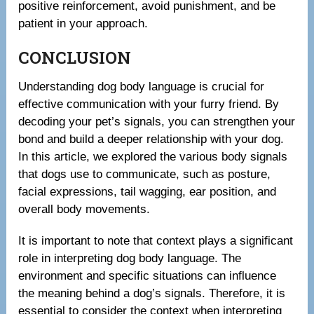
positive reinforcement, avoid punishment, and be
patient in your approach.
CONCLUSION
Understanding dog body language is crucial for
effective communication with your furry friend. By
decoding your pet’s signals, you can strengthen your
bond and build a deeper relationship with your dog.
In this article, we explored the various body signals
that dogs use to communicate, such as posture,
facial expressions, tail wagging, ear position, and
overall body movements.
It is important to note that context plays a significant
role in interpreting dog body language. The
environment and specific situations can influence
the meaning behind a dog’s signals. Therefore, it is
essential to consider the context when interpreting