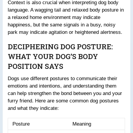
Context is also crucial when interpreting dog body
language. A wagging tail and relaxed body posture in
a relaxed home environment may indicate
happiness, but the same signals in a busy, noisy
park may indicate agitation or heightened alertness.
DECIPHERING DOG POSTURE:
WHAT YOUR DOG’S BODY
POSITION SAYS
Dogs use different postures to communicate their
emotions and intentions, and understanding them
can help strengthen the bond between you and your
furry friend. Here are some common dog postures
and what they indicate:
Posture
Meaning