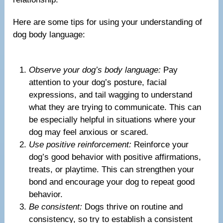
Here are some tips for using your understanding of
dog body language:
Observe your dog’s body language:
Pay
attention to your dog’s posture, facial
expressions, and tail wagging to understand
what they are trying to communicate. This can
be especially helpful in situations where your
dog may feel anxious or scared.
Use positive reinforcement:
Reinforce your
dog’s good behavior with positive affirmations,
treats, or playtime. This can strengthen your
bond and encourage your dog to repeat good
behavior.
Be consistent:
Dogs thrive on routine and
consistency, so try to establish a consistent