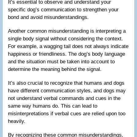
It’s essential to observe and understand your
specific dog’s communication to strengthen your
bond and avoid misunderstandings.
Another common misunderstanding is interpreting a
single body signal without considering the context.
For example, a wagging tail does not always indicate
happiness or friendliness. The dog’s body language
and the situation must be taken into account to
determine the meaning behind the signal.
It’s also crucial to recognize that humans and dogs
have different communication styles, and dogs may
not understand verbal commands and cues in the
same way humans do. This can lead to
misinterpretations if verbal cues are relied upon too
heavily.
By recognizing these common misunderstandings,