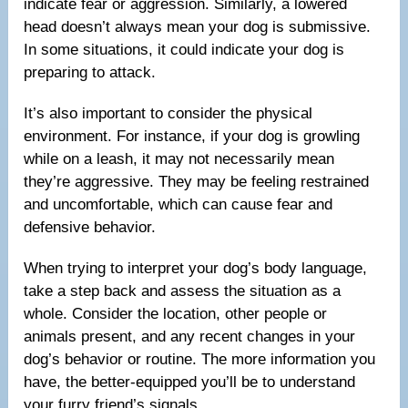
indicate fear or aggression. Similarly, a lowered
head doesn’t always mean your dog is submissive.
In some situations, it could indicate your dog is
preparing to attack.
It’s also important to consider the physical
environment. For instance, if your dog is growling
while on a leash, it may not necessarily mean
they’re aggressive. They may be feeling restrained
and uncomfortable, which can cause fear and
defensive behavior.
When trying to interpret your dog’s body language,
take a step back and assess the situation as a
whole. Consider the location, other people or
animals present, and any recent changes in your
dog’s behavior or routine. The more information you
have, the better-equipped you’ll be to understand
your furry friend’s signals.