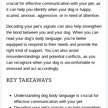
crucial for effective communication with your pet, as
it can help you identify when your dog is happy,
scared, anxious, aggressive, or in need of attention.
Decoding your pet’s signals can also help strengthen
the bond between you and your dog. When you can
read your dog’s body language, you’re better
equipped to respond to their needs and provide the
right kind of support. You can also avoid
misunderstandings and potential conflicts, as you
can recognize when your dog is uncomfortable or
stressed and act accordingly.
KEY TAKEAWAYS
Understanding dog body language is crucial for
effective communication with your pet.
Decoding your pet’s signals can help strengthen