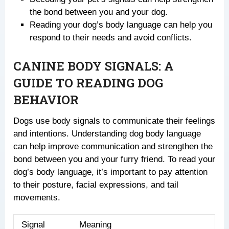
the bond between you and your dog.
Reading your dog’s body language can help you
respond to their needs and avoid conflicts.
CANINE BODY SIGNALS: A
GUIDE TO READING DOG
BEHAVIOR
Dogs use body signals to communicate their feelings
and intentions. Understanding dog body language
can help improve communication and strengthen the
bond between you and your furry friend. To read your
dog’s body language, it’s important to pay attention
to their posture, facial expressions, and tail
movements.
Signal
Meaning