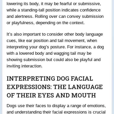
lowering its body, it may be fearful or submissive,
while a standing-tall position indicates confidence
and alertness. Rolling over can convey submission
or playfulness, depending on the context.
It’s also important to consider other body language
cues, like ear position and tail movement, when
interpreting your dog’s posture. For instance, a dog
with a lowered body and wagging tail may be
showing submission but could also be playful and
inviting interaction.
INTERPRETING DOG FACIAL
EXPRESSIONS: THE LANGUAGE
OF THEIR EYES AND MOUTH
Dogs use their faces to display a range of emotions,
and understanding their facial expressions is crucial