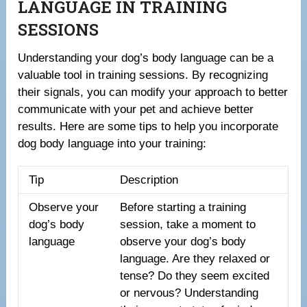
LANGUAGE IN TRAINING
SESSIONS
Understanding your dog’s body language can be a
valuable tool in training sessions. By recognizing
their signals, you can modify your approach to better
communicate with your pet and achieve better
results. Here are some tips to help you incorporate
dog body language into your training:
Tip
Description
Observe your
Before starting a training
dog’s body
session, take a moment to
language
observe your dog’s body
language. Are they relaxed or
tense? Do they seem excited
or nervous? Understanding