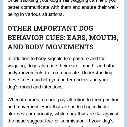
Understanding your dog’s tail wagging can help you
better communicate with them and ensure their well-
being in various situations.
OTHER IMPORTANT DOG
BEHAVIOR CUES: EARS, MOUTH,
AND BODY MOVEMENTS
In addition to body signals like posture and tail
wagging, dogs also use their ears, mouth, and other
body movements to communicate. Understanding
these cues can help you better understand your
dog’s mood and intentions.
When it comes to ears, pay attention to their position
and movement. Ears that are perked up indicate
alertness or curiosity, while ears that are flat against
the head suggest fear or submission. If your dog’s