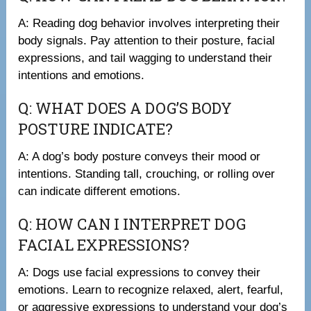
A: Reading dog behavior involves interpreting their
body signals. Pay attention to their posture, facial
expressions, and tail wagging to understand their
intentions and emotions.
Q: WHAT DOES A DOG’S BODY
POSTURE INDICATE?
A: A dog’s body posture conveys their mood or
intentions. Standing tall, crouching, or rolling over
can indicate different emotions.
Q: HOW CAN I INTERPRET DOG
FACIAL EXPRESSIONS?
A: Dogs use facial expressions to convey their
emotions. Learn to recognize relaxed, alert, fearful,
or aggressive expressions to understand your dog’s