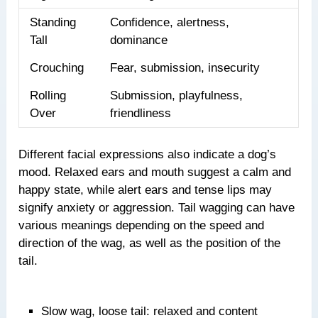
Standing
Confidence, alertness,
Tall
dominance
Crouching
Fear, submission, insecurity
Rolling
Submission, playfulness,
Over
friendliness
Different facial expressions also indicate a dog’s
mood. Relaxed ears and mouth suggest a calm and
happy state, while alert ears and tense lips may
signify anxiety or aggression. Tail wagging can have
various meanings depending on the speed and
direction of the wag, as well as the position of the
tail.
Slow wag, loose tail: relaxed and content