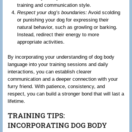
training and communication style.
Respect your dog’s boundaries:
Avoid scolding
or punishing your dog for expressing their
natural behavior, such as growling or barking.
Instead, redirect their energy to more
appropriate activities.
By incorporating your understanding of dog body
language into your training sessions and daily
interactions, you can establish clearer
communication and a deeper connection with your
furry friend. With patience, consistency, and
respect, you can build a stronger bond that will last a
lifetime.
TRAINING TIPS:
INCORPORATING DOG BODY