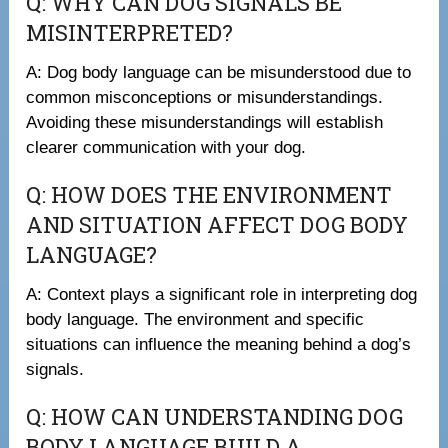
Q: WHY CAN DOG SIGNALS BE
MISINTERPRETED?
A: Dog body language can be misunderstood due to
common misconceptions or misunderstandings.
Avoiding these misunderstandings will establish
clearer communication with your dog.
Q: HOW DOES THE ENVIRONMENT
AND SITUATION AFFECT DOG BODY
LANGUAGE?
A: Context plays a significant role in interpreting dog
body language. The environment and specific
situations can influence the meaning behind a dog’s
signals.
Q: HOW CAN UNDERSTANDING DOG
BODY LANGUAGE BUILD A