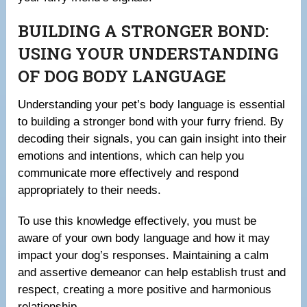
BUILDING A STRONGER BOND:
USING YOUR UNDERSTANDING
OF DOG BODY LANGUAGE
Understanding your pet’s body language is essential
to building a stronger bond with your furry friend. By
decoding their signals, you can gain insight into their
emotions and intentions, which can help you
communicate more effectively and respond
appropriately to their needs.
To use this knowledge effectively, you must be
aware of your own body language and how it may
impact your dog’s responses. Maintaining a calm
and assertive demeanor can help establish trust and
respect, creating a more positive and harmonious
relationship.