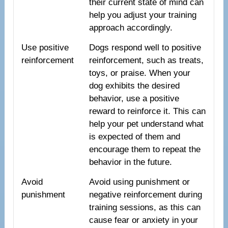
their current state of mind can
help you adjust your training
approach accordingly.
Use positive
Dogs respond well to positive
reinforcement
reinforcement, such as treats,
toys, or praise. When your
dog exhibits the desired
behavior, use a positive
reward to reinforce it. This can
help your pet understand what
is expected of them and
encourage them to repeat the
behavior in the future.
Avoid
Avoid using punishment or
punishment
negative reinforcement during
training sessions, as this can
cause fear or anxiety in your