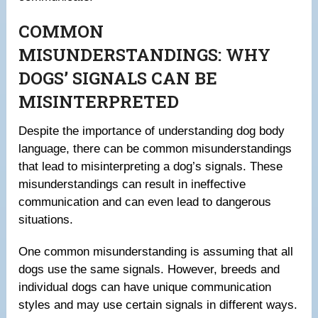
COMMON
MISUNDERSTANDINGS: WHY
DOGS’ SIGNALS CAN BE
MISINTERPRETED
Despite the importance of understanding dog body
language, there can be common misunderstandings
that lead to misinterpreting a dog’s signals. These
misunderstandings can result in ineffective
communication and can even lead to dangerous
situations.
One common misunderstanding is assuming that all
dogs use the same signals. However, breeds and
individual dogs can have unique communication
styles and may use certain signals in different ways.