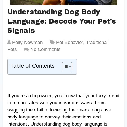
Understanding Dog Body
Language: Decode Your Pet’s
Signals
Polly Newman
Pet Behavior
,
Traditional
Pets
No Comments
Table of Contents
If you’re a dog owner, you know that your furry friend
communicates with you in various ways. From
wagging their tail to lowering their ears, dogs use
body language to convey their emotions and
intentions. Understanding dog body language is