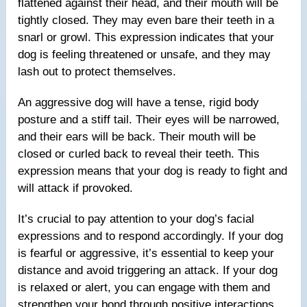
flattened against their head, and their mouth will be
tightly closed. They may even bare their teeth in a
snarl or growl. This expression indicates that your
dog is feeling threatened or unsafe, and they may
lash out to protect themselves.
An aggressive dog will have a tense, rigid body
posture and a stiff tail. Their eyes will be narrowed,
and their ears will be back. Their mouth will be
closed or curled back to reveal their teeth. This
expression means that your dog is ready to fight and
will attack if provoked.
It’s crucial to pay attention to your dog’s facial
expressions and to respond accordingly. If your dog
is fearful or aggressive, it’s essential to keep your
distance and avoid triggering an attack. If your dog
is relaxed or alert, you can engage with them and
strengthen your bond through positive interactions.